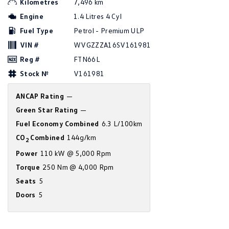
Kilometres
7,496 km
Amarok
Engine
1.4 Litres 4 Cyl
Fuel Type
Petrol - Premium ULP
People Mover
VIN #
WVGZZZA16SV161981
Caddy
Multivan
Reg #
FTN66L
Stock №
V161981
ID Buzz
ANCAP Rating
—
Van
Green Star Rating
—
Caddy Cargo
New Transporter
Fuel Economy Combined
6.3 L/100km
CO
Combined
144g/km
2
Crafter Van
ID Buzz Cargo
Power
110 kW @ 5,000 Rpm
Camper
Torque
250 Nm @ 4,000 Rpm
Seats
5
California
Caddy California
Doors
5
Other