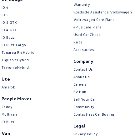
Collision Mitigation - Emergency Steering Assist
Warranty
ID.4
Roadside Assistance Volkswagen
Collision Mitigation - Forward (High speed)
ID 5
Volkswagen Care Plans
ID 5 GTX
Collision Mitigation - Forward (Low speed)
4Plus Care Plans
ID 4 GTX
Collision Mitigation - Post Collision Steer/Brake
Used Car Check
ID Buzz
Parts
Collision Mitigation - Reversing
ID Buzz Cargo
Accessories
Touareg R eHybrid
Collision Mitigation - VRU
Tiguan eHybrid
Company
Collision Warning - Forward
Tayron eHybrid
Contact Us
Collision Warning - Rearward
About Us
Ute
Careers
Collision Warning - VRU
Amarok
EV Hub
Control - Electronic Stability
People Mover
Sell Your Car
Control - Park Distance Front
Caddy
Community
Multivan
Contactless Car Buying
Control - Park Distance Rear
ID Buzz
Legal
Control - Pedestrian Avoidance with Braking
Van
Privacy Policy
Control - Traction