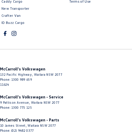
Caddy Cargo
Terms of Use
Cruise Control - Distance Control
New Transporter
Crafter Van
Cruise Control - Lead Vehicle Start Active Assist
ID Buzz Cargo
Cruise Control - with Brake Function (limiter)
Cup Holders - 1st Row
Cup Holders - 2nd Row
Daytime Running Lamps - LED
Digital Instrument Display - Full
McCarroll's Volkswagen
Disc Brakes Front Ventilated
132 Pacific Highway
,
Waitara
NSW
2077
Phone:
1300 989 659
Disc Brakes Rear Solid
11624
Door Pockets - 1st row (Front)
McCarroll's Volkswagen - Service
9 Pattison Avenue
,
Waitara
NSW
2077
Door Pockets - 2nd row (rear)
Phone:
1300 775 125
Driver Attention Detection
McCarroll's Volkswagen - Parts
Driving Mode - Selectable
10 James Street
,
Waitara
NSW
2077
Phone:
(02) 9482 0377