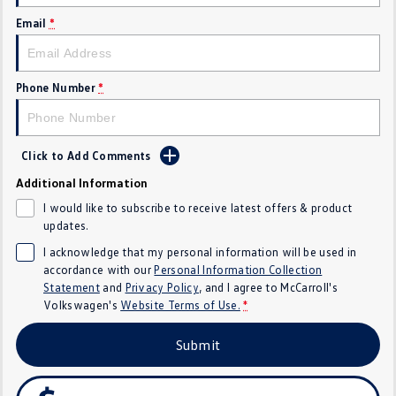
Crafter Kampervan
Volkswagen R
Email
*
SUV
Phone Number
*
T-Cross
T-Roc
T‑Roc R
All New Tiguan
Click to Add Comments
Tiguan eHybrid
Tiguan Allspace
Additional Information
I would like to subscribe to receive latest offers & product
All-New Tayron
Tayron eHybrid
updates.
I acknowledge that my personal information will be used in
Touareg
Touareg R eHybrid
accordance with our
Personal Information Collection
Statement
and
Privacy Policy
, and I agree to
McCarroll's
ID.4
ID 5
Volkswagen's
Website Terms of Use.
*
ID 5 GTX
ID 4 GTX
Submit
Hatch