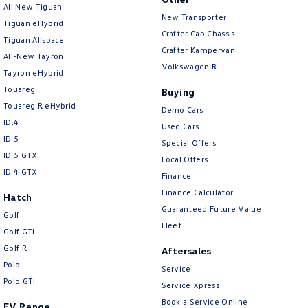
All New Tiguan
New Transporter
Camera - Rear Vision
Tiguan eHybrid
Crafter Cab Chassis
Tiguan Allspace
Camera/s - ADAS only (Advanced Driver Assistance S
Crafter Kampervan
All-New Tayron
Cargo Cover
Volkswagen R
Tayron eHybrid
Cargo Tie Down Hooks/Rings
Touareg
Buying
Touareg R eHybrid
Central Locking - Key Proximity
Demo Cars
ID.4
Used Cars
Central Locking - Once Mobile
ID 5
Special Offers
Central Locking - Remote/Keyless
ID 5 GTX
Local Offers
ID 4 GTX
Finance
Chrome Air Vents Surrounds
Finance Calculator
Hatch
Chrome Exterior Highlights
Guaranteed Future Value
Golf
Chrome Finish Gear Shift Gate
Fleet
Golf GTI
Chrome Grille Surround
Golf R
Aftersales
Polo
Chrome Interior highlights
Service
Polo GTI
Service Xpress
Clock - Digital
Book a Service Online
EV Range