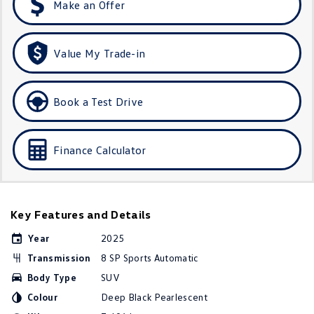
Make an Offer
Golf
Golf GTI
Golf R
Polo
Value My Trade-in
Polo GTI
Book a Test Drive
EV Range
ID.4
ID 5
Finance Calculator
ID 5 GTX
ID 4 GTX
ID Buzz
ID Buzz Cargo
Key Features and Details
Touareg R eHybrid
Tiguan eHybrid
Year
2025
Transmission
8 SP Sports Automatic
Tayron eHybrid
Body Type
SUV
Ute
Colour
Deep Black Pearlescent