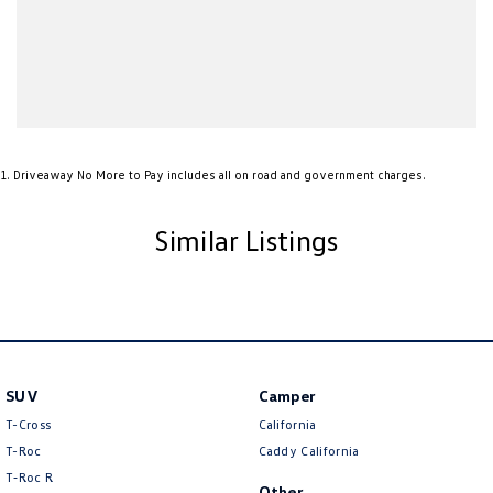
Ambient Lighting - Interior
Armrest - Front Centre (Shared)
Armrest - Rear Centre (Shared)
Audio - Aux Input USB Socket
Audio - MP3 Decoder
1
.
Driveaway No More to Pay includes all on road and government charges.
Blind Spot Sensor
Bluetooth System
Similar Listings
Body Colour - Bumpers
Body Colour - Door Handles
Body Colour - Exterior Mirrors Partial
Bottle Holders - 1st Row
SUV
Camper
Brake Assist
T-Cross
California
Brake Emergency Display - Hazard/Stoplights
T-Roc
Caddy California
T‑Roc R
Brakes - Regenerative
Other