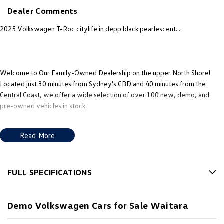
New Transporter
Crafter Cab Chassis
Dealer Comments
Crafter Kampervan
Volkswagen R
2025 Volkswagen T-Roc citylife in depp black pearlescent....
Welcome to Our Family-Owned Dealership on the upper North Shore!
Located just 30 minutes from Sydney's CBD and 40 minutes from the
Central Coast, we offer a wide selection of over 100 new, demo, and
pre-owned vehicles in stock.
Why Choose Us? Here Are Five Great Reasons: 1. Exceptional Customer
Read More
Experience: Our philosophy is to treat every customer as you would a
guest in your own home; 2. Multilingual Sales Support: Our team includes
Mandarin and Cantonese speaking consultants, so you can speak to us in
the language you're most comfortable with. 3. Obligation-Free Finance
FULL SPECIFICATIONS
Quotes & Trade-In Valuations: We offer transparent finance options and
12 V Socket(s) - Auxiliary
obligation free trade-in valuation. 4. Competitive Pricing: We offer great
Demo Volkswagen Cars for Sale Waitara
value and competitive pricing on all our vehicles. 5. Factory-Trained,
17" Alloy Wheels
Certified Experts: Our sales consultants and technical team are fully
6 Speaker Stereo