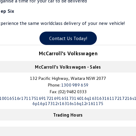
ganise a time for your car to be delivered
Crafter Kampervan
Volkswagen R
tep Six
SUV
perience the same worldclass delivery of your new vehicle!
T-Cross
T-Roc
Contact Us Today!
T‑Roc R
All New Tiguan
McCarroll's Volkswagen
Tiguan eHybrid
Tiguan Allspace
McCarroll's Volkswagen - Sales
All-New Tayron
Tayron eHybrid
132 Pacific Highway, Waitara NSW 2077
Phone:
1300 989 659
Touareg
Touareg R eHybrid
Fax: (02) 9482 0333
10016516r17117516917216916517314016q16316316117217216s
ID.4
ID 5
6p16p17312r16316s16q12r161175
Trading Hours
ID 5 GTX
ID 4 GTX
Hatch