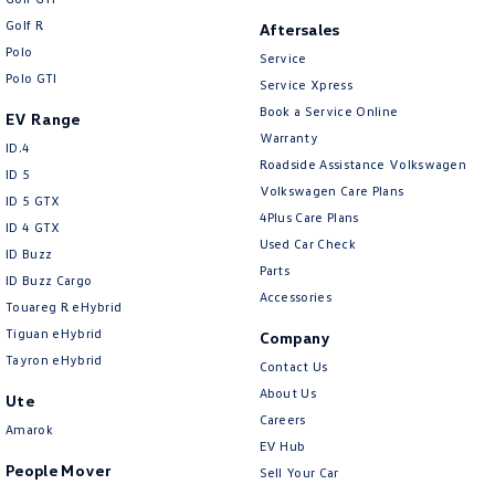
Golf R
Aftersales
Polo
Service
Polo GTI
Service Xpress
Book a Service Online
EV Range
Warranty
ID.4
Roadside Assistance Volkswagen
ID 5
Volkswagen Care Plans
ID 5 GTX
4Plus Care Plans
ID 4 GTX
Used Car Check
ID Buzz
Parts
ID Buzz Cargo
Accessories
Touareg R eHybrid
Tiguan eHybrid
Company
Tayron eHybrid
Contact Us
About Us
Ute
Careers
Amarok
EV Hub
People Mover
Sell Your Car