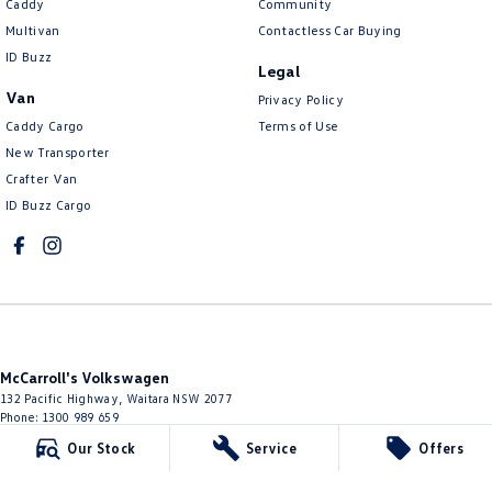
Caddy
Community
Multivan
Contactless Car Buying
ID Buzz
Legal
Van
Privacy Policy
Caddy Cargo
Terms of Use
New Transporter
Crafter Van
ID Buzz Cargo
McCarroll's Volkswagen
132 Pacific Highway
,
Waitara
NSW
2077
Phone:
1300 989 659
11624
Our Stock
Service
Offers
McCarroll's Volkswagen - Service