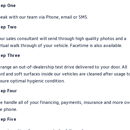
tep One
ID.4
ID 4 GTX
Essential Servicing
Company
Finance
eak with our team via Phone, email or SMS.
ID 5
ID 5 GTX
Warranty
tep Two
Finance Calculator
Contact Us
Golf
Golf GTI
ur sales consultant will send through high quality photos and a
Roadside Assistance Volkswagen
Guaranteed Future Value
About Us
rtual walk through of your vehicle. Facetime is also available.
Golf R
Polo
Volkswagen Care Plans
Careers
tep Three
Polo GTI
Amarok
4Plus Care Plans
range an out-of-dealership test drive delivered to your door. All
EV Hub
Caddy
Multivan
rd and soft surfaces inside our vehicles are cleaned after usage t
Used Car Check
sure optimal hygienic condition.
Sell Your Car
ID Buzz
Caddy Cargo
tep Four
Community
Crafter Van
ID Buzz Cargo
 handle all of your financing, payments, insurance and more ov
Contactless Car Buying
e phone.
California
Caddy California
tep Five
New Transporter
Crafter Cab Chassis