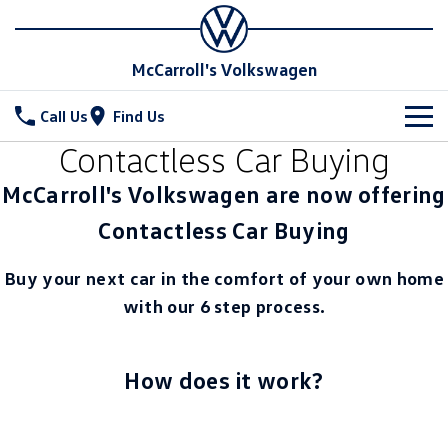
McCarroll's Volkswagen
Call Us
Find Us
Contactless Car Buying
New Vehicles
McCarroll's Volkswagen are now offering
All
Stock
Contactless Car Buying
T-Cross
T-Roc
Special Offers
Demo Cars
Buy your next car in the comfort of your own home
T‑Roc R
All New Tiguan
with our 6 step process.
Used Cars
Service
Special Offers
Tiguan eHybrid
Tiguan Allspace
Local Offers
Parts
Service
How does it work?
All-New Tayron
Tayron eHybrid
Service Xpress
Fleet
Parts
Touareg
Touareg R eHybrid
Book a Service Online
Accessories
Finance