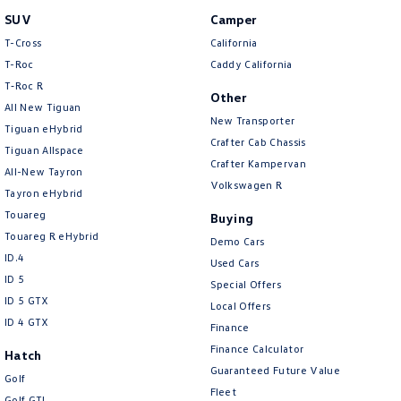
New Transporter
Crafter Cab Chassis
SUV
Camper
T-Cross
California
Crafter Kampervan
Volkswagen R
T-Roc
Caddy California
T‑Roc R
Other
All New Tiguan
New Transporter
Tiguan eHybrid
Crafter Cab Chassis
Tiguan Allspace
Crafter Kampervan
All-New Tayron
Volkswagen R
Tayron eHybrid
Touareg
Buying
Touareg R eHybrid
Demo Cars
ID.4
Used Cars
ID 5
Special Offers
ID 5 GTX
Local Offers
ID 4 GTX
Finance
Finance Calculator
Hatch
Guaranteed Future Value
Golf
Fleet
Golf GTI