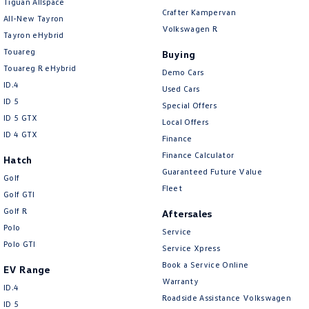
Tiguan Allspace
Crafter Kampervan
All-New Tayron
Camera - Rear Vision
Volkswagen R
Tayron eHybrid
Camera/s - ADAS only (Advanced Driver Assistance S
Touareg
Buying
Cargo Cover
Touareg R eHybrid
Demo Cars
ID.4
Used Cars
Cargo Tie Down Hooks/Rings
ID 5
Special Offers
Central Locking - Key Proximity
ID 5 GTX
Local Offers
ID 4 GTX
Central Locking - Once Mobile
Finance
Finance Calculator
Central Locking - Remote/Keyless
Hatch
Guaranteed Future Value
Golf
Chrome Exterior Highlights
Fleet
Golf GTI
Clock - Digital
Golf R
Aftersales
Collision Mitigation - Emergency Steering Assist
Polo
Service
Polo GTI
Service Xpress
Collision Mitigation - Forward (High speed)
Book a Service Online
EV Range
Collision Mitigation - Forward (Low speed)
Warranty
ID.4
Collision Mitigation - Post Collision Steer/Brake
Roadside Assistance Volkswagen
ID 5