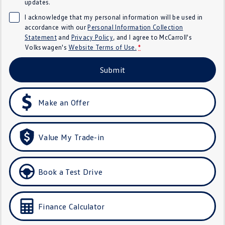
updates.
Crafter Kampervan
Volkswagen R
I acknowledge that my personal information will be used in
accordance with our
Personal Information Collection
SUV
Statement
and
Privacy Policy
, and I agree to
McCarroll's
Volkswagen's
Website Terms of Use.
*
T-Cross
T-Roc
Submit
T‑Roc R
All New Tiguan
Make an Offer
Tiguan eHybrid
Tiguan Allspace
All-New Tayron
Tayron eHybrid
Value My Trade-in
Touareg
Touareg R eHybrid
ID.4
ID 5
Book a Test Drive
ID 5 GTX
ID 4 GTX
Finance Calculator
Hatch