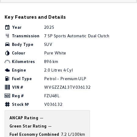
Golf
Golf GTI
Key Features and Details
Golf R
Polo
Year
2025
Polo GTI
Transmission
7 SP Sports Automatic Dual Clutch
Body Type
SUV
EV Range
Colour
Pure White
ID.4
ID 5
Kilometres
896 km
Engine
2.0 Litres 4 Cyl
ID 5 GTX
ID 4 GTX
Fuel Type
Petrol - Premium ULP
VIN #
WVGZZZA13TV036132
ID Buzz
ID Buzz Cargo
Reg #
FZU48L
Touareg R eHybrid
Tiguan eHybrid
Stock №
V036132
Tayron eHybrid
ANCAP Rating
—
Green Star Rating
—
Ute
Fuel Economy Combined
7.2 L/100km