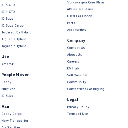
Volkswagen Care Plans
Collision Mitigation - Reversing
ID 5 GTX
4Plus Care Plans
ID 4 GTX
Collision Mitigation - VRU
Used Car Check
ID Buzz
Collision Warning - Forward
Parts
ID Buzz Cargo
Accessories
Collision Warning - Rearward
Touareg R eHybrid
Tiguan eHybrid
Company
Collision Warning - VRU
Tayron eHybrid
Contact Us
Control - Electronic Stability
About Us
Ute
Control - Hill Descent
Careers
Amarok
EV Hub
Control - Park Distance Front
People Mover
Sell Your Car
Control - Park Distance Rear
Caddy
Community
Control - Pedestrian Avoidance with Braking
Multivan
Contactless Car Buying
ID Buzz
Control - Traction
Legal
Van
Privacy Policy
Cruise Control - Distance Control
Caddy Cargo
Terms of Use
Cruise Control - Lead Vehicle Start Active Assist
New Transporter
Cruise Control - with Brake Function (limiter)
Crafter Van