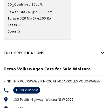
CO
Combined
165g/km
Amarok
2
Power
140 kW @ 6,000 Rpm
People Mover
Torque
320 Nm @ 4,200 Rpm
Seats
5
Caddy
Multivan
Doors
5
ID Buzz
Van
FULL SPECIFICATIONS
Caddy Cargo
New Transporter
12 V Socket(s) - Auxiliary
Demo Volkswagen Cars for Sale Waitara
Crafter Van
ID Buzz Cargo
18" Alloy Wheels
6 Speaker Stereo
Camper
FIND THIS VOLKSWAGEN T-ROC AT MCCARROLL'S VOLKSWAGEN
ABS (Antilock Brakes)
California
Caddy California
1300 989 659
Accident Preparation - Occupant Protection
Other
132 Pacific Highway, Waitara NSW 2077
Adjustable Steering Col. - Tilt & Reach
11624