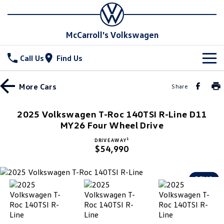
McCarroll's Volkswagen
Call Us
Find Us
New Vehicles
More
Cars
Share
All
Stock
2025 Volkswagen T-Roc 140TSI R-Line D11
T-Cross
MY26 Four Wheel Drive
T-Roc
Special Offers
Demo Cars
1
DRIVE AWAY
T‑Roc R
All New Tiguan
$54,990
Used Cars
Service
Special Offers
Tiguan eHybrid
Tiguan Allspace
Local Offers
Parts
Service
DEMO
All-New Tayron
Tayron eHybrid
Service Xpress
Fleet
Parts
Touareg
Touareg R eHybrid
Book a Service Online
Accessories
Finance