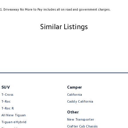
Audio - Aux Input USB Socket
1
.
Driveaway No More to Pay includes all on road and government charges.
Audio - MP3 Decoder
Audio Decoder - WMA
Similar Listings
Blind Spot Sensor
Bluetooth System
Body Colour - Bumpers
Body Colour - Door Handles
Body Colour - Exterior Mirrors Partial
Body Colour - Fittings
SUV
Camper
Body Side Mouldings - Colour Coded
T-Cross
California
Bottle Holders - 1st Row
T-Roc
Caddy California
T‑Roc R
Brake Assist
Other
All New Tiguan
Brake Emergency Display - Hazard/Stoplights
New Transporter
Tiguan eHybrid
Crafter Cab Chassis
Brakes - Regenerative