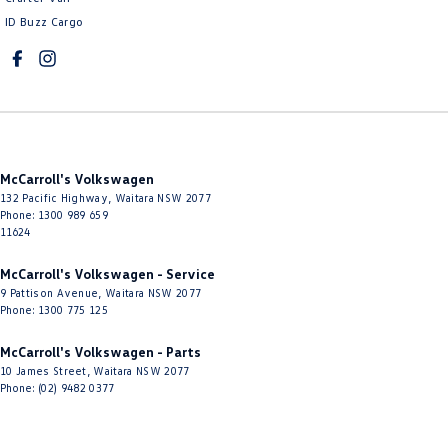
ID Buzz Cargo
Cup Holders - 1st Row
Cup Holders - 2nd Row
Daytime Running Lamps - LED
Diffuser - Rear
Digital Instrument Display - Full
McCarroll's Volkswagen
Disc Brakes Front Ventilated
132 Pacific Highway
,
Waitara
NSW
2077
Phone:
1300 989 659
Disc Brakes Rear Solid
11624
Door Pockets - 1st row (Front)
McCarroll's Volkswagen - Service
Door Pockets - 2nd row (rear)
9 Pattison Avenue
,
Waitara
NSW
2077
Phone:
1300 775 125
Driver Attention Detection
McCarroll's Volkswagen - Parts
Driving Mode - Selectable
10 James Street
,
Waitara
NSW
2077
Phone:
(02) 9482 0377
EBD (Electronic Brake Force Distribution)
Electric Seat - Drivers with Memory