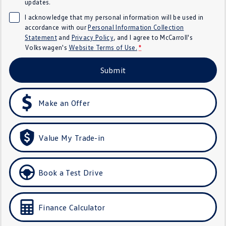
updates.
Crafter Kampervan
Volkswagen R
I acknowledge that my personal information will be used in
accordance with our
Personal Information Collection
SUV
Statement
and
Privacy Policy
, and I agree to
McCarroll's
Volkswagen's
Website Terms of Use.
*
T-Cross
T-Roc
Submit
T‑Roc R
All New Tiguan
Make an Offer
Tiguan eHybrid
Tiguan Allspace
All-New Tayron
Tayron eHybrid
Value My Trade-in
Touareg
Touareg R eHybrid
ID.4
ID 5
Book a Test Drive
ID 5 GTX
ID 4 GTX
Finance Calculator
Hatch