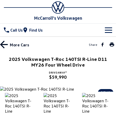
McCarroll's Volkswagen
Call Us
Find Us
New Vehicles
More
Cars
Share
All
Stock
2025 Volkswagen T-Roc 140TSI R-Line D11
T-Cross
MY26 Four Wheel Drive
T-Roc
Special Offers
Demo Cars
1
DRIVE AWAY
T‑Roc R
All New Tiguan
$59,990
Used Cars
Service
Special Offers
Tiguan eHybrid
Tiguan Allspace
Local Offers
Parts
Service
DEMO
All-New Tayron
Tayron eHybrid
Service Xpress
Fleet
Parts
Touareg
Touareg R eHybrid
Book a Service Online
Accessories
Finance