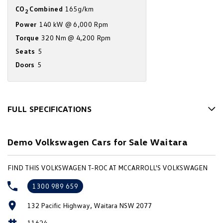
CO
Combined
165g/km
Amarok
2
Power
140 kW @ 6,000 Rpm
People Mover
Torque
320 Nm @ 4,200 Rpm
Seats
5
Caddy
Multivan
Doors
5
ID Buzz
Van
FULL SPECIFICATIONS
Caddy Cargo
New Transporter
12 V Socket(s) - Auxiliary
Demo Volkswagen Cars for Sale Waitara
Crafter Van
ID Buzz Cargo
18" Alloy Wheels
6 Speaker Stereo
Camper
FIND THIS VOLKSWAGEN T-ROC AT MCCARROLL'S VOLKSWAGEN
ABS (Antilock Brakes)
California
Caddy California
1300 989 659
Accident Preparation - Occupant Protection
Other
132 Pacific Highway, Waitara NSW 2077
Adjustable Steering Col. - Tilt & Reach
11624