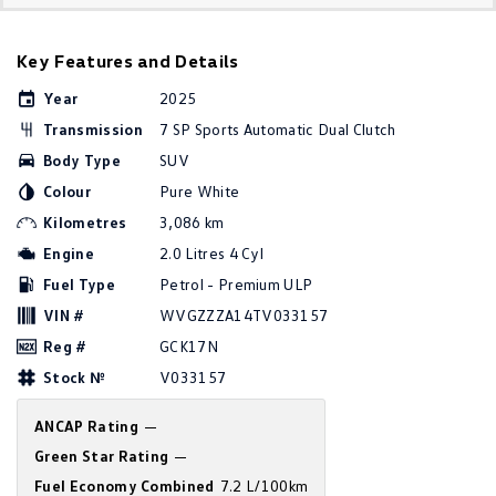
Golf
Golf GTI
Key Features and Details
Golf R
Polo
Year
2025
Polo GTI
Transmission
7 SP Sports Automatic Dual Clutch
Body Type
SUV
EV Range
Colour
Pure White
ID.4
ID 5
Kilometres
3,086 km
Engine
2.0 Litres 4 Cyl
ID 5 GTX
ID 4 GTX
Fuel Type
Petrol - Premium ULP
VIN #
WVGZZZA14TV033157
ID Buzz
ID Buzz Cargo
Reg #
GCK17N
Touareg R eHybrid
Tiguan eHybrid
Stock №
V033157
Tayron eHybrid
ANCAP Rating
—
Green Star Rating
—
Ute
Fuel Economy Combined
7.2 L/100km