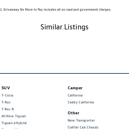
Audio - Aux Input USB Socket
1
.
Driveaway No More to Pay includes all on road and government charges.
Audio - MP3 Decoder
Audio Decoder - WMA
Similar Listings
Blind Spot Sensor
Bluetooth System
Body Colour - Bumpers
Body Colour - Door Handles
Body Colour - Exterior Mirrors Partial
Body Colour - Fittings
SUV
Camper
Body Side Mouldings - Colour Coded
T-Cross
California
Bottle Holders - 1st Row
T-Roc
Caddy California
T‑Roc R
Brake Assist
Other
All New Tiguan
Brake Emergency Display - Hazard/Stoplights
New Transporter
Tiguan eHybrid
Crafter Cab Chassis
Brakes - Regenerative