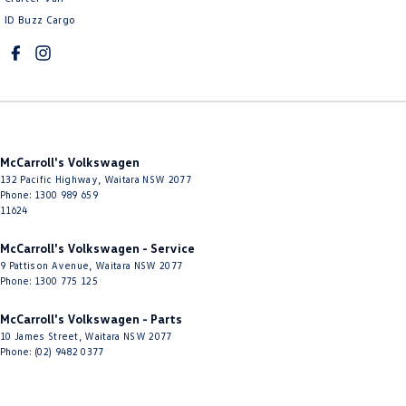
ID Buzz Cargo
Cup Holders - 1st Row
Cup Holders - 2nd Row
Daytime Running Lamps - LED
Diffuser - Rear
Digital Instrument Display - Full
McCarroll's Volkswagen
Disc Brakes Front Ventilated
132 Pacific Highway
,
Waitara
NSW
2077
Phone:
1300 989 659
Disc Brakes Rear Solid
11624
Door Pockets - 1st row (Front)
McCarroll's Volkswagen - Service
Door Pockets - 2nd row (rear)
9 Pattison Avenue
,
Waitara
NSW
2077
Phone:
1300 775 125
Driver Attention Detection
McCarroll's Volkswagen - Parts
Driving Mode - Selectable
10 James Street
,
Waitara
NSW
2077
Phone:
(02) 9482 0377
EBD (Electronic Brake Force Distribution)
Electric Seat - Drivers with Memory