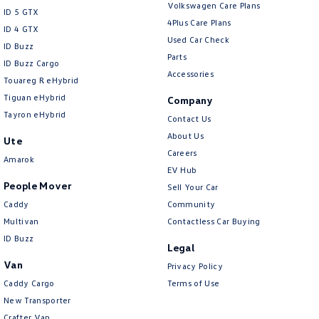
Volkswagen Care Plans
Collision Mitigation - Reversing
ID 5 GTX
4Plus Care Plans
ID 4 GTX
Collision Mitigation - VRU
Used Car Check
ID Buzz
Collision Warning - Forward
Parts
ID Buzz Cargo
Accessories
Collision Warning - Rearward
Touareg R eHybrid
Tiguan eHybrid
Company
Collision Warning - VRU
Tayron eHybrid
Contact Us
Control - Electronic Stability
About Us
Ute
Control - Hill Descent
Careers
Amarok
EV Hub
Control - Park Distance Front
People Mover
Sell Your Car
Control - Park Distance Rear
Caddy
Community
Control - Pedestrian Avoidance with Braking
Multivan
Contactless Car Buying
ID Buzz
Control - Traction
Legal
Van
Privacy Policy
Cruise Control - Distance Control
Caddy Cargo
Terms of Use
Cruise Control - Lead Vehicle Start Active Assist
New Transporter
Cruise Control - with Brake Function (limiter)
Crafter Van