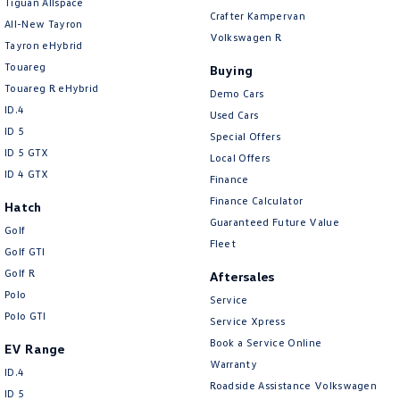
Tiguan Allspace
Crafter Kampervan
All-New Tayron
Camera - Rear Vision
Volkswagen R
Tayron eHybrid
Camera/s - ADAS only (Advanced Driver Assistance S
Touareg
Buying
Cargo Cover
Touareg R eHybrid
Demo Cars
ID.4
Used Cars
Cargo Tie Down Hooks/Rings
ID 5
Special Offers
Central Locking - Key Proximity
ID 5 GTX
Local Offers
ID 4 GTX
Central Locking - Once Mobile
Finance
Finance Calculator
Central Locking - Remote/Keyless
Hatch
Guaranteed Future Value
Golf
Chrome Exterior Highlights
Fleet
Golf GTI
Clock - Digital
Golf R
Aftersales
Collision Mitigation - Emergency Steering Assist
Polo
Service
Polo GTI
Service Xpress
Collision Mitigation - Forward (High speed)
Book a Service Online
EV Range
Collision Mitigation - Forward (Low speed)
Warranty
ID.4
Collision Mitigation - Post Collision Steer/Brake
Roadside Assistance Volkswagen
ID 5