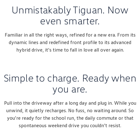
Unmistakably Tiguan. Now
even smarter.
Familiar in all the right ways, refined for a new era. From its
dynamic lines and redefined front profile to its advanced
hybrid drive, it’s time to fall in love all over again.
Simple to charge. Ready when
you are.
Pull into the driveway after a long day and plug in. While you
unwind, it quietly recharges. No fuss, no waiting around. So
you’re ready for the school run, the daily commute or that
spontaneous weekend drive you couldn’t resist.