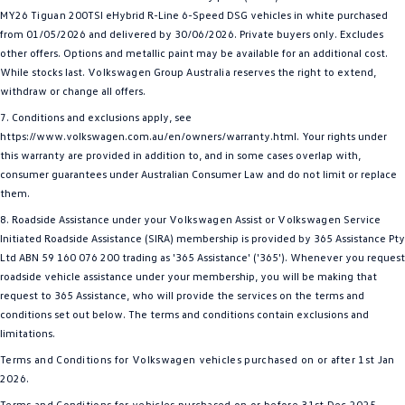
MY26
Tiguan
200TSI eHybrid R-Line 6-Speed DSG vehicles in white purchased
from 01/05/2026 and delivered by 30/06/2026. Private buyers only. Excludes
other offers. Options and metallic paint may be available for an additional cost.
While stocks last.
Volkswagen
Group
Australia
reserves the right to extend,
withdraw or change all offers.
7. Conditions and exclusions apply, see
https://www.volkswagen.com.au/en/owners/warranty.html. Your rights under
this warranty are provided in addition to, and in some cases overlap with,
consumer guarantees under Australian Consumer Law and do not limit or replace
them.
8. Roadside Assistance under your
Volkswagen
Assist or
Volkswagen
Service
Initiated Roadside Assistance (SIRA) membership is provided by 365 Assistance Pty
Ltd ABN 59 160 076 200 trading as '365 Assistance' ('365'). Whenever you request
roadside vehicle assistance under your membership, you will be making that
request to 365 Assistance, who will provide the services on the terms and
conditions set out below. The terms and conditions contain exclusions and
limitations.
T
erms and Conditions for
Volkswagen
vehicles purchased on or after 1st Jan
2026.
Terms and Conditions for vehicles purchased on or before 31st Dec 2025.