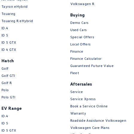
Volkswagen R
Tayron eHybrid
Touareg
Buying
Touareg R eHybrid
Demo Cars
ID.4
Used Cars
ID 5
Special Offers
ID 5 GTX
Local Offers
ID 4 GTX
Finance
Finance Calculator
Hatch
Guaranteed Future Value
Golf
Fleet
Golf GTI
Golf R
Aftersales
Polo
Service
Polo GTI
Service Xpress
Book a Service Online
EV Range
Warranty
ID.4
Roadside Assistance Volkswagen
ID 5
Volkswagen Care Plans
ID 5 GTX