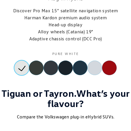
Discover Pro Max 15” satellite navigation system
Harman Kardon premium audio system
Head-up display
Alloy wheels (Catania) 19"
Adaptive chassis control (DCC Pro)
PURE WHITE
Tiguan or Tayron.What’s your
flavour?
Compare the Volkswagen plug-in eHybrid SUVs.