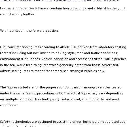
Leather appointed seats have a combination of genuine and artificial leather, but
are not wholly leather.
With rear seat in the forward position.
Fuel consumption figures according to ADR 81/02 derived from laboratory testing.
Factors including but not limited to driving style, road and traffic conditions,
environmental influences, vehicle condition and accessories fitted, will in practice
in the real world lead to figures which generally differ from those advertised.
Advertised figures are meant for comparison amongst vehicles only.
The figures stated are for the purposes of comparison amongst vehicles tested
under the same testing procedures only. The actual figure may vary depending
on multiple factors such as fuel quality, vehicle load, environmental and road
conditions.
Safety technologies are designed to assist the driver, but should not be used as a