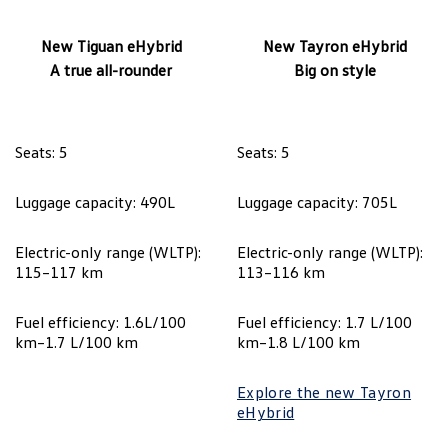
New Tiguan eHybrid
New Tayron eHybrid
A true all-rounder
Big on style
Seats: 5
Seats: 5
Luggage capacity: 490L
Luggage capacity: 705L
Electric-only range (WLTP):
Electric-only range (WLTP):
115–117 km
113–116 km
Fuel efficiency: 1.6L/100
Fuel efficiency: 1.7 L/100
km–1.7 L/100 km
km–1.8 L/100 km
Explore the new Tayron
eHybrid