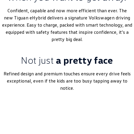
Amarok
Confident, capable and now more efficient than ever. The
new
Tiguan
eHybrid delivers a signature
Volkswagen
driving
People Mover
experience. Easy to charge, packed with smart technology, and
equipped with safety features that inspire confidence, it’s a
Caddy
Multivan
pretty big deal.
ID Buzz
Not just
a pretty face
Van
Caddy Cargo
New Transporter
Refined design and premium touches ensure every drive feels
exceptional, even if the kids are too busy tapping away to
Crafter Van
ID Buzz Cargo
notice.
Camper
Book A Test Drive
California
Caddy California
Other