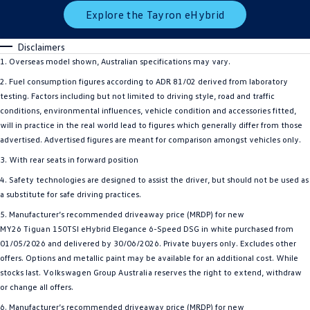
Explore the Tayron eHybrid
Disclaimers
1. Overseas model shown, Australian specifications may vary.
2. Fuel consumption figures according to ADR 81/02 derived from laboratory
testing. Factors including but not limited to driving style, road and traffic
conditions, environmental influences, vehicle condition and accessories fitted,
will in practice in the real world lead to figures which generally differ from those
advertised. Advertised figures are meant for comparison amongst vehicles only.
3. With rear seats in forward position
4. Safety technologies are designed to assist the driver, but should not be used as
a substitute for safe driving practices.
5. Manufacturer’s recommended driveaway price (MRDP) for new
MY26
Tiguan
150TSI eHybrid Elegance 6-Speed DSG in white purchased from
01/05/2026 and delivered by 30/06/2026. Private buyers only. Excludes other
offers. Options and metallic paint may be available for an additional cost. While
stocks last.
Volkswagen
Group
Australia
reserves the right to extend, withdraw
or change all offers.
6. Manufacturer’s recommended driveaway price (MRDP) for new