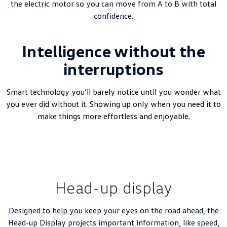
the electric motor so you can move from A to B with total
confidence.
Intelligence without the
interruptions
Smart technology you’ll barely notice until you wonder what
you ever did without it. Showing up only when you need it to
make things more effortless and enjoyable.
Head-up display
Designed to help you keep your eyes on the road ahead, the
Head-up Display projects important information, like speed,