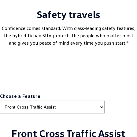
Safety travels
Confidence comes standard. With class-leading safety features,
the hybrid Tiguan SUV protects the people who matter most
4
and gives you peace of mind every time you push start.
Book A Test Drive
Choose a Feature
Front Cross Traffic Assist