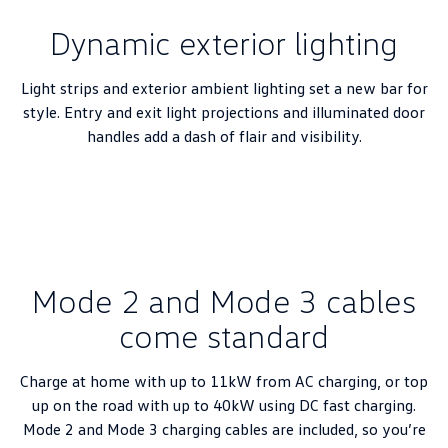
New Transporter
Crafter Cab Chassis
Dynamic exterior lighting
Crafter Kampervan
Volkswagen R
Light strips and exterior ambient lighting set a new bar for
style. Entry and exit light projections and illuminated door
handles add a dash of flair and visibility.
Mode 2 and Mode 3 cables
come standard
Charge at home with up to 11kW from AC charging, or top
up on the road with up to 40kW using DC fast charging.
Mode 2 and Mode 3 charging cables are included, so you’re