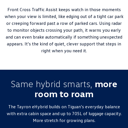
Front Cross Traffic Assist keeps watch in those moments
when your view is limited, like edging out of a tight car park
or creeping forward past a row of parked cars. Using radar
to monitor objects crossing your path, it warns you early
and can even brake automatically if something unexpected
appears. It’s the kind of quiet, clever support that steps in
right when you need it.
Same hybrid smarts,
more
room to roam
The Tayron eHybrid builds on Tiguan’s everyday balance
with extra cabin space and up to 705L of luggage capacity.
More stretch for growing plans.