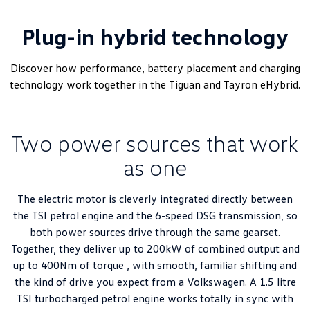
Plug-in hybrid technology
Discover how performance, battery placement and charging
technology work together in the Tiguan and Tayron eHybrid.
Two power sources that work
as one
The electric motor is cleverly integrated directly between
the TSI petrol engine and the 6-speed DSG transmission, so
both power sources drive through the same gearset.
Together, they deliver up to 200kW of combined output and
up to 400Nm of torque , with smooth, familiar shifting and
the kind of drive you expect from a Volkswagen. A 1.5 litre
TSI turbocharged petrol engine works totally in sync with