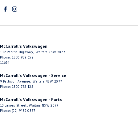
McCarroll's Volkswagen
132 Pacific Highway
,
Waitara
NSW
2077
Phone:
1300 989 659
11624
McCarroll's Volkswagen - Service
9 Pattison Avenue
,
Waitara
NSW
2077
Phone:
1300 775 125
McCarroll's Volkswagen - Parts
10 James Street
,
Waitara
NSW
2077
Phone:
(02) 9482 0377