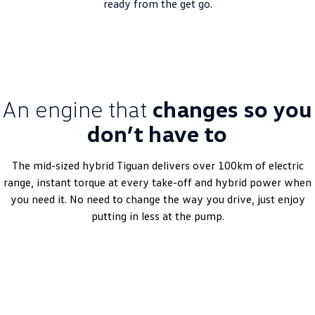
ready from the get go.
An engine that
changes so you
don’t have to
The mid-sized hybrid Tiguan delivers over 100km of electric
range, instant torque at every take-off and hybrid power when
you need it. No need to change the way you drive, just enjoy
putting in less at the pump.
Get a quote