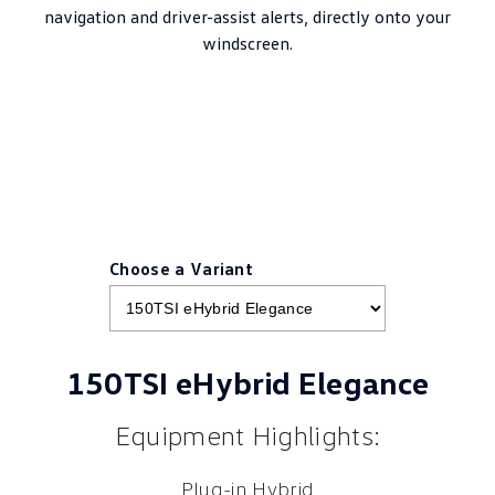
navigation and driver-assist alerts, directly onto your
windscreen.
Choose a Variant
150TSI eHybrid Elegance
Equipment Highlights:
Plug-in Hybrid