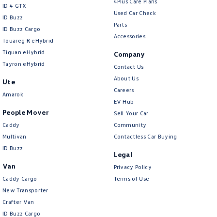
4Plus Care Plans
ID 4 GTX
Used Car Check
ID Buzz
Parts
ID Buzz Cargo
Accessories
Touareg R eHybrid
Tiguan eHybrid
Company
Tayron eHybrid
Contact Us
About Us
Ute
Careers
Amarok
EV Hub
People Mover
Sell Your Car
Caddy
Community
Multivan
Contactless Car Buying
ID Buzz
Legal
Van
Privacy Policy
Caddy Cargo
Terms of Use
New Transporter
Crafter Van
ID Buzz Cargo