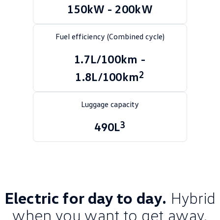
150kW - 200kW
Golf
Golf GTI
Golf R
Polo
Fuel efficiency (Combined cycle)
Polo GTI
1.7L/100km -
2
1.8L/100km
EV Range
ID.4
ID 5
Luggage capacity
ID 5 GTX
ID 4 GTX
3
490L
ID Buzz
ID Buzz Cargo
Touareg R eHybrid
Tiguan eHybrid
Tayron eHybrid
Electric for day to day.
Hybrid
Ute
when you want to get away.