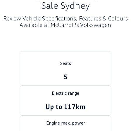
Sale Sydney
Crafter Kampervan
Volkswagen R
Review Vehicle Specifications, Features & Colours
SUV
Available at McCarroll's Volkswagen
T-Cross
T-Roc
T‑Roc R
All New Tiguan
Tiguan eHybrid
Tiguan Allspace
Seats
All-New Tayron
Tayron eHybrid
5
Touareg
Touareg R eHybrid
Electric range
ID.4
ID 5
Up to 117km
ID 5 GTX
ID 4 GTX
Engine max. power
Hatch