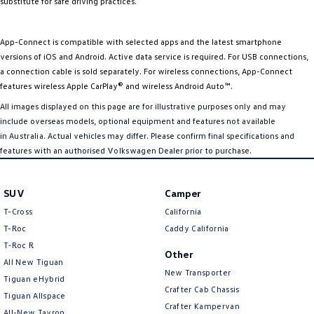
substitute for safe driving practices.
App-Connect is compatible with selected apps and the latest smartphone
versions of iOS and Android. Active data service is required. For USB connections,
a connection cable is sold separately. For wireless connections, App-Connect
features wireless Apple CarPlay® and wireless Android Auto™.
All images displayed on this page are for illustrative purposes only and may
include overseas models, optional equipment and features not available
in
Australia
. Actual vehicles may differ. Please confirm final specifications and
features with an authorised
Volkswagen
Dealer prior to purchase.
SUV
Camper
T-Cross
California
T-Roc
Caddy California
T‑Roc R
Other
All New Tiguan
New Transporter
Tiguan eHybrid
Crafter Cab Chassis
Tiguan Allspace
Crafter Kampervan
All-New Tayron