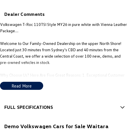
New Transporter
Crafter Cab Chassis
Dealer Comments
Crafter Kampervan
Volkswagen R
Volkswagen T-Roc 110TSI Style MY26 in pure white with Vienna Leather
Package....
Welcome to Our Family-Owned Dealership on the upper North Shore!
Located just 30 minutes from Sydney's CBD and 40 minutes from the
Central Coast, we offer a wide selection of over 100 new, demo, and
pre-owned vehicles in stock.
Why Choose Us? Here Are Five Great Reasons: 1. Exceptional Customer
Experience: Our philosophy is to treat every customer as you would a
Read More
guest in your own home; 2. Multilingual Sales Support: Our team includes
Mandarin and Cantonese speaking consultants, so you can speak to us in
the language you're most comfortable with. 3. Obligation-Free Finance
Quotes & Trade-In Valuations: We offer transparent finance options and
FULL SPECIFICATIONS
obligation free trade-in valuation. 4. Competitive Pricing: We offer great
12 V Socket(s) - Auxiliary
value and competitive pricing on all our vehicles. 5. Factory-Trained,
Demo Volkswagen Cars for Sale Waitara
Certified Experts: Our sales consultants and technical team are fully
18" Alloy Wheels