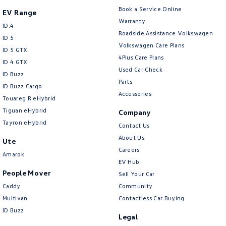
Chrome Interior highlights
Book a Service Online
EV Range
Clock - Digital
Warranty
ID.4
Roadside Assistance Volkswagen
Collision Mitigation - Emergency Steering Assist
ID 5
Volkswagen Care Plans
ID 5 GTX
Collision Mitigation - Forward (High speed)
4Plus Care Plans
ID 4 GTX
Collision Mitigation - Forward (Low speed)
Used Car Check
ID Buzz
Parts
Collision Mitigation - Post Collision Steer/Brake
ID Buzz Cargo
Accessories
Touareg R eHybrid
Collision Mitigation - Reversing
Tiguan eHybrid
Company
Collision Mitigation - VRU
Tayron eHybrid
Contact Us
Collision Warning - Forward
About Us
Ute
Careers
Collision Warning - Rearward
Amarok
EV Hub
Collision Warning - VRU
People Mover
Sell Your Car
Coloured Door Mirrors
Caddy
Community
Multivan
Contactless Car Buying
Control - Electronic Stability
ID Buzz
Legal
Control - Park Distance Front