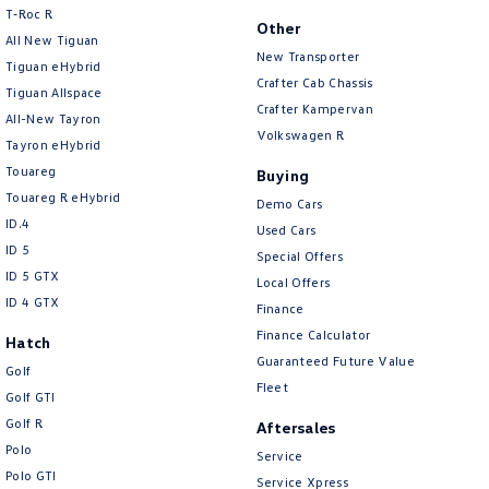
T‑Roc R
Brake Emergency Display - Hazard/Stoplights
Other
All New Tiguan
New Transporter
Brakes - Regenerative
Tiguan eHybrid
Crafter Cab Chassis
Tiguan Allspace
Camera - Rear Vision
Crafter Kampervan
All-New Tayron
Camera/s - ADAS only (Advanced Driver Assistance S
Volkswagen R
Tayron eHybrid
Cargo Cover
Touareg
Buying
Touareg R eHybrid
Cargo Tie Down Hooks/Rings
Demo Cars
ID.4
Used Cars
Central Locking - Key Proximity
ID 5
Special Offers
Central Locking - Once Mobile
ID 5 GTX
Local Offers
ID 4 GTX
Finance
Central Locking - Remote/Keyless
Finance Calculator
Hatch
Chrome Air Vents Surrounds
Guaranteed Future Value
Golf
Chrome Exterior Highlights
Fleet
Golf GTI
Chrome Finish Gear Shift Gate
Golf R
Aftersales
Polo
Chrome Grille Surround
Service
Polo GTI
Service Xpress