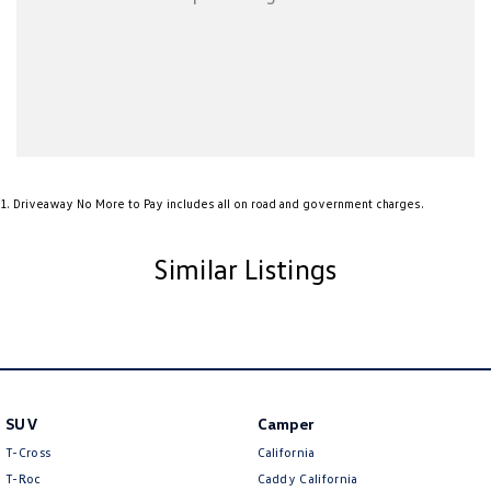
Airbags - Side for 1st Row Occupants (Front)
Ambient Lighting - Interior
Armrest - Front Centre (Shared)
Armrest - Rear Centre (Shared)
Audio - AAC Decoder
Audio - Aux Input USB Socket
1
.
Driveaway No More to Pay includes all on road and government charges.
Audio - MP3 Decoder
Audio Decoder - WMA
Similar Listings
Blind Spot Sensor
Bluetooth System
Body Colour - Bumpers
Body Colour - Door Handles
SUV
Camper
Bottle Holders - 1st Row
T-Cross
California
Brake Assist
T-Roc
Caddy California