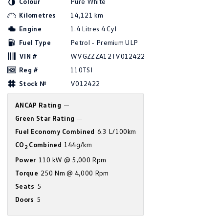
Colour
Pure White
Amarok
Kilometres
14,121 km
Engine
1.4 Litres 4 Cyl
People Mover
Fuel Type
Petrol - Premium ULP
Caddy
Multivan
VIN #
WVGZZZA12TV012422
Reg #
110TSI
ID Buzz
Stock №
V012422
Van
ANCAP Rating
—
Caddy Cargo
New Transporter
Green Star Rating
—
Fuel Economy Combined
6.3 L/100km
Crafter Van
ID Buzz Cargo
CO
Combined
144g/km
2
Camper
Power
110 kW @ 5,000 Rpm
Torque
250 Nm @ 4,000 Rpm
California
Caddy California
Seats
5
Doors
5
Other