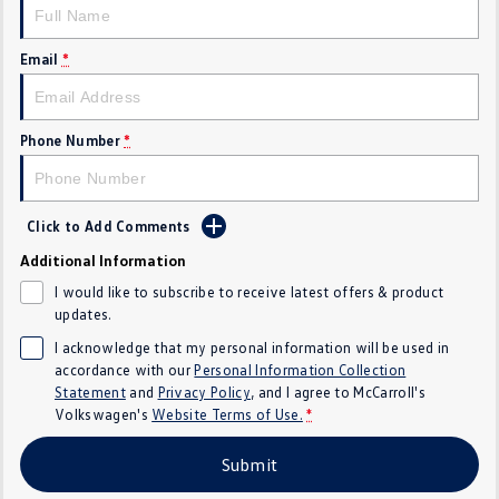
Crafter Kampervan
Volkswagen R
Email
*
SUV
T-Cross
T-Roc
Phone Number
*
T‑Roc R
All New Tiguan
Tiguan eHybrid
Tiguan Allspace
Click to Add Comments
Additional Information
All-New Tayron
Tayron eHybrid
I would like to subscribe to receive latest offers & product
updates.
Touareg
Touareg R eHybrid
I acknowledge that my personal information will be used in
accordance with our
Personal Information Collection
ID.4
ID 5
Statement
and
Privacy Policy
, and I agree to
McCarroll's
Volkswagen's
Website Terms of Use.
*
ID 5 GTX
ID 4 GTX
Submit
Hatch