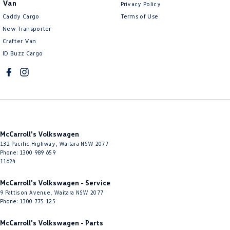
Van
Privacy Policy
Control - Park Distance Rear
Caddy Cargo
Terms of Use
Control - Pedestrian Avoidance with Braking
New Transporter
Crafter Van
Control - Traction
ID Buzz Cargo
Cruise Control - Distance Control
Cruise Control - Lead Vehicle Start Active Assist
Cruise Control - with Brake Function (limiter)
Cup Holders - 1st Row
Cup Holders - 2nd Row
McCarroll's Volkswagen
Daytime Running Lamps - LED
132 Pacific Highway
,
Waitara
NSW
2077
Phone:
1300 989 659
Digital Instrument Display - Full
11624
Disc Brakes Front Ventilated
McCarroll's Volkswagen - Service
9 Pattison Avenue
,
Waitara
NSW
2077
Disc Brakes Rear Solid
Phone:
1300 775 125
Door Pockets - 1st row (Front)
McCarroll's Volkswagen - Parts
Door Pockets - 2nd row (rear)