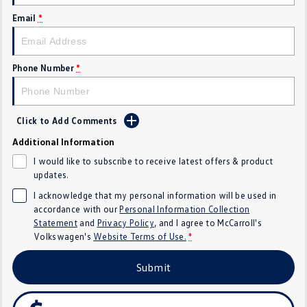
Crafter Kampervan
Volkswagen R
Email
*
SUV
Phone Number
*
T-Cross
T-Roc
T‑Roc R
All New Tiguan
Click to Add Comments
Tiguan eHybrid
Tiguan Allspace
Additional Information
I would like to subscribe to receive latest offers & product
All-New Tayron
Tayron eHybrid
updates.
I acknowledge that my personal information will be used in
Touareg
Touareg R eHybrid
accordance with our
Personal Information Collection
Statement
and
Privacy Policy
, and I agree to
McCarroll's
ID.4
ID 5
Volkswagen's
Website Terms of Use.
*
ID 5 GTX
ID 4 GTX
Submit
Hatch