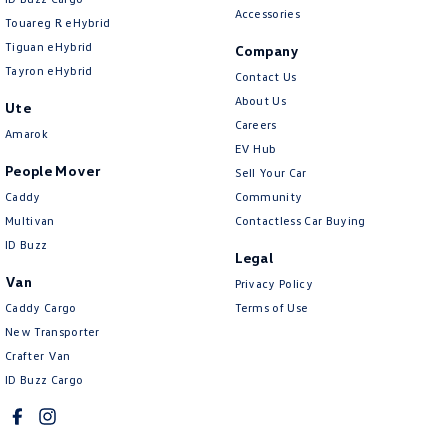
Cross Traffic Alert - Front
Accessories
Touareg R eHybrid
Cruise Control - Distance Control
Tiguan eHybrid
Company
Tayron eHybrid
Cruise Control - with Brake Function (limiter)
Contact Us
About Us
Ute
Cup Holders - 1st Row
Careers
Amarok
Cup Holders - 2nd Row
EV Hub
People Mover
Sell Your Car
Daytime Running Lamps - LED
Caddy
Community
Diff lock(s)
Multivan
Contactless Car Buying
Diffuser - Rear
ID Buzz
Legal
Digital Instrument Display - Full
Van
Privacy Policy
Caddy Cargo
Disc Brakes Front Ventilated
Terms of Use
New Transporter
Disc Brakes Rear Solid
Crafter Van
Door Pockets - 1st row (Front)
ID Buzz Cargo
Door Pockets - 2nd row (rear)
Driver Attention Detection