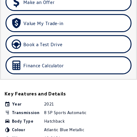
Make an Offer
Golf
Golf GTI
Golf R
Polo
Value My Trade-in
Polo GTI
Book a Test Drive
EV Range
ID.4
ID 5
Finance Calculator
ID 5 GTX
ID 4 GTX
ID Buzz
ID Buzz Cargo
Key Features and Details
Touareg R eHybrid
Tiguan eHybrid
Year
2021
Transmission
8 SP Sports Automatic
Tayron eHybrid
Body Type
Hatchback
Ute
Colour
Atlantic Blue Metallic