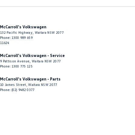
Driving Mode - Selectable
EBD (Electronic Brake Force Distribution)
McCarroll's Volkswagen
Electronic Differential Lock
132 Pacific Highway
,
Waitara
NSW
2077
Engine - Stop Start System (When at idle)
Phone:
1300 989 659
11624
Engine Immobiliser
McCarroll's Volkswagen - Service
Floor Mats
9 Pattison Avenue
,
Waitara
NSW
2077
Phone:
1300 775 125
Fog Lamp/s - Rear
Fog Lamps - Front
McCarroll's Volkswagen - Parts
10 James Street
,
Waitara
NSW
2077
Footwell Lamps - Front
Phone:
(02) 9482 0377
GPS (Satellite Navigation)
Gear Shift Paddles behind Steering Wheel
Gloss Finish - Bumper Inserts
Grab Handle - Drivers Side