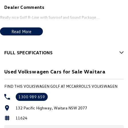
New Transporter
Crafter Cab Chassis
Dealer Comments
Crafter Kampervan
Volkswagen R
Really nice Golf R-Line with Sunroof and Sound Package....
Read More
FULL SPECIFICATIONS
12 V Socket(s) - Auxiliary
Used Volkswagen Cars for Sale Waitara
18" Alloy Wheels
7 Speaker Stereo
FIND THIS VOLKSWAGEN GOLF AT MCCARROLL'S VOLKSWAGEN
ABS (Antilock Brakes)
1300 989 659
Adjustable Steering Col. - Tilt & Reach
132 Pacific Highway, Waitara NSW 2077
Air Cond. - Climate Control Multi-Zone
11624
Air Conditioning - Pollen Filter