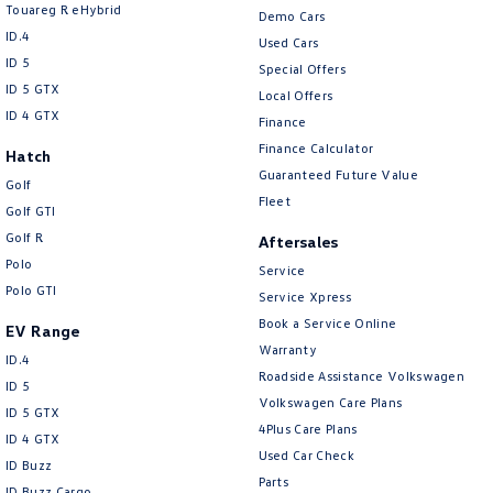
Touareg R eHybrid
Demo Cars
Chrome Exterior Highlights
ID.4
Used Cars
ID 5
Chrome Interior highlights
Special Offers
ID 5 GTX
Local Offers
Collision Mitigation - Forward (High speed)
ID 4 GTX
Finance
Collision Mitigation - Forward (Low speed)
Finance Calculator
Hatch
Guaranteed Future Value
Collision Mitigation - Reversing
Golf
Fleet
Golf GTI
Collision Warning - Forward
Golf R
Aftersales
Collision Warning - Rearward
Polo
Service
Control - Electronic Stability
Polo GTI
Service Xpress
Control - Park Distance Front
Book a Service Online
EV Range
Warranty
ID.4
Control - Park Distance Rear
Roadside Assistance Volkswagen
ID 5
Control - Park Distance Side
Volkswagen Care Plans
ID 5 GTX
4Plus Care Plans
Control - Pedestrian Avoidance with Braking
ID 4 GTX
Used Car Check
ID Buzz
Control - Traction
Parts
ID Buzz Cargo