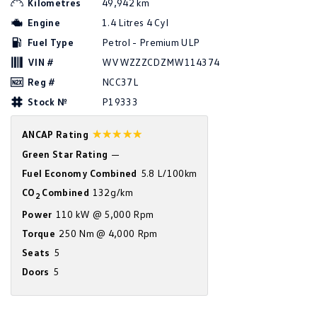
Kilometres
49,942 km
Amarok
Engine
1.4 Litres 4 Cyl
Fuel Type
Petrol - Premium ULP
People Mover
VIN #
WVWZZZCDZMW114374
Caddy
Multivan
Reg #
NCC37L
Stock №
P19333
ID Buzz
☆☆☆☆☆
ANCAP Rating
Van
Green Star Rating
—
Caddy Cargo
New Transporter
Fuel Economy Combined
5.8 L/100km
CO
Combined
132g/km
2
Crafter Van
ID Buzz Cargo
Power
110 kW @ 5,000 Rpm
Camper
Torque
250 Nm @ 4,000 Rpm
Seats
5
California
Caddy California
Doors
5
Other