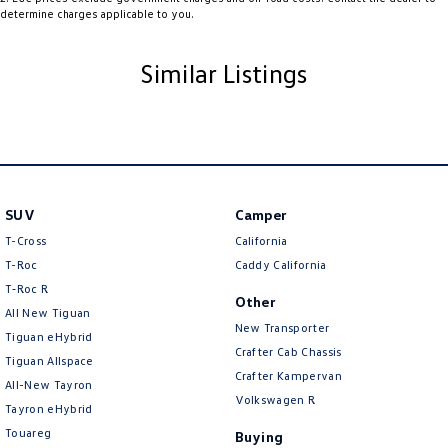
determine charges applicable to you.
Body Colour - Bumpers
Body Colour - Door Handles
Similar Listings
Body Colour - Exterior Mirrors Partial
Bottle Holders - 1st Row
Brake Assist
Brake Emergency Display - Hazard/Stoplights
SUV
Brakes - Regenerative
Camper
T-Cross
California
Camera - Rear Vision
T-Roc
Caddy California
Cargo Cover
T‑Roc R
Other
All New Tiguan
Cargo Tie Down Hooks/Rings
New Transporter
Tiguan eHybrid
Central Locking - Key Proximity
Crafter Cab Chassis
Tiguan Allspace
Crafter Kampervan
Central Locking - Once Mobile
All-New Tayron
Volkswagen R
Tayron eHybrid
Central Locking - Remote/Keyless
Touareg
Buying
Chrome Air Vents Surrounds