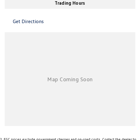
Air Conditioning - Sensor for Humidity
Trading Hours
Air Conditioning - Sensor for Pollutants
Get Directions
Airbag - Driver
Airbag - Passenger
Airbags - Head for 1st Row Seats (Front)
Airbags - Head for 2nd Row Seats
Airbags - Side for 1st Row Occupants (Front)
Airbags - Side for 2nd Row Occupants (rear)
Ambient Lighting - Interior
Armrest - Front Centre (Shared)
Armrest - Rear Centre (Shared)
Audio - Aux Input USB Socket
Blind Spot Sensor
Bluetooth System
2
.
EGC prices exclude government charges and on-road costs. Contact the dealer to