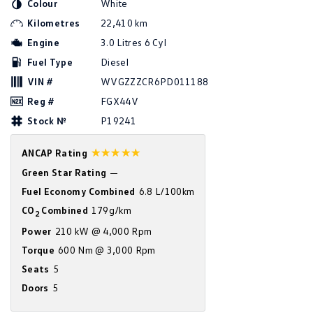
Colour
White
Amarok
Kilometres
22,410 km
Engine
3.0 Litres 6 Cyl
People Mover
Fuel Type
Diesel
Caddy
Multivan
VIN #
WVGZZZCR6PD011188
Reg #
FGX44V
ID Buzz
Stock №
P19241
Van
☆☆☆☆☆
ANCAP Rating
Caddy Cargo
New Transporter
Green Star Rating
—
Fuel Economy Combined
6.8 L/100km
Crafter Van
ID Buzz Cargo
CO
Combined
179g/km
2
Camper
Power
210 kW @ 4,000 Rpm
Torque
600 Nm @ 3,000 Rpm
California
Caddy California
Seats
5
Other
Doors
5