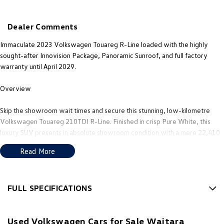
New Transporter
Crafter Cab Chassis
Dealer Comments
Crafter Kampervan
Volkswagen R
Immaculate 2023 Volkswagen Touareg R-Line loaded with the highly
sought-after Innovision Package, Panoramic Sunroof, and full factory
warranty until April 2029.
Overview
Skip the showroom wait times and secure this stunning, low-kilometre
Volkswagen Touareg 210TDI R-Line. Finished in crisp Pure White, this
luxury SUV presents in absolute showroom condition with a mere 22,410
kilometres on the clock. It has been meticulously maintained, always
Read More
garaged, and comes withthe ultimate peace of mind thanks to active
factory warranty coverage for years to come.
Key Details - Kilometres: 22,410 kmWarranty: Full Volkswagen factory -
FULL SPECIFICATIONS
warranty valid until 06/04/2029 - Colour: White - Transmission: 8-speed
12 V Socket(s) - Auxiliary
Tiptronic (Automatic) - Drive: 4MOTION All-Wheel Drive - Engine: 3.0L V6
Used Volkswagen Cars for Sale Waitara
Turbo Diesel (210kW / 600Nm)
20" Alloy Wheels