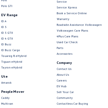
Polo
Central Locking - Key Proximity
Service
Polo GTI
Service Xpress
Central Locking - Once Mobile
Book a Service Online
EV Range
Central Locking - Remote/Keyless
Warranty
ID.4
Roadside Assistance Volkswagen
Chrome Air Vents Surrounds
ID 5
Volkswagen Care Plans
ID 5 GTX
Chrome Exhaust Tip(s)
4Plus Care Plans
ID 4 GTX
Chrome Grille
Used Car Check
ID Buzz
Parts
Chrome Grille Surround
ID Buzz Cargo
Accessories
Touareg R eHybrid
Chrome Headlamp Bezels
Tiguan eHybrid
Company
Chrome Window Surrounds - Exterior
Tayron eHybrid
Contact Us
Collision Mitigation - Forward (Low speed)
About Us
Ute
Careers
Collision Mitigation - VRU
Amarok
EV Hub
Collision Warning - Forward
People Mover
Sell Your Car
Collision Warning - VRU
Caddy
Community
Multivan
Contactless Car Buying
Control - Electronic Damper