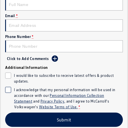
Crafter Kampervan
Volkswagen R
Email
*
SUV
T-Cross
T-Roc
Phone Number
*
T‑Roc R
All New Tiguan
Tiguan eHybrid
Tiguan Allspace
Click to Add Comments
Additional Information
All-New Tayron
Tayron eHybrid
I would like to subscribe to receive latest offers & product
updates.
Touareg
Touareg R eHybrid
I acknowledge that my personal information will be used in
accordance with our
Personal Information Collection
ID.4
ID 5
Statement
and
Privacy Policy
, and I agree to
McCarroll's
Volkswagen's
Website Terms of Use.
*
ID 5 GTX
ID 4 GTX
Submit
Hatch