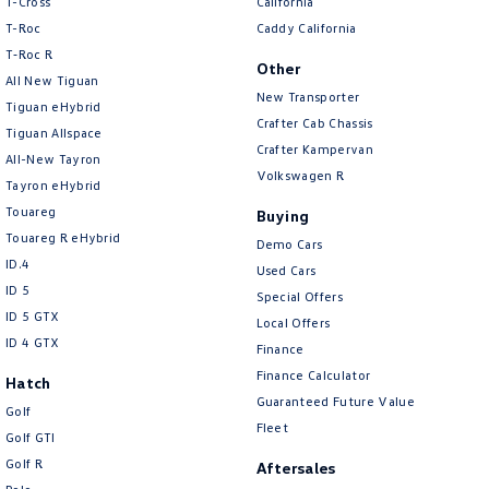
T-Cross
California
Body Colour - Door Handles
T-Roc
Caddy California
T‑Roc R
Body Colour - Exterior Mirrors Partial
Other
All New Tiguan
New Transporter
Body Side Mouldings - Chrome
Tiguan eHybrid
Crafter Cab Chassis
Tiguan Allspace
Bottle Holders - 1st Row
Crafter Kampervan
All-New Tayron
Bottle Holders - 2nd Row
Volkswagen R
Tayron eHybrid
Brake Assist
Touareg
Buying
Touareg R eHybrid
Brake Emergency Display - Hazard/Stoplights
Demo Cars
ID.4
Used Cars
Calipers - Front 6 Spot
ID 5
Special Offers
Camera - Rear Vision
ID 5 GTX
Local Offers
ID 4 GTX
Finance
Cargo Cover
Finance Calculator
Hatch
Cargo Mat
Guaranteed Future Value
Golf
Cargo Net
Fleet
Golf GTI
Cargo Tie Down Hooks/Rings
Golf R
Aftersales