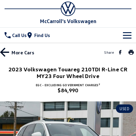
McCarroll's Volkswagen
Call Us
Find Us
New Vehicles
More
Cars
Share
All
Stock
2023 Volkswagen Touareg 210TDI R-Line CR
T-Cross
MY23 Four Wheel Drive
T-Roc
Special Offers
Demo Cars
2
EGC - EXCLUDING GOVERNMENT CHARGES
T‑Roc R
All New Tiguan
$84,990
Used Cars
Service
Special Offers
Tiguan eHybrid
Tiguan Allspace
Local Offers
Parts
Service
USED
All-New Tayron
Tayron eHybrid
Service Xpress
Fleet
Parts
Touareg
Touareg R eHybrid
Book a Service Online
Accessories
Finance