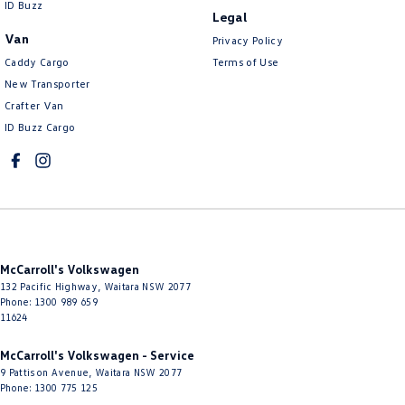
ID Buzz
Legal
Control - Electronic Stability
Van
Privacy Policy
Control - Hill Descent
Caddy Cargo
Terms of Use
Control - Park Distance Front
New Transporter
Crafter Van
Control - Park Distance Rear
ID Buzz Cargo
Control - Pedestrian Avoidance with Braking
Control - Rollover Stability
Control - Traction
Cross Traffic Alert - Front
Cruise Control - Distance Control
McCarroll's Volkswagen
Cup Holders - 1st Row
132 Pacific Highway
,
Waitara
NSW
2077
Phone:
1300 989 659
Cup Holders - 2nd Row
11624
Daytime Running Lamps - LED
McCarroll's Volkswagen - Service
9 Pattison Avenue
,
Waitara
NSW
2077
Digital Instrument Display - Full
Phone:
1300 775 125