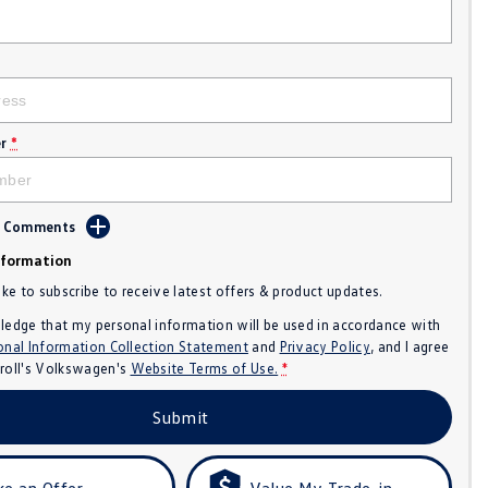
r
*
d Comments
nformation
like to subscribe to receive latest offers & product updates.
ledge that my personal information will be used in accordance with
onal Information Collection Statement
and
Privacy Policy
, and I agree
roll's Volkswagen's
Website Terms of Use.
*
Submit
e an Offer
Value My Trade-in