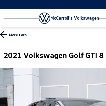
McCarroll's Volkswagen
More
Cars
2021 Volkswagen Golf GTI 