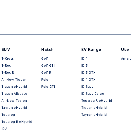
Air Conditioning - Pollen Filter
Headl
Air Conditioning - Sensor for Humidity
Headl
Air Conditioning - Sensor for Pollutants
Headli
Airbag - Driver
Headr
Airbag - Passenger
Heat 
SUV
Hatch
EV Range
Ute
Airbags - Head for 1st Row Seats (Front)
Hill H
T-Cross
Golf
ID.4
Amar
Airbags - Head for 2nd Row Seats
Illum
T-Roc
Golf GTI
ID 5
T‑Roc R
Golf R
ID 5 GTX
Airbags - Side for 1st Row Occupants (Front)
Illumi
All New Tiguan
Polo
ID 4 GTX
Airbags - Side for 2nd Row Occupants (rear)
Illum
Tiguan eHybrid
Polo GTI
ID Buzz
Alarm with Motion Sensor
Indep
Tiguan Allspace
ID Buzz Cargo
All-New Tayron
Touareg R eHybrid
Alarm with Tow Away Protection
Indep
Tayron eHybrid
Tiguan eHybrid
Ambient Lighting - Interior
Inter
Touareg
Tayron eHybrid
Touareg R eHybrid
Armrest - Front Centre (Shared)
Keyle
ID.4