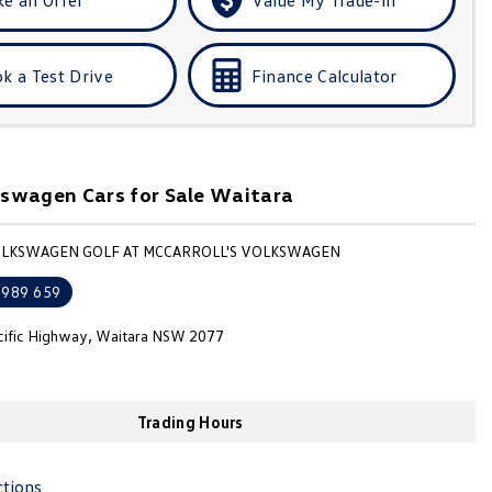
k a Test Drive
Finance Calculator
swagen Cars for Sale Waitara
OLKSWAGEN GOLF AT MCCARROLL'S VOLKSWAGEN
 989 659
cific Highway, Waitara NSW 2077
Trading Hours
ctions