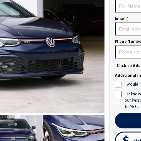
Email
*
Phone Numbe
Click to Ad
Additional I
I would 
I acknow
our
Pers
to
McCar
Mak