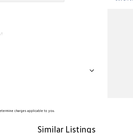
 !
Handle - Drivers Side
Handle - Passengers Side
Handles - 2nd Row
amp - High Beam Auto Dipping
etermine charges applicable to you.
amps - Electric Level Adjustment
Similar Listings
amps - LED