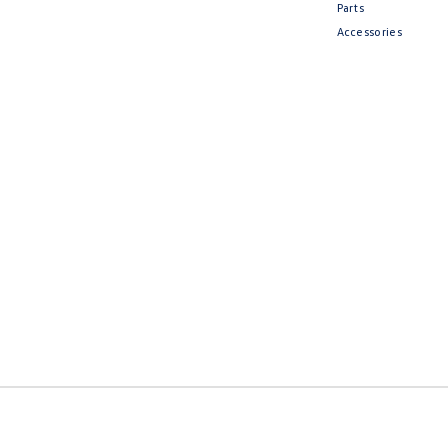
Parts
Accessories