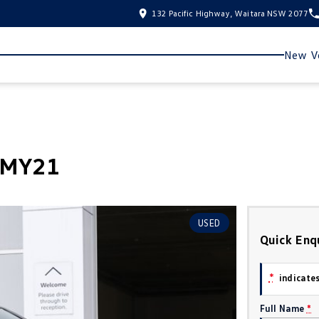
132 Pacific Highway, Waitara NSW 2077
New Ve
8 MY21
USED
Quick Enq
*
indicates
Full Name
*