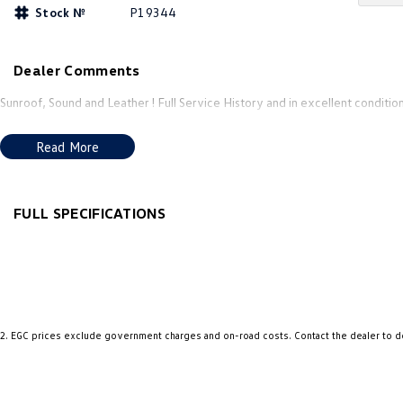
Stock №
P19344
Dealer Comments
Sunroof, Sound and Leather ! Full Service History and in excellent condition
Read More
FULL SPECIFICATIONS
12 V Socket(s) - Auxiliary
Grab 
18" Alloy Wheels
Grab 
7 Speaker Stereo
Grab 
ABS (Antilock Brakes)
Headl
2
.
EGC prices exclude government charges and on-road costs. Contact the dealer to d
Adjustable Steering Col. - Tilt & Reach
Headl
Air Cond. - Climate Control Multi-Zone
Headl