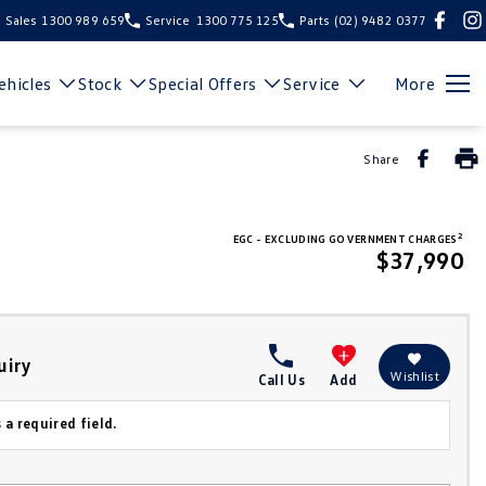
Sales
1300 989 659
Service
1300 775 125
Parts
(02) 9482 0377
hicles
Stock
Special Offers
Service
More
Share
2
EGC - EXCLUDING GOVERNMENT CHARGES
$37,990
uiry
Wishlist
Call Us
Add
 a required field.