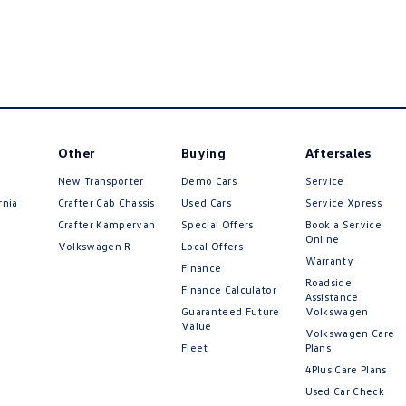
Other
Buying
Aftersales
New Transporter
Demo Cars
Service
rnia
Crafter Cab Chassis
Used Cars
Service Xpress
Crafter Kampervan
Special Offers
Book a Service
Online
Volkswagen R
Local Offers
Warranty
Finance
Roadside
Finance Calculator
Assistance
Guaranteed Future
Volkswagen
Value
Volkswagen Care
Fleet
Plans
4Plus Care Plans
Used Car Check