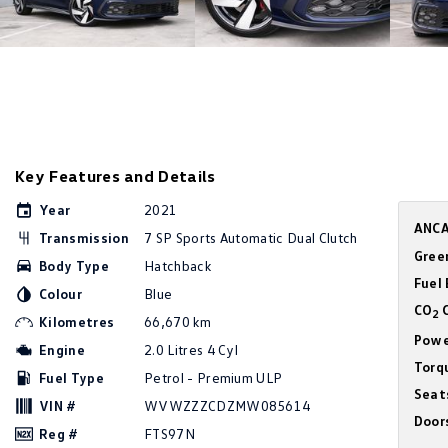
Key Features and Details
Year
2021
ANCA
Transmission
7 SP Sports Automatic Dual Clutch
Gree
Body Type
Hatchback
Fuel
Colour
Blue
CO
C
2
Kilometres
66,670 km
Powe
Engine
2.0 Litres 4 Cyl
Torq
Fuel Type
Petrol - Premium ULP
Seat
VIN #
WVWZZZCDZMW085614
Door
Reg #
FTS97N