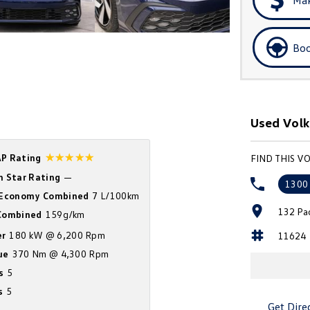
Boo
Used Volk
☆☆☆☆☆
P Rating
FIND THIS V
n Star Rating
—
1300
 Economy Combined
7 L/100km
132 Pa
ombined
159g/km
r
180 kW @ 6,200 Rpm
11624
ue
370 Nm @ 4,300 Rpm
s
5
s
5
Get Dire