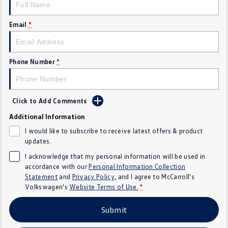
Crafter Kampervan
Volkswagen R
Email
*
SUV
T-Cross
T-Roc
Phone Number
*
T‑Roc R
All New Tiguan
Click to Add Comments
Tiguan eHybrid
Tiguan Allspace
Additional Information
All-New Tayron
Tayron eHybrid
I would like to subscribe to receive latest offers & product
updates.
Touareg
Touareg R eHybrid
I acknowledge that my personal information will be used in
accordance with our
Personal Information Collection
ID.4
ID 5
Statement
and
Privacy Policy
, and I agree to
McCarroll's
Volkswagen's
Website Terms of Use.
*
ID 5 GTX
ID 4 GTX
Submit
Hatch