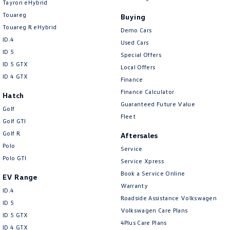
Tayron eHybrid
Central Locking - Once Mobile
Touareg
Buying
Central Locking - Remote/Keyless
Touareg R eHybrid
Demo Cars
Collision Mitigation - Emergency Steering Assist
ID.4
Used Cars
ID 5
Collision Mitigation - Forward (Low speed)
Special Offers
ID 5 GTX
Local Offers
Collision Mitigation - Post Collision Steer/Brake
ID 4 GTX
Finance
Collision Mitigation - VRU
Finance Calculator
Hatch
Guaranteed Future Value
Collision Warning - Forward
Golf
Fleet
Golf GTI
Collision Warning - VRU
Golf R
Aftersales
Control - Electronic Damper
Polo
Service
Control - Electronic Stability
Polo GTI
Service Xpress
Control - Hill Descent
Book a Service Online
EV Range
Warranty
ID.4
Control - Park Distance Front
Roadside Assistance Volkswagen
ID 5
Control - Park Distance Rear
Volkswagen Care Plans
ID 5 GTX
4Plus Care Plans
Control - Pedestrian Avoidance with Braking
ID 4 GTX