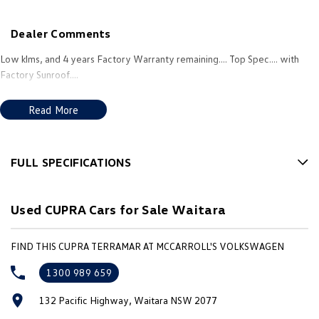
New Transporter
Crafter Cab Chassis
Dealer Comments
Crafter Kampervan
Volkswagen R
Low klms, and 4 years Factory Warranty remaining.... Top Spec.... with
Factory Sunroof....
Read More
FULL SPECIFICATIONS
12 Speaker Stereo
Used CUPRA Cars for Sale Waitara
12 V Socket(s) - Auxiliary
20" Alloy Wheels
FIND THIS CUPRA TERRAMAR AT MCCARROLL'S VOLKSWAGEN
4 Wheel Disc Brakes
1300 989 659
Accident Preparation - Occupant Protection
132 Pacific Highway, Waitara NSW 2077
Adaptive Speed Limiter - Road Sign Recognition