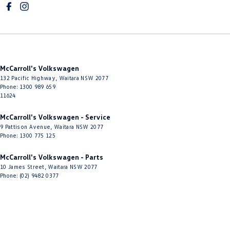
Electric Seat - Passenger
Engine - Stop Start System (When at idle)
Floor Mats
Fog Lamp/s - Rear
McCarroll's Volkswagen
Fog Lamps - Active (Cornering/steering)
132 Pacific Highway
,
Waitara
NSW
2077
GPS (Satellite Navigation)
Phone:
1300 989 659
11624
Gear Shift Paddles behind Steering Wheel
McCarroll's Volkswagen - Service
Grab Handle - Drivers Side
9 Pattison Avenue
,
Waitara
NSW
2077
Phone:
1300 775 125
Grab Handle - Passengers Side
Grab Handles - 2nd Row
McCarroll's Volkswagen - Parts
10 James Street
,
Waitara
NSW
2077
Headlamp - High Beam Auto Dipping
Phone:
(02) 9482 0377
Headlamps - High Beam Active Shadowing
Headlamps - LED
Headlamps Automatic (light sensitive)