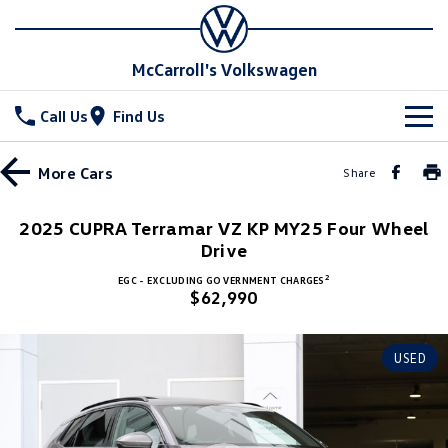
McCarroll's Volkswagen
Call Us
Find Us
New Vehicles
More
Cars
Share
All
Stock
2025 CUPRA Terramar VZ KP MY25 Four Wheel
T-Cross
Drive
T-Roc
Special Offers
Demo Cars
2
EGC - EXCLUDING GOVERNMENT CHARGES
T‑Roc R
All New Tiguan
$62,990
Used Cars
Service
Special Offers
Tiguan eHybrid
Tiguan Allspace
Local Offers
Parts
Service
USED
All-New Tayron
Tayron eHybrid
Service Xpress
Fleet
Parts
Touareg
Touareg R eHybrid
Book a Service Online
Accessories
Finance