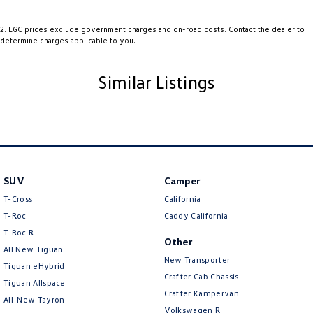
Audio - Aux Input USB Socket
2
.
EGC prices exclude government charges and on-road costs. Contact the dealer to
determine charges applicable to you.
Blind Spot Sensor
Bluetooth System
Similar Listings
Bottle Holders - 1st Row
Bottle Holders - 2nd Row
Brake Emergency Display - Hazard/Stoplights
Camera - Front Vision
SUV
Camera - Rear Vision
Camper
T-Cross
California
Camera - Side Vision
T-Roc
Caddy California
Cargo Area - Organiser/Shelving/Divider
T‑Roc R
Other
All New Tiguan
Cargo Cover
New Transporter
Tiguan eHybrid
Cargo Tie Down Hooks/Rings
Crafter Cab Chassis
Tiguan Allspace
Crafter Kampervan
Central Locking - Key Proximity
All-New Tayron
Volkswagen R