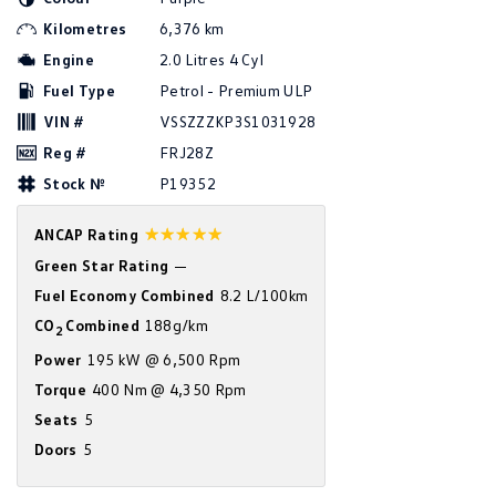
Amarok
Kilometres
6,376 km
Engine
2.0 Litres 4 Cyl
People Mover
Fuel Type
Petrol - Premium ULP
Caddy
Multivan
VIN #
VSSZZZKP3S1031928
Reg #
FRJ28Z
ID Buzz
Stock №
P19352
Van
☆☆☆☆☆
ANCAP Rating
Caddy Cargo
New Transporter
Green Star Rating
—
Fuel Economy Combined
8.2 L/100km
Crafter Van
ID Buzz Cargo
CO
Combined
188g/km
2
Power
195 kW @ 6,500 Rpm
Camper
Torque
400 Nm @ 4,350 Rpm
California
Caddy California
Seats
5
Doors
5
Other