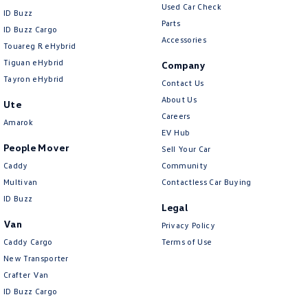
Used Car Check
ID Buzz
Cross Traffic Alert - Front
Parts
ID Buzz Cargo
Cruise Control - Distance Control
Accessories
Touareg R eHybrid
Cruise Control - with Brake Function (limiter)
Tiguan eHybrid
Company
Tayron eHybrid
Cup Holders - 1st Row
Contact Us
About Us
Ute
Cup Holders - 2nd Row
Careers
Amarok
Daytime Running Lamps - LED
EV Hub
People Mover
Sell Your Car
Diffuser - Rear
Caddy
Community
Digital Instrument Display - Full
Multivan
Contactless Car Buying
Disc Brakes Front Ventilated
ID Buzz
Legal
Disc Brakes Rear Ventilated
Van
Privacy Policy
Caddy Cargo
Driver Attention Detection
Terms of Use
New Transporter
Driving Mode - Selectable
Crafter Van
Electric Seat - Drivers with Memory
ID Buzz Cargo