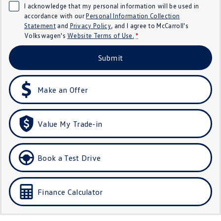
I acknowledge that my personal information will be used in
Crafter Kampervan
Volkswagen R
accordance with our
Personal Information Collection
Statement
and
Privacy Policy
, and I agree to
McCarroll's
SUV
Volkswagen's
Website Terms of Use.
*
T-Cross
T-Roc
Submit
T‑Roc R
All New Tiguan
Make an Offer
Tiguan eHybrid
Tiguan Allspace
All-New Tayron
Tayron eHybrid
Value My Trade-in
Touareg
Touareg R eHybrid
Book a Test Drive
ID.4
ID 5
ID 5 GTX
ID 4 GTX
Finance Calculator
Hatch