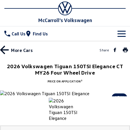
McCarroll's Volkswagen
Call Us
Find Us
New Vehicles
More
Cars
Share
All
Stock
2026 Volkswagen Tiguan 150TSI Elegance CT
T-Cross
MY26 Four Wheel Drive
T-Roc
Special Offers
Demo Cars
3
PRICE ON APPLICATION
T‑Roc R
All New Tiguan
Used Cars
Service
Special Offers
NEW
Tiguan eHybrid
Tiguan Allspace
Local Offers
Parts
Service
All-New Tayron
Tayron eHybrid
Service Xpress
Fleet
Parts
Touareg
Touareg R eHybrid
Book a Service Online
Accessories
Finance