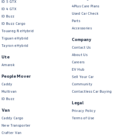
ID 5 GTX
4Plus Care Plans
Collision Mitigation - Forward (High speed)
ID 4 GTX
Used Car Check
ID Buzz
Collision Mitigation - Forward (Low speed)
Parts
ID Buzz Cargo
Accessories
Collision Mitigation - Post Collision Steer/Brake
Touareg R eHybrid
Tiguan eHybrid
Collision Mitigation - VRU
Company
Tayron eHybrid
Contact Us
Collision Warning - Forward
About Us
Ute
Collision Warning - Rearward
Careers
Amarok
Collision Warning - VRU
EV Hub
People Mover
Sell Your Car
Control - Electronic Damper
Caddy
Community
Control - Electronic Stability
Multivan
Contactless Car Buying
ID Buzz
Control - Hill Descent
Legal
Control - Park Distance Front
Van
Privacy Policy
Caddy Cargo
Terms of Use
Control - Park Distance Rear
New Transporter
Control - Pedestrian Avoidance with Braking
Crafter Van