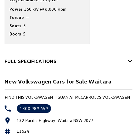
2
Amarok
Power
150 kW @ 6,000 Rpm
Torque
—
People Mover
Seats
5
Caddy
Multivan
Doors
5
ID Buzz
Van
FULL SPECIFICATIONS
10 Speaker Stereo
Caddy Cargo
New Transporter
New Volkswagen Cars for Sale Waitara
12 V Socket(s) - Auxiliary
Crafter Van
ID Buzz Cargo
19" Alloy Wheels
FIND THIS VOLKSWAGEN TIGUAN AT MCCARROLL'S VOLKSWAGEN
Camper
ABS (Antilock Brakes)
1300 989 659
Accident Preparation - Occupant Protection
California
Caddy California
132 Pacific Highway, Waitara NSW 2077
Adaptive Speed Limiter - Road Sign Recognition
Other
11624
Adjustable Steering Col. - Tilt & Reach