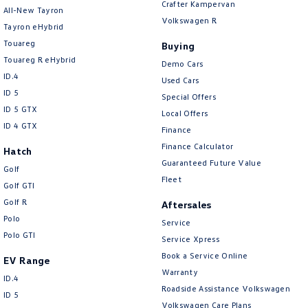
Crafter Kampervan
Brake Assist
All-New Tayron
Volkswagen R
Tayron eHybrid
Brake Emergency Display - Hazard/Stoplights
Touareg
Buying
Brakes - Regenerative
Touareg R eHybrid
Demo Cars
ID.4
Camera - Front Vision
Used Cars
ID 5
Special Offers
Camera - Rear Vision
ID 5 GTX
Local Offers
Camera - Side Vision
ID 4 GTX
Finance
Cargo Cover
Finance Calculator
Hatch
Guaranteed Future Value
Cargo Tie Down Hooks/Rings
Golf
Fleet
Golf GTI
Central Locking - Key Proximity
Golf R
Aftersales
Central Locking - Once Mobile
Polo
Service
Polo GTI
Central Locking - Remote/Keyless
Service Xpress
Book a Service Online
Chrome Interior highlights
EV Range
Warranty
ID.4
Chrome Window Surrounds - Exterior
Roadside Assistance Volkswagen
ID 5
Collision Mitigation - Emergency Steering Assist
Volkswagen Care Plans