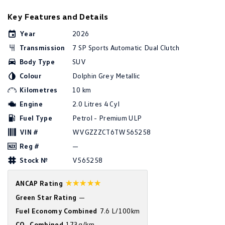
Golf
Golf GTI
Key Features and Details
Year
2026
Golf R
Polo
Transmission
7 SP Sports Automatic Dual Clutch
Polo GTI
Body Type
SUV
Colour
Dolphin Grey Metallic
EV Range
Kilometres
10 km
ID.4
ID 5
Engine
2.0 Litres 4 Cyl
Fuel Type
Petrol - Premium ULP
ID 5 GTX
ID 4 GTX
VIN #
WVGZZZCT6TW565258
ID Buzz
ID Buzz Cargo
Reg #
—
Stock №
V565258
Touareg R eHybrid
Tiguan eHybrid
☆☆☆☆☆
ANCAP Rating
Tayron eHybrid
Green Star Rating
—
Fuel Economy Combined
7.6 L/100km
Ute
CO
Combined
173g/km