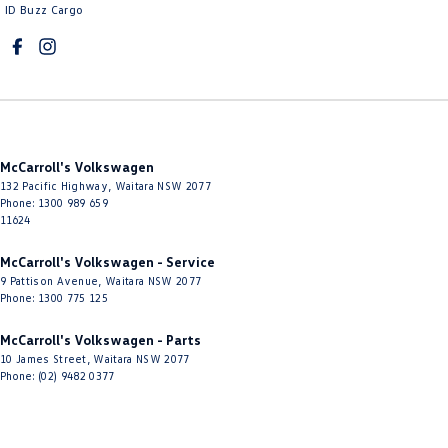
Control - Traction
ID Buzz Cargo
Cross Traffic Alert - Front
Cruise Control - Distance Control
Cruise Control - Lead Vehicle Start Active Assist
Cruise Control - with Brake Function (limiter)
McCarroll's Volkswagen
Cup Holders - 1st Row
132 Pacific Highway
,
Waitara
NSW
2077
Phone:
1300 989 659
Cup Holders - 2nd Row
11624
Daytime Running Lamps - LED
McCarroll's Volkswagen - Service
Digital Instrument Display - Full
9 Pattison Avenue
,
Waitara
NSW
2077
Phone:
1300 775 125
Disc Brakes Front Ventilated
Disc Brakes Rear Solid
McCarroll's Volkswagen - Parts
10 James Street
,
Waitara
NSW
2077
Door Pockets - 1st row (Front)
Phone:
(02) 9482 0377
Door Pockets - 2nd row (rear)
Driver Attention Detection