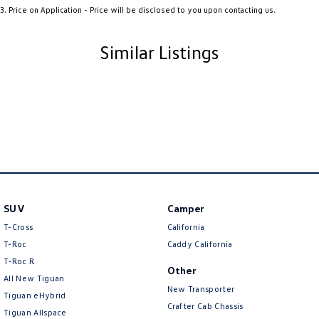
3
.
Price on Application - Price will be disclosed to you upon contacting us.
Ambient Lighting - Interior (User Configurable)
Amplifier - 1 Separate
Similar Listings
Armrest - Front Centre (Shared)
Armrest - Rear Centre (Shared)
Audio - Aux Input USB Socket
Audio - MP3 Decoder
Blind Spot Sensor
Blind Spot with Active Assist
SUV
Camper
Bluetooth System
T-Cross
California
Body Colour - Door Handles
T-Roc
Caddy California
Body Colour - Exterior Mirrors Partial
T‑Roc R
Other
All New Tiguan
Bottle Holders - 1st Row
New Transporter
Tiguan eHybrid
Bottle Holders - 2nd Row
Crafter Cab Chassis
Tiguan Allspace