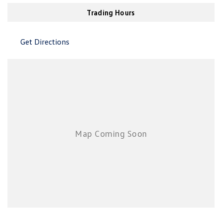
New Transporter
Crafter Cab Chassis
Air Cond. - Climate Control Multi-Zone
Trading Hours
Air Conditioning - Pollen Filter
Crafter Kampervan
Volkswagen R
Get Directions
Air Conditioning - Rear
Air Conditioning - Sensor for Humidity
Air Conditioning - Sensor for Pollutants
Airbag - Driver
Airbag - Front Centre
Airbag - Passenger
Airbags - Head for 1st Row Seats (Front)
Airbags - Head for 2nd Row Seats
Airbags - Side for 1st Row Occupants (Front)
Airbags - Side for 2nd Row Occupants (rear)
Alarm with Motion Sensor
Alarm with Tow Away Protection