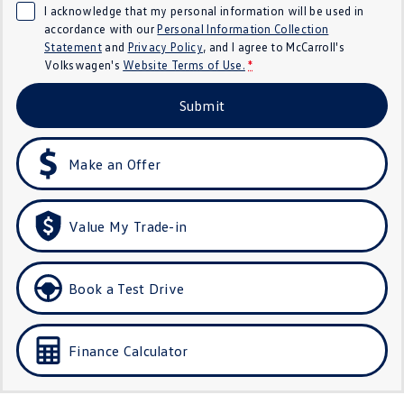
I acknowledge that my personal information will be used in
Crafter Kampervan
Volkswagen R
accordance with our
Personal Information Collection
Statement
and
Privacy Policy
, and I agree to
McCarroll's
SUV
Volkswagen's
Website Terms of Use.
*
T-Cross
T-Roc
Submit
T‑Roc R
All New Tiguan
Make an Offer
Tiguan eHybrid
Tiguan Allspace
All-New Tayron
Tayron eHybrid
Value My Trade-in
Touareg
Touareg R eHybrid
Book a Test Drive
ID.4
ID 5
ID 5 GTX
ID 4 GTX
Finance Calculator
Hatch