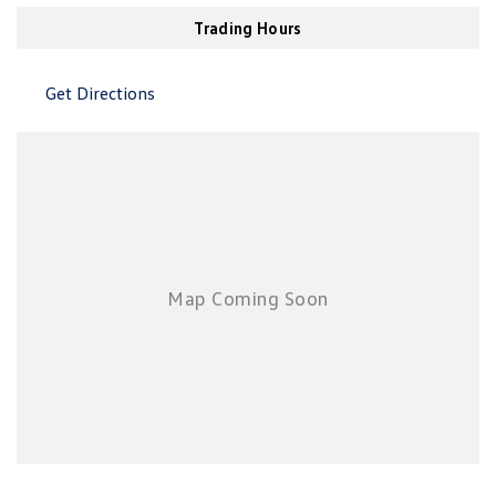
New Transporter
Crafter Cab Chassis
Air Cond. - Climate Control Multi-Zone
Trading Hours
Air Conditioning - Pollen Filter
Crafter Kampervan
Volkswagen R
Get Directions
Air Conditioning - Rear
Air Conditioning - Sensor for Humidity
Air Conditioning - Sensor for Pollutants
Airbag - Driver
Airbag - Front Centre
Airbag - Passenger
Airbags - Head for 1st Row Seats (Front)
Airbags - Head for 2nd Row Seats
Airbags - Side for 1st Row Occupants (Front)
Airbags - Side for 2nd Row Occupants (rear)
Alarm with Motion Sensor
Alarm with Tow Away Protection