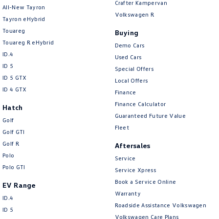
Crafter Kampervan
Brake Assist
All-New Tayron
Volkswagen R
Tayron eHybrid
Brake Emergency Display - Hazard/Stoplights
Touareg
Buying
Brakes - Regenerative
Touareg R eHybrid
Demo Cars
ID.4
Camera - Front Vision
Used Cars
ID 5
Special Offers
Camera - Rear Vision
ID 5 GTX
Local Offers
Camera - Side Vision
ID 4 GTX
Finance
Cargo Cover
Finance Calculator
Hatch
Guaranteed Future Value
Cargo Tie Down Hooks/Rings
Golf
Fleet
Golf GTI
Central Locking - Key Proximity
Golf R
Aftersales
Central Locking - Once Mobile
Polo
Service
Polo GTI
Central Locking - Remote/Keyless
Service Xpress
Book a Service Online
Chrome Interior highlights
EV Range
Warranty
ID.4
Chrome Window Surrounds - Exterior
Roadside Assistance Volkswagen
ID 5
Collision Mitigation - Emergency Steering Assist
Volkswagen Care Plans