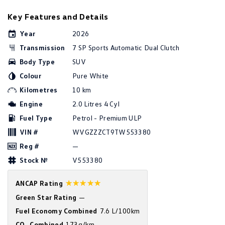
Golf
Golf GTI
Key Features and Details
Year
2026
Golf R
Polo
Transmission
7 SP Sports Automatic Dual Clutch
Polo GTI
Body Type
SUV
Colour
Pure White
EV Range
Kilometres
10 km
ID.4
ID 5
Engine
2.0 Litres 4 Cyl
Fuel Type
Petrol - Premium ULP
ID 5 GTX
ID 4 GTX
VIN #
WVGZZZCT9TW553380
ID Buzz
ID Buzz Cargo
Reg #
—
Stock №
V553380
Touareg R eHybrid
Tiguan eHybrid
☆☆☆☆☆
ANCAP Rating
Tayron eHybrid
Green Star Rating
—
Fuel Economy Combined
7.6 L/100km
Ute
CO
Combined
173g/km