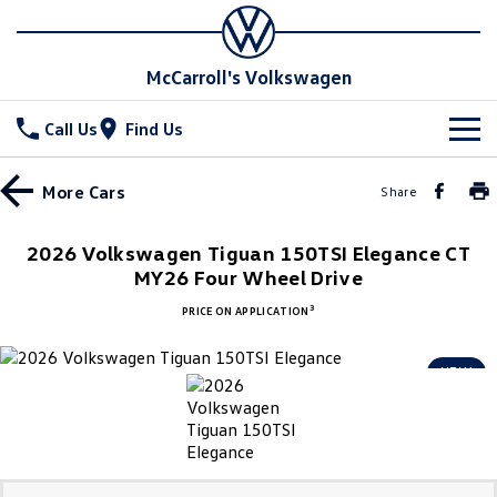
McCarroll's Volkswagen
Call Us
Find Us
New Vehicles
More
Cars
Share
All
Stock
2026 Volkswagen Tiguan 150TSI Elegance CT
T-Cross
MY26 Four Wheel Drive
T-Roc
Special Offers
Demo Cars
3
PRICE ON APPLICATION
T‑Roc R
All New Tiguan
Used Cars
Service
Special Offers
NEW
Tiguan eHybrid
Tiguan Allspace
Local Offers
Parts
Service
All-New Tayron
Tayron eHybrid
Service Xpress
Fleet
Parts
Touareg
Touareg R eHybrid
Book a Service Online
Accessories
Finance