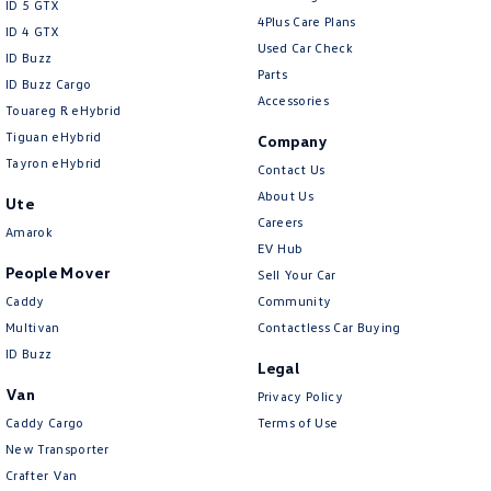
ID 5 GTX
4Plus Care Plans
Collision Mitigation - Forward (High speed)
ID 4 GTX
Used Car Check
ID Buzz
Collision Mitigation - Forward (Low speed)
Parts
ID Buzz Cargo
Accessories
Collision Mitigation - Post Collision Steer/Brake
Touareg R eHybrid
Tiguan eHybrid
Collision Mitigation - VRU
Company
Tayron eHybrid
Contact Us
Collision Warning - Forward
About Us
Ute
Collision Warning - Rearward
Careers
Amarok
Collision Warning - VRU
EV Hub
People Mover
Sell Your Car
Control - Electronic Damper
Caddy
Community
Control - Electronic Stability
Multivan
Contactless Car Buying
ID Buzz
Control - Hill Descent
Legal
Control - Park Distance Front
Van
Privacy Policy
Caddy Cargo
Terms of Use
Control - Park Distance Rear
New Transporter
Control - Pedestrian Avoidance with Braking
Crafter Van