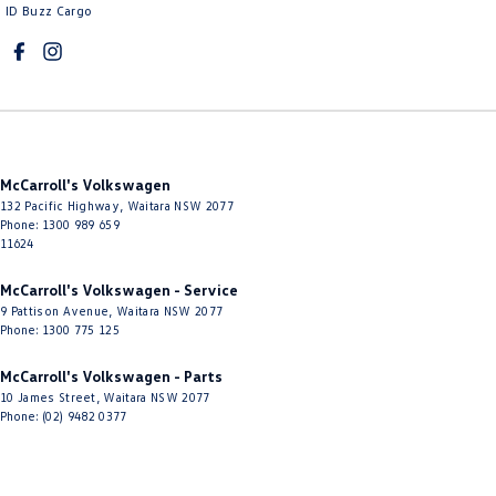
Control - Traction
ID Buzz Cargo
Cross Traffic Alert - Front
Cruise Control - Distance Control
Cruise Control - Lead Vehicle Start Active Assist
Cruise Control - with Brake Function (limiter)
McCarroll's Volkswagen
Cup Holders - 1st Row
132 Pacific Highway
,
Waitara
NSW
2077
Phone:
1300 989 659
Cup Holders - 2nd Row
11624
Daytime Running Lamps - LED
McCarroll's Volkswagen - Service
Digital Instrument Display - Full
9 Pattison Avenue
,
Waitara
NSW
2077
Phone:
1300 775 125
Disc Brakes Front Ventilated
Disc Brakes Rear Solid
McCarroll's Volkswagen - Parts
10 James Street
,
Waitara
NSW
2077
Door Pockets - 1st row (Front)
Phone:
(02) 9482 0377
Door Pockets - 2nd row (rear)
Driver Attention Detection