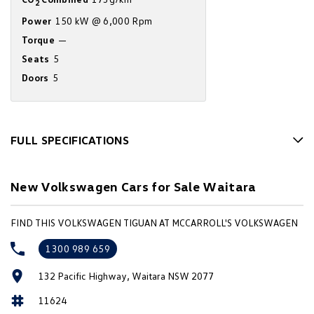
2
Amarok
Power
150 kW @ 6,000 Rpm
Torque
—
People Mover
Seats
5
Caddy
Multivan
Doors
5
ID Buzz
Van
FULL SPECIFICATIONS
10 Speaker Stereo
Caddy Cargo
New Transporter
New Volkswagen Cars for Sale Waitara
12 V Socket(s) - Auxiliary
Crafter Van
ID Buzz Cargo
19" Alloy Wheels
FIND THIS VOLKSWAGEN TIGUAN AT MCCARROLL'S VOLKSWAGEN
Camper
ABS (Antilock Brakes)
1300 989 659
Accident Preparation - Occupant Protection
California
Caddy California
132 Pacific Highway, Waitara NSW 2077
Adaptive Speed Limiter - Road Sign Recognition
Other
11624
Adjustable Steering Col. - Tilt & Reach