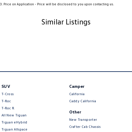
3
.
Price on Application - Price will be disclosed to you upon contacting us.
Ambient Lighting - Interior (User Configurable)
Amplifier - 1 Separate
Similar Listings
Armrest - Front Centre (Shared)
Armrest - Rear Centre (Shared)
Audio - Aux Input USB Socket
Audio - MP3 Decoder
Blind Spot Sensor
Blind Spot with Active Assist
SUV
Camper
Bluetooth System
T-Cross
California
Body Colour - Door Handles
T-Roc
Caddy California
Body Colour - Exterior Mirrors Partial
T‑Roc R
Other
All New Tiguan
Bottle Holders - 1st Row
New Transporter
Tiguan eHybrid
Bottle Holders - 2nd Row
Crafter Cab Chassis
Tiguan Allspace