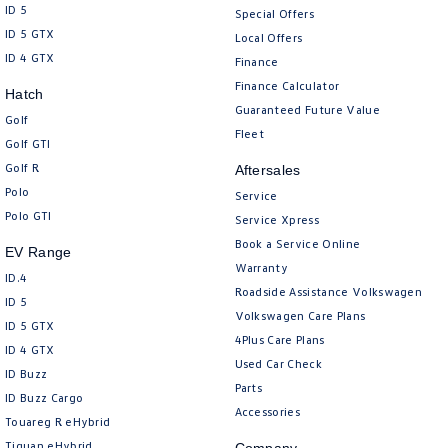
ID 5
Special Offers
ID 5 GTX
Local Offers
ID 4 GTX
Finance
Finance Calculator
Hatch
Guaranteed Future Value
Golf
Fleet
Golf GTI
Golf R
Aftersales
Polo
Service
Polo GTI
Service Xpress
Book a Service Online
EV Range
Warranty
ID.4
Roadside Assistance Volkswagen
ID 5
Volkswagen Care Plans
ID 5 GTX
4Plus Care Plans
ID 4 GTX
Used Car Check
ID Buzz
Parts
ID Buzz Cargo
Accessories
Touareg R eHybrid
Tiguan eHybrid