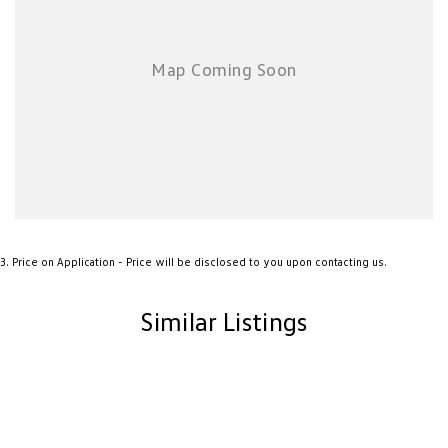
New Transporter
Crafter Cab Chassis
Crafter Kampervan
Volkswagen R
3
.
Price on Application - Price will be disclosed to you upon contacting us.
Similar Listings