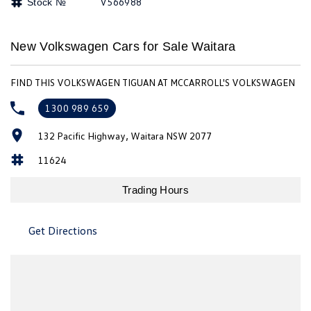
V566988
Stock №
Amarok
People Mover
New Volkswagen Cars for Sale Waitara
Caddy
Multivan
FIND THIS VOLKSWAGEN TIGUAN AT MCCARROLL'S VOLKSWAGEN
ID Buzz
1300 989 659
Van
132 Pacific Highway, Waitara NSW 2077
11624
Caddy Cargo
New Transporter
Trading Hours
Crafter Van
ID Buzz Cargo
Camper
Get Directions
California
Caddy California
Other