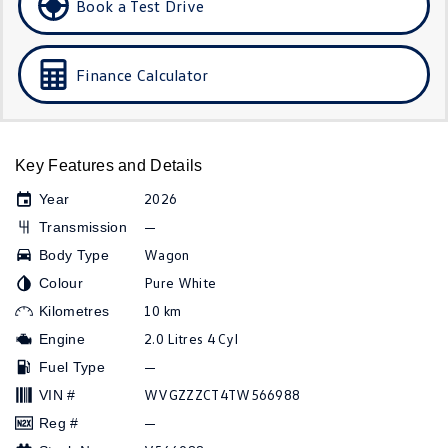
Book a Test Drive
Golf
Golf GTI
Golf R
Polo
Finance Calculator
Polo GTI
EV Range
Key Features and Details
ID.4
ID 5
2026
Year
—
Transmission
ID 5 GTX
ID 4 GTX
Wagon
Body Type
Pure White
Colour
ID Buzz
ID Buzz Cargo
10 km
Kilometres
Touareg R eHybrid
Tiguan eHybrid
2.0 Litres 4 Cyl
Engine
—
Fuel Type
Tayron eHybrid
WVGZZZCT4TW566988
VIN #
Ute
—
Reg #