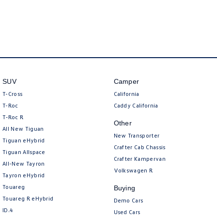
SUV
Camper
T-Cross
California
T-Roc
Caddy California
T‑Roc R
Other
All New Tiguan
New Transporter
Tiguan eHybrid
Crafter Cab Chassis
Tiguan Allspace
Crafter Kampervan
All-New Tayron
Volkswagen R
Tayron eHybrid
Touareg
Buying
Touareg R eHybrid
Demo Cars
ID.4
Used Cars