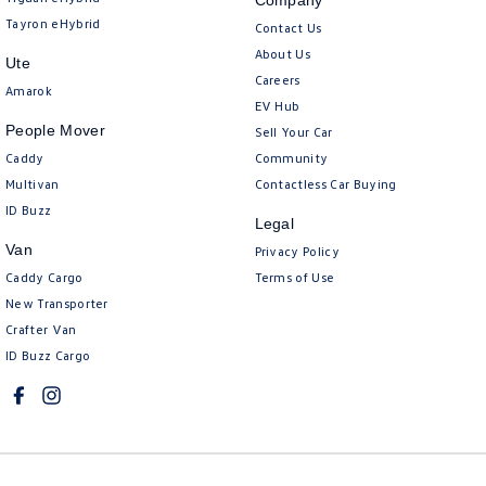
Company
Tayron eHybrid
Contact Us
About Us
Ute
Careers
Amarok
EV Hub
People Mover
Sell Your Car
Caddy
Community
Multivan
Contactless Car Buying
ID Buzz
Legal
Van
Privacy Policy
Caddy Cargo
Terms of Use
New Transporter
Crafter Van
ID Buzz Cargo