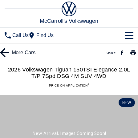
McCarroll's Volkswagen
Call Us
Find Us
New Vehicles
More
Cars
Share
All
Stock
2026 Volkswagen Tiguan 150TSI Elegance 2.0L
T/P 7Spd DSG 4M SUV 4WD
T-Cross
T-Roc
Special Offers
Demo Cars
3
PRICE ON APPLICATION
T‑Roc R
All New Tiguan
Used Cars
Service
Special Offers
NEW
Tiguan eHybrid
Tiguan Allspace
Local Offers
Parts
Service
All-New Tayron
Tayron eHybrid
Service Xpress
Fleet
Parts
Touareg
Touareg R eHybrid
Book a Service Online
Accessories
Finance