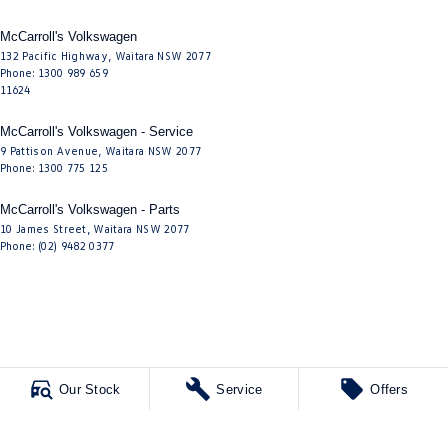
McCarroll's Volkswagen
132 Pacific Highway
,
Waitara
NSW
2077
Phone:
1300 989 659
11624
McCarroll's Volkswagen - Service
9 Pattison Avenue
,
Waitara
NSW
2077
Phone:
1300 775 125
McCarroll's Volkswagen - Parts
10 James Street
,
Waitara
NSW
2077
Phone:
(02) 9482 0377
Our Stock
Service
Offers
© Copyright
2026
. All Rights Reserved.