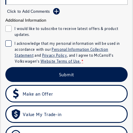
Crafter Kampervan
Volkswagen R
Click to Add Comments
SUV
Additional Information
I would like to subscribe to receive latest offers & product
T-Cross
T-Roc
updates.
I acknowledge that my personal information will be used in
T‑Roc R
All New Tiguan
accordance with our
Personal Information Collection
Statement
and
Privacy Policy
, and I agree to
McCarroll's
Tiguan eHybrid
Tiguan Allspace
Volkswagen's
Website Terms of Use.
*
All-New Tayron
Tayron eHybrid
Submit
Touareg
Touareg R eHybrid
Make an Offer
ID.4
ID 5
ID 5 GTX
ID 4 GTX
Value My Trade-in
Hatch