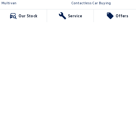
Multivan
Contactless Car Buying
ID Buzz
Legal
Our Stock
Service
Offers
Van
Privacy Policy
Caddy Cargo
Terms of Use
New Transporter
Crafter Van
ID Buzz Cargo
McCarroll's Volkswagen
132 Pacific Highway
,
Waitara
NSW
2077
Phone:
1300 989 659
11624
McCarroll's Volkswagen - Service
9 Pattison Avenue
,
Waitara
NSW
2077