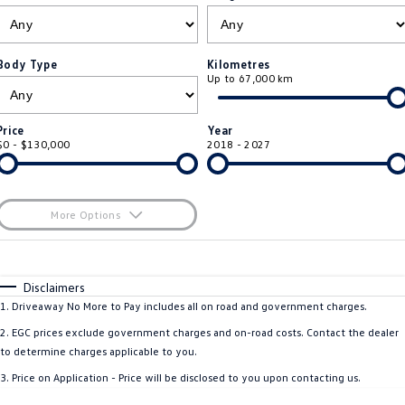
ID.4
ID 4 GTX
Essential Servicing
Company
Finance
ID 5
ID 5 GTX
Body Type
Kilometres
Up to 67,000 km
Warranty
Finance Calculator
Contact Us
Golf
Golf GTI
Roadside Assistance Volkswagen
Guaranteed Future Value
About Us
Price
Year
Golf R
Polo
$0 - $130,000
2018 - 2027
Volkswagen Care Plans
Careers
Polo GTI
Amarok
4Plus Care Plans
EV Hub
More Options
Caddy
Multivan
Used Car Check
$170
Sell Your Car
Fuel Type
I Can Afford
ID Buzz
Caddy Cargo
Automatic
Manual
Specials
Disclaimers
Community
Per
Deposit/Trade-In
1
.
Driveaway No More to Pay includes all on road and government charges.
Crafter Van
ID Buzz Cargo
Colour
Seats
2
.
EGC prices exclude government charges and on-road costs. Contact the dealer
Contactless Car Buying
California
Caddy California
to determine charges applicable to you.
3
.
Price on Application - Price will be disclosed to you upon contacting us.
New Transporter
Crafter Cab Chassis