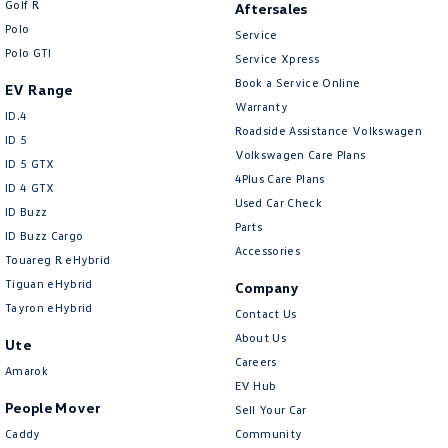
Golf R
Aftersales
New Transporter
Crafter Cab Chassis
Polo
Service
Polo GTI
Crafter Kampervan
Volkswagen R
Service Xpress
Book a Service Online
EV Range
Warranty
ID.4
Roadside Assistance Volkswagen
ID 5
Volkswagen Care Plans
ID 5 GTX
4Plus Care Plans
ID 4 GTX
Used Car Check
ID Buzz
Parts
ID Buzz Cargo
Accessories
Touareg R eHybrid
Tiguan eHybrid
Company
Tayron eHybrid
Contact Us
About Us
Ute
Careers
Amarok
EV Hub
People Mover
Sell Your Car
Caddy
Community