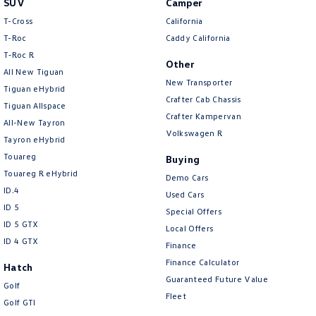
SUV
Camper
Amarok
T-Cross
California
T-Roc
Caddy California
People Mover
T‑Roc R
Other
All New Tiguan
Caddy
Multivan
New Transporter
Tiguan eHybrid
Crafter Cab Chassis
Tiguan Allspace
ID Buzz
Crafter Kampervan
All-New Tayron
Volkswagen R
Van
Tayron eHybrid
Touareg
Buying
Caddy Cargo
New Transporter
Touareg R eHybrid
Demo Cars
ID.4
Used Cars
Crafter Van
ID Buzz Cargo
ID 5
Special Offers
ID 5 GTX
Local Offers
Camper
ID 4 GTX
Finance
California
Caddy California
Finance Calculator
Hatch
Guaranteed Future Value
Golf
Other
Fleet
Golf GTI