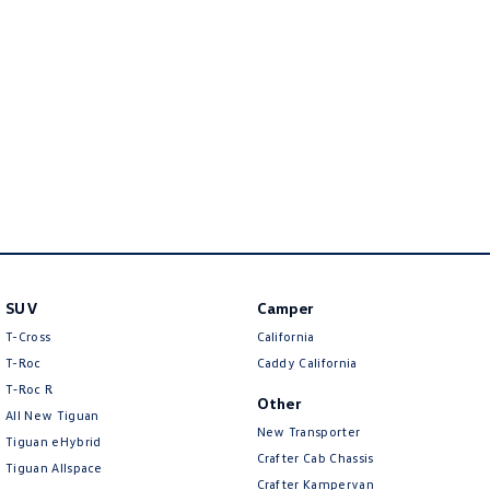
New Transporter
Crafter Cab Chassis
Crafter Kampervan
Volkswagen R
SUV
Camper
T-Cross
California
T-Roc
Caddy California
T‑Roc R
Other
All New Tiguan
New Transporter
Tiguan eHybrid
Crafter Cab Chassis
Tiguan Allspace
Crafter Kampervan