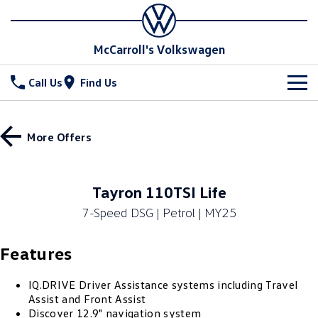
McCarroll's Volkswagen
Call Us
Find Us
New Vehicles
More Offers
All
Stock
T-Cross
T-Roc
Special Offers
Demo Cars
Tayron 110TSI Life
T‑Roc R
All New Tiguan
7-Speed DSG | Petrol | MY25
Used Cars
Service
Special Offers
Tiguan eHybrid
Tiguan Allspace
Features
Local Offers
Parts
Service
All-New Tayron
Tayron eHybrid
Service Xpress
Fleet
IQ.DRIVE Driver Assistance systems including Travel
Parts
Assist and Front Assist
Touareg
Touareg R eHybrid
Discover 12.9" navigation system
Book a Service Online
Accessories
Finance