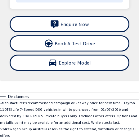
Crafter Kampervan
Volkswagen R
SUV
Enquire Now
T-Cross
T-Roc
Book A Test Drive
T‑Roc R
All New Tiguan
Explore Model
Tiguan eHybrid
Tiguan Allspace
All-New Tayron
Tayron eHybrid
Touareg
Touareg R eHybrid
Disclaimers
~Manufacturer’s recommended campaign driveaway price for new MY25 Tayron
ID.4
ID 5
110TSI Life 7-Speed DSG vehicles in white purchased from 01/07/2026 and
delivered by 30/09/2026. Private buyers only. Excludes other offers. Options and
ID 5 GTX
ID 4 GTX
metallic paint may be available for an additional cost. While stocks last.
Volkswagen Group Australia reserves the right to extend, withdraw or change all
Hatch
offers.