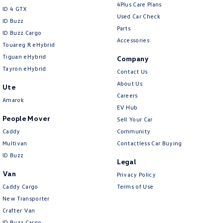
4Plus Care Plans
ID 4 GTX
Used Car Check
ID Buzz
Parts
ID Buzz Cargo
Accessories
Touareg R eHybrid
Tiguan eHybrid
Company
Tayron eHybrid
Contact Us
About Us
Ute
Careers
Amarok
EV Hub
People Mover
Sell Your Car
Caddy
Community
Multivan
Contactless Car Buying
ID Buzz
Legal
Van
Privacy Policy
Caddy Cargo
Terms of Use
New Transporter
Crafter Van
ID Buzz Cargo