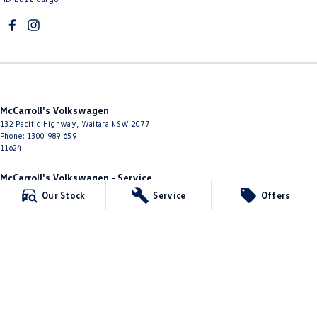
McCarroll's Volkswagen
132 Pacific Highway
,
Waitara
NSW
2077
Phone:
1300 989 659
11624
McCarroll's Volkswagen - Service
9 Pattison Avenue
,
Waitara
NSW
2077
Our Stock
Service
Offers
Phone:
1300 775 125
McCarroll's Volkswagen - Parts
10 James Street
,
Waitara
NSW
2077
Phone:
(02) 9482 0377