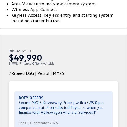
Area View surround view camera system
ID.4
ID 4 GTX
Wireless App-Connect
Essential Servicing
Company
Finance
Keyless Access, keyless entry and starting system
ID 5
ID 5 GTX
including starter button
Warranty
Finance Calculator
Contact Us
Golf
Golf GTI
Roadside Assistance Volkswagen
Guaranteed Future Value
About Us
Golf R
Polo
Driveaway~ from
Volkswagen Care Plans
Careers
$49,990
Polo GTI
Amarok
3.99% Finance Offer Available
4Plus Care Plans
EV Hub
Caddy
Multivan
7-Speed DSG | Petrol | MY25
Used Car Check
Sell Your Car
ID Buzz
Caddy Cargo
Community
Crafter Van
ID Buzz Cargo
BOFY OFFERS
Secure MY25 Driveaway Pricing with a 3.99% p.a.
Contactless Car Buying
comparison rate± on selected Tayron~, when you
California
Caddy California
finance with Volkswagen Financial Services✝
New Transporter
Crafter Cab Chassis
Ends 30 September 2026