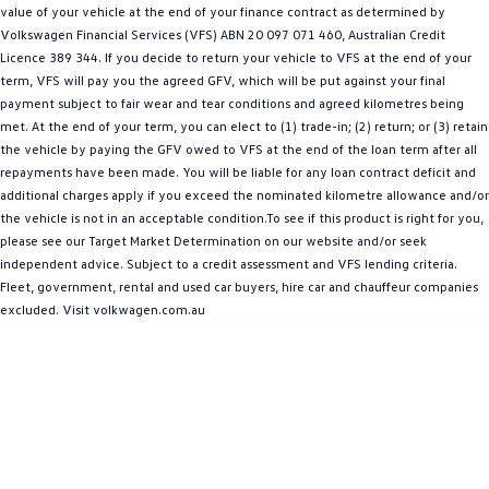
value of your vehicle at the end of your finance contract as determined by
Amarok
Volkswagen Financial Services (VFS) ABN 20 097 071 460, Australian Credit
Licence 389 344. If you decide to return your vehicle to VFS at the end of your
People Mover
term, VFS will pay you the agreed GFV, which will be put against your final
payment subject to fair wear and tear conditions and agreed kilometres being
Caddy
Multivan
met. At the end of your term, you can elect to (1) trade-in; (2) return; or (3) retain
the vehicle by paying the GFV owed to VFS at the end of the loan term after all
ID Buzz
repayments have been made. You will be liable for any loan contract deficit and
additional charges apply if you exceed the nominated kilometre allowance and/or
Van
the vehicle is not in an acceptable condition.To see if this product is right for you,
please see our Target Market Determination on our website and/or seek
Caddy Cargo
New Transporter
independent advice. Subject to a credit assessment and VFS lending criteria.
Fleet, government, rental and used car buyers, hire car and chauffeur companies
Crafter Van
ID Buzz Cargo
excluded. Visit volkwagen.com.au
Camper
California
Caddy California
Other