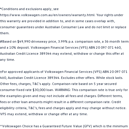
Golf
Golf GTI
*Conditions and exclusions apply, see
https://www.volkswagen.com.au/en/owners/warranty.html. Your rights under
Golf R
Polo
this warranty are provided in addition to, and in some cases overlap with,
consumer guarantees under Australian Consumer Law and do not limit or replace
Polo GTI
them.
#Based on $49,990 driveaway price, 3.99% p.a. comparison rate, a 36 month term
EV Range
and a 10% deposit. Volkswagen Financial Services (VFS) ABN 20 097 071 460,
Australian Credit Licence 389344 may extend, withdraw or change this offer at
ID.4
ID 5
any time.
ID 5 GTX
ID 4 GTX
±For approved applicants of Volkswagen Financial Services (VFS) ABN 20 097 071
460, Australian Credit Licence 389344. Excludes other offers. While stock lasts.
ID Buzz
ID Buzz Cargo
Other fees, charges, T&C’s apply. Comparison rate based on 5 year secured
consumer fixed rate $30,000 loan. WARNING: This comparison rate is true only for
the examples given and may not include all fees and charges. Different terms,
Touareg R eHybrid
Tiguan eHybrid
fees or other loan amounts might result in a different comparison rate. Credit
eligibility criteria, T&C’s, fees and charges apply and may change without notice.
Tayron eHybrid
VFS may extend, withdraw or change offer at any time.
Ute
^Volkswagen Choice has a Guaranteed Future Value (GFV) which is the minimum