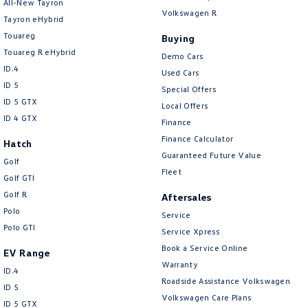
All-New Tayron
Volkswagen R
Tayron eHybrid
Touareg
Buying
Touareg R eHybrid
Demo Cars
ID.4
Used Cars
ID 5
Special Offers
ID 5 GTX
Local Offers
ID 4 GTX
Finance
Finance Calculator
Hatch
Guaranteed Future Value
Golf
Fleet
Golf GTI
Golf R
Aftersales
Polo
Service
Polo GTI
Service Xpress
Book a Service Online
EV Range
Warranty
ID.4
Roadside Assistance Volkswagen
ID 5
Volkswagen Care Plans
ID 5 GTX