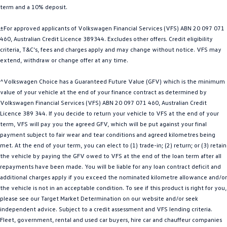
term and a 10% deposit.
Golf
Golf GTI
±For approved applicants of Volkswagen Financial Services (VFS) ABN 20 097 071
Golf R
Polo
460, Australian Credit Licence 389344. Excludes other offers. Credit eligibility
criteria, T&C’s, fees and charges apply and may change without notice. VFS may
Polo GTI
extend, withdraw or change offer at any time.
EV Range
^Volkswagen Choice has a Guaranteed Future Value (GFV) which is the minimum
value of your vehicle at the end of your finance contract as determined by
ID.4
ID 5
Volkswagen Financial Services (VFS) ABN 20 097 071 460, Australian Credit
Licence 389 344. If you decide to return your vehicle to VFS at the end of your
ID 5 GTX
ID 4 GTX
term, VFS will pay you the agreed GFV, which will be put against your final
payment subject to fair wear and tear conditions and agreed kilometres being
met. At the end of your term, you can elect to (1) trade-in; (2) return; or (3) retain
ID Buzz
ID Buzz Cargo
the vehicle by paying the GFV owed to VFS at the end of the loan term after all
repayments have been made. You will be liable for any loan contract deficit and
Touareg R eHybrid
Tiguan eHybrid
additional charges apply if you exceed the nominated kilometre allowance and/or
the vehicle is not in an acceptable condition. To see if this product is right for you,
Tayron eHybrid
please see our Target Market Determination on our website and/or seek
independent advice. Subject to a credit assessment and VFS lending criteria.
Ute
Fleet, government, rental and used car buyers, hire car and chauffeur companies