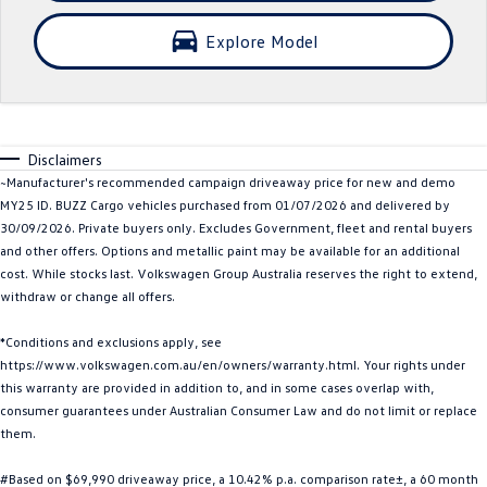
Crafter Kampervan
Volkswagen R
Explore Model
SUV
T-Cross
T-Roc
Disclaimers
T‑Roc R
All New Tiguan
~Manufacturer's recommended campaign driveaway price for new and demo
MY25 ID. BUZZ Cargo vehicles purchased from 01/07/2026 and delivered by
Tiguan eHybrid
Tiguan Allspace
30/09/2026. Private buyers only. Excludes Government, fleet and rental buyers
and other offers. Options and metallic paint may be available for an additional
All-New Tayron
Tayron eHybrid
cost. While stocks last. Volkswagen Group Australia reserves the right to extend,
withdraw or change all offers.
Touareg
Touareg R eHybrid
*Conditions and exclusions apply, see
https://www.volkswagen.com.au/en/owners/warranty.html. Your rights under
ID.4
ID 5
this warranty are provided in addition to, and in some cases overlap with,
consumer guarantees under Australian Consumer Law and do not limit or replace
ID 5 GTX
ID 4 GTX
them.
Hatch
#Based on $69,990 driveaway price, a 10.42% p.a. comparison rate±, a 60 month