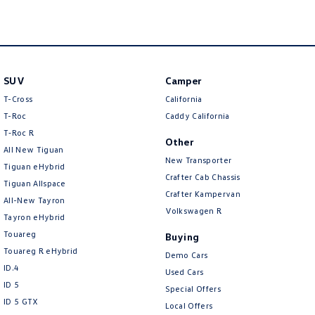
New Transporter
Crafter Cab Chassis
Crafter Kampervan
Volkswagen R
SUV
Camper
T-Cross
California
T-Roc
Caddy California
T‑Roc R
Other
All New Tiguan
New Transporter
Tiguan eHybrid
Crafter Cab Chassis
Tiguan Allspace
Crafter Kampervan
All-New Tayron
Volkswagen R
Tayron eHybrid
Touareg
Buying
Touareg R eHybrid
Demo Cars
ID.4
Used Cars
ID 5
Special Offers
ID 5 GTX
Local Offers