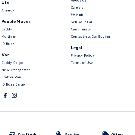
About Us
Ute
Careers
Amarok
EV Hub
People Mover
Sell Your Car
Caddy
Community
Multivan
Contactless Car Buying
ID Buzz
Legal
Van
Privacy Policy
Caddy Cargo
Terms of Use
New Transporter
Crafter Van
ID Buzz Cargo
McCarroll's Volkswagen
Our Stock
Service
Offers