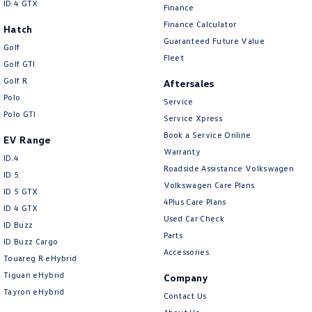
ID 4 GTX
Finance
Finance Calculator
Hatch
Guaranteed Future Value
Golf
Fleet
Golf GTI
Golf R
Aftersales
Polo
Service
Polo GTI
Service Xpress
Book a Service Online
EV Range
Warranty
ID.4
Roadside Assistance Volkswagen
ID 5
Volkswagen Care Plans
ID 5 GTX
4Plus Care Plans
ID 4 GTX
Used Car Check
ID Buzz
Parts
ID Buzz Cargo
Accessories
Touareg R eHybrid
Tiguan eHybrid
Company
Tayron eHybrid
Contact Us