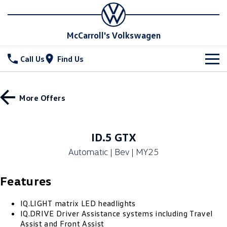
McCarroll's Volkswagen
Call Us
Find Us
New Vehicles
More Offers
All
Stock
T-Cross
T-Roc
Special Offers
Demo Cars
ID.5 GTX
T‑Roc R
All New Tiguan
Automatic | Bev | MY25
Used Cars
Service
Special Offers
Tiguan eHybrid
Tiguan Allspace
Features
Local Offers
Parts
Service
All-New Tayron
Tayron eHybrid
Service Xpress
Fleet
IQ.LIGHT matrix LED headlights
Parts
IQ.DRIVE Driver Assistance systems including Travel
Touareg
Touareg R eHybrid
Assist and Front Assist
Book a Service Online
Accessories
Finance