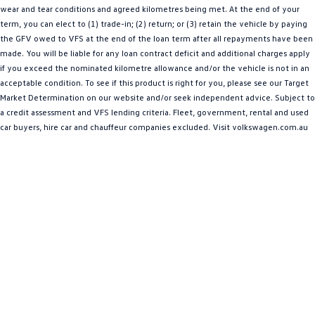
wear and tear conditions and agreed kilometres being met. At the end of your
Amarok
term, you can elect to (1) trade-in; (2) return; or (3) retain the vehicle by paying
the GFV owed to VFS at the end of the loan term after all repayments have been
People Mover
made. You will be liable for any loan contract deficit and additional charges apply
if you exceed the nominated kilometre allowance and/or the vehicle is not in an
Caddy
Multivan
acceptable condition. To see if this product is right for you, please see our Target
Market Determination on our website and/or seek independent advice. Subject to
ID Buzz
a credit assessment and VFS lending criteria. Fleet, government, rental and used
car buyers, hire car and chauffeur companies excluded. Visit volkswagen.com.au
Van
Caddy Cargo
New Transporter
Crafter Van
ID Buzz Cargo
Camper
California
Caddy California
Other