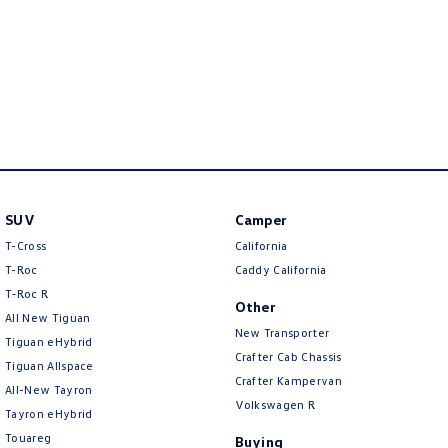
New Transporter
Crafter Cab Chassis
Crafter Kampervan
Volkswagen R
SUV
Camper
T-Cross
California
T-Roc
Caddy California
T‑Roc R
Other
All New Tiguan
New Transporter
Tiguan eHybrid
Crafter Cab Chassis
Tiguan Allspace
Crafter Kampervan
All-New Tayron
Volkswagen R
Tayron eHybrid
Touareg
Buying