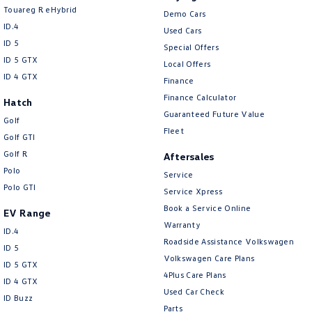
Touareg R eHybrid
Demo Cars
ID.4
Used Cars
ID 5
Special Offers
ID 5 GTX
Local Offers
ID 4 GTX
Finance
Finance Calculator
Hatch
Guaranteed Future Value
Golf
Fleet
Golf GTI
Golf R
Aftersales
Polo
Service
Polo GTI
Service Xpress
Book a Service Online
EV Range
Warranty
ID.4
Roadside Assistance Volkswagen
ID 5
Volkswagen Care Plans
ID 5 GTX
4Plus Care Plans
ID 4 GTX
Used Car Check
ID Buzz
Parts