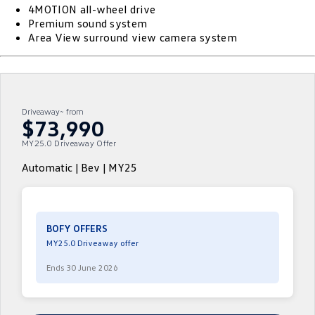
4MOTION all-wheel drive
ID.4
ID 4 GTX
Premium sound system
Essential Servicing
Company
Finance
Area View surround view camera system
ID 5
ID 5 GTX
Warranty
Finance Calculator
Contact Us
Golf
Golf GTI
Roadside Assistance Volkswagen
Guaranteed Future Value
About Us
Driveaway~ from
Golf R
Polo
$73,990
Volkswagen Care Plans
Careers
MY25.0 Driveaway Offer
Polo GTI
Amarok
4Plus Care Plans
EV Hub
Automatic | Bev | MY25
Caddy
Multivan
Used Car Check
Sell Your Car
ID Buzz
Caddy Cargo
Community
BOFY OFFERS
Crafter Van
ID Buzz Cargo
MY25.0 Driveaway offer
Contactless Car Buying
Ends 30 June 2026
California
Caddy California
New Transporter
Crafter Cab Chassis