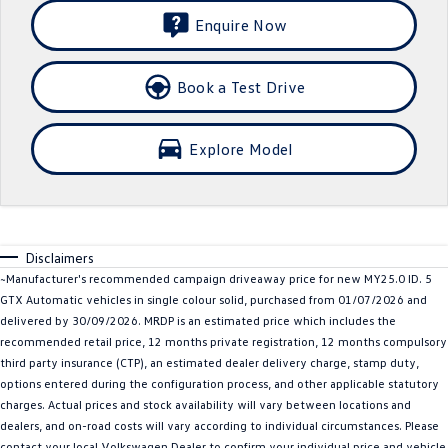
Enquire Now
Crafter Kampervan
Volkswagen R
SUV
Book a Test Drive
T-Cross
T-Roc
Explore Model
T‑Roc R
All New Tiguan
Tiguan eHybrid
Tiguan Allspace
All-New Tayron
Tayron eHybrid
Disclaimers
~Manufacturer's recommended campaign driveaway price for new MY25.0 ID. 5
Touareg
Touareg R eHybrid
GTX Automatic vehicles in single colour solid, purchased from 01/07/2026 and
delivered by 30/09/2026. MRDP is an estimated price which includes the
ID.4
ID 5
recommended retail price, 12 months private registration, 12 months compulsory
third party insurance (CTP), an estimated dealer delivery charge, stamp duty,
ID 5 GTX
ID 4 GTX
options entered during the configuration process, and other applicable statutory
charges. Actual prices and stock availability will vary between locations and
Hatch
dealers, and on-road costs will vary according to individual circumstances. Please
contact your local Volkswagen Dealer to confirm your individual price and vehicle