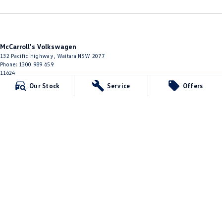
McCarroll's Volkswagen
132 Pacific Highway
,
Waitara
NSW
2077
Phone:
1300 989 659
11624
Our Stock
Service
Offers
McCarroll's Volkswagen - Service
9 Pattison Avenue
,
Waitara
NSW
2077
Phone:
1300 775 125
McCarroll's Volkswagen - Parts
10 James Street
,
Waitara
NSW
2077
Phone:
(02) 9482 0377