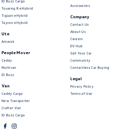
ID Buzz Cargo
Accessories
Touareg R eHybrid
Tiguan eHybrid
Company
Tayron eHybrid
Contact Us
About Us
Ute
Careers
Amarok
EV Hub
People Mover
Sell Your Car
Caddy
Community
Multivan
Contactless Car Buying
ID Buzz
Legal
Van
Privacy Policy
Caddy Cargo
Terms of Use
New Transporter
Crafter Van
ID Buzz Cargo