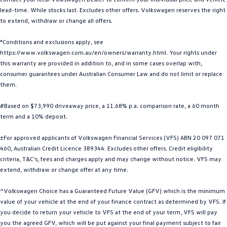
lead-time. While stocks last. Excludes other offers. Volkswagen reserves the right
Golf
Golf GTI
to extend, withdraw or change all offers.
Golf R
Polo
*Conditions and exclusions apply, see
https://www.volkswagen.com.au/en/owners/warranty.html. Your rights under
Polo GTI
this warranty are provided in addition to, and in some cases overlap with,
consumer guarantees under Australian Consumer Law and do not limit or replace
EV Range
them.
ID.4
ID 5
#Based on $73,990 driveaway price, a 11.68% p.a. comparison rate, a 60 month
term and a 10% deposit.
ID 5 GTX
ID 4 GTX
±For approved applicants of Volkswagen Financial Services (VFS) ABN 20 097 071
ID Buzz
ID Buzz Cargo
460, Australian Credit Licence 389344. Excludes other offers. Credit eligibility
criteria, T&C’s, fees and charges apply and may change without notice. VFS may
Touareg R eHybrid
Tiguan eHybrid
extend, withdraw or change offer at any time.
^Volkswagen Choice has a Guaranteed Future Value (GFV) which is the minimum
Tayron eHybrid
value of your vehicle at the end of your finance contract as determined by VFS. If
you decide to return your vehicle to VFS at the end of your term, VFS will pay
Ute
you the agreed GFV, which will be put against your final payment subject to fair