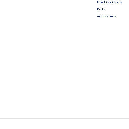
Used Car Check
Parts
Accessories