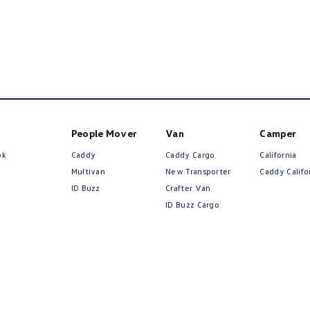
People Mover
Van
Camper
ok
Caddy
Caddy Cargo
California
Multivan
New Transporter
Caddy Califo
ID Buzz
Crafter Van
ID Buzz Cargo