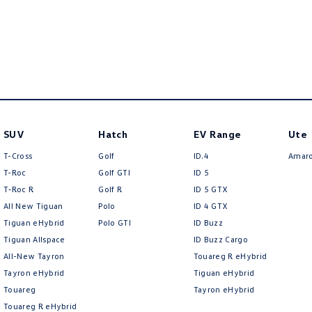
SUV
Hatch
EV Range
Ute
T-Cross
Golf
ID.4
Amar
T-Roc
Golf GTI
ID 5
T‑Roc R
Golf R
ID 5 GTX
All New Tiguan
Polo
ID 4 GTX
Tiguan eHybrid
Polo GTI
ID Buzz
Tiguan Allspace
ID Buzz Cargo
All-New Tayron
Touareg R eHybrid
Tayron eHybrid
Tiguan eHybrid
Touareg
Tayron eHybrid
Touareg R eHybrid