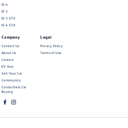
ID.4
ID 5
ID 5 GTX
ID 4 GTX
Company
Legal
Contact Us
Privacy Policy
About Us
Terms of Use
Careers
EV Hub
Sell Your Car
Community
Contactless Car
Buying