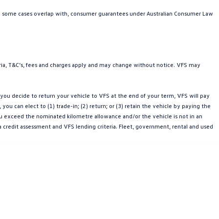
in some cases overlap with, consumer guarantees under Australian Consumer Law
teria, T&C’s, fees and charges apply and may change without notice. VFS may
ou decide to return your vehicle to VFS at the end of your term, VFS will pay
u can elect to (1) trade-in; (2) return; or (3) retain the vehicle by paying the
you exceed the nominated kilometre allowance and/or the vehicle is not in an
a credit assessment and VFS lending criteria. Fleet, government, rental and used