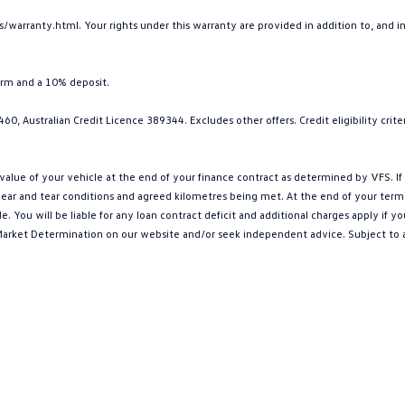
arranty.html. Your rights under this warranty are provided in addition to, and 
erm and a 10% deposit.
0, Australian Credit Licence 389344. Excludes other offers. Credit eligibility cri
e of your vehicle at the end of your finance contract as determined by VFS. If y
ar and tear conditions and agreed kilometres being met. At the end of your term, yo
You will be liable for any loan contract deficit and additional charges apply if 
et Market Determination on our website and/or seek independent advice. Subject to 