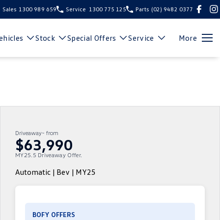
Sales
1300 989 659
Service
1300 775 125
Parts
(02) 9482 0377
hicles
Stock
Special Offers
Service
More
Driveaway~ from
$63,990
MY25.5 Driveaway Offer.
Automatic | Bev | MY25
BOFY OFFERS