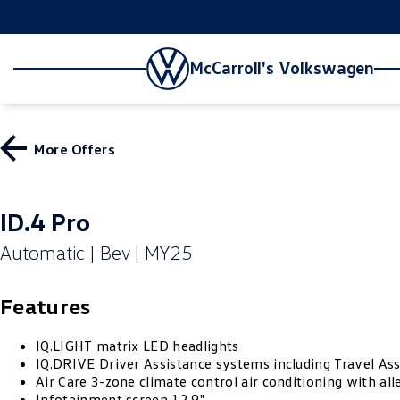
McCarroll's Volkswagen
More Offers
ID.4 Pro
Automatic | Bev | MY25
Features
IQ.LIGHT matrix LED headlights
IQ.DRIVE Driver Assistance systems including Travel Ass
Air Care 3-zone climate control air conditioning with alle
Infotainment screen 12.9"