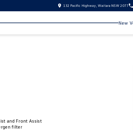
132 Pacific Highway, Waitara NSW 2077
New Ve
ist and Front Assist
rgen filter