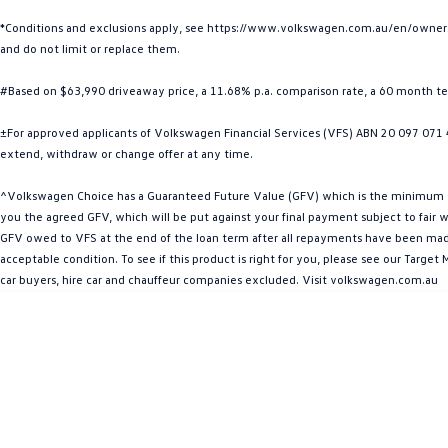
*Conditions and exclusions apply, see https://www.volkswagen.com.au/en/owners/w
and do not limit or replace them.
#Based on $63,990 driveaway price, a 11.68% p.a. comparison rate, a 60 month t
±For approved applicants of Volkswagen Financial Services (VFS) ABN 20 097 071 46
extend, withdraw or change offer at any time.
^Volkswagen Choice has a Guaranteed Future Value (GFV) which is the minimum valu
you the agreed GFV, which will be put against your final payment subject to fair we
GFV owed to VFS at the end of the loan term after all repayments have been made. 
acceptable condition. To see if this product is right for you, please see our Targ
car buyers, hire car and chauffeur companies excluded. Visit volkswagen.com.au