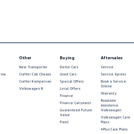
Other
Buying
Aftersales
New Transporter
Demo Cars
Service
rnia
Crafter Cab Chassis
Used Cars
Service Xpress
Crafter Kampervan
Special Offers
Book a Service
Online
Volkswagen R
Local Offers
Warranty
Finance
Roadside
Finance Calculator
Assistance
Guaranteed Future
Volkswagen
Value
Volkswagen Care
Fleet
Plans
4Plus Care Plans