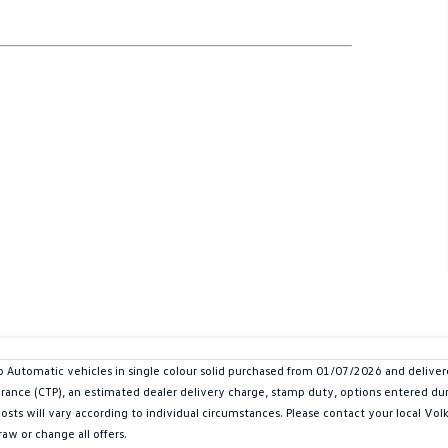
 Automatic vehicles in single colour solid purchased from 01/07/2026 and deliv
urance (CTP), an estimated dealer delivery charge, stamp duty, options entered dur
 costs will vary according to individual circumstances. Please contact your local V
aw or change all offers.