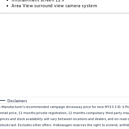
Area View surround view camera system
Disclaimers
~Manufacturer's recommended campaign driveaway price for new MY25.5 ID. 4 Pro
retail price, 12 months private registration, 12 months compulsory third party ins
prices and stock availability will vary between locations and dealers, and on-road
stocks last. Excludes other offers. Volkswagen reserves the right to extend, withdr