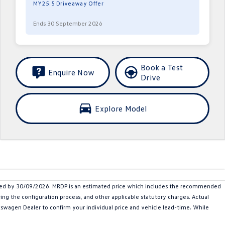
MY25.5 Driveaway Offer
Ends 30 September 2026
Book a Test
Enquire Now
Drive
Explore Model
ered by 30/09/2026. MRDP is an estimated price which includes the recommended
ing the configuration process, and other applicable statutory charges. Actual
olkswagen Dealer to confirm your individual price and vehicle lead-time. While