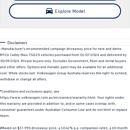
Crafter Kampervan
Volkswagen R
Explore Model
SUV
T-Cross
T-Roc
Disclaimers
T‑Roc R
All New Tiguan
~Manufacturer's recommended campaign driveaway price for new and demo
MY26 Caddy Maxi TSI220 vehicles purchased from 01/07/2026 and delivered by
Tiguan eHybrid
Tiguan Allspace
30/09/2026. Private buyers only. Excludes Government, fleet and rental buyers
and other offers. Options and metallic paint may be available for an additional
All-New Tayron
Tayron eHybrid
cost. While stocks last. Volkswagen Group Australia reserves the right to extend,
withdraw or change all offers.
Touareg
Touareg R eHybrid
*Conditions and exclusions apply, see
https://www.volkswagen.com.au/en/owners/warranty.html. Your rights under
ID.4
ID 5
this warranty are provided in addition to, and in some cases overlap with,
consumer guarantees under Australian Consumer Law and do not limit or replace
ID 5 GTX
ID 4 GTX
them.
Hatch
#Based on $57,990 driveaway price, a 10.42% p.a. comparison rate±, a 60 month