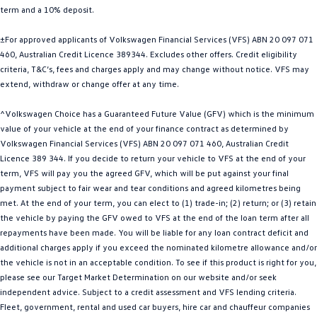
term and a 10% deposit.
Golf
Golf GTI
±For approved applicants of Volkswagen Financial Services (VFS) ABN 20 097 071
Golf R
Polo
460, Australian Credit Licence 389344. Excludes other offers. Credit eligibility
criteria, T&C’s, fees and charges apply and may change without notice. VFS may
Polo GTI
extend, withdraw or change offer at any time.
EV Range
^Volkswagen Choice has a Guaranteed Future Value (GFV) which is the minimum
value of your vehicle at the end of your finance contract as determined by
ID.4
ID 5
Volkswagen Financial Services (VFS) ABN 20 097 071 460, Australian Credit
Licence 389 344. If you decide to return your vehicle to VFS at the end of your
ID 5 GTX
ID 4 GTX
term, VFS will pay you the agreed GFV, which will be put against your final
payment subject to fair wear and tear conditions and agreed kilometres being
met. At the end of your term, you can elect to (1) trade-in; (2) return; or (3) retain
ID Buzz
ID Buzz Cargo
the vehicle by paying the GFV owed to VFS at the end of the loan term after all
repayments have been made. You will be liable for any loan contract deficit and
Touareg R eHybrid
Tiguan eHybrid
additional charges apply if you exceed the nominated kilometre allowance and/or
the vehicle is not in an acceptable condition. To see if this product is right for you,
Tayron eHybrid
please see our Target Market Determination on our website and/or seek
independent advice. Subject to a credit assessment and VFS lending criteria.
Ute
Fleet, government, rental and used car buyers, hire car and chauffeur companies