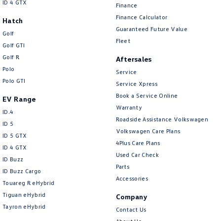
ID 4 GTX
Finance
Finance Calculator
Hatch
Guaranteed Future Value
Golf
Fleet
Golf GTI
Golf R
Aftersales
Polo
Service
Polo GTI
Service Xpress
Book a Service Online
EV Range
Warranty
ID.4
Roadside Assistance Volkswagen
ID 5
Volkswagen Care Plans
ID 5 GTX
4Plus Care Plans
ID 4 GTX
Used Car Check
ID Buzz
Parts
ID Buzz Cargo
Accessories
Touareg R eHybrid
Tiguan eHybrid
Company
Tayron eHybrid
Contact Us