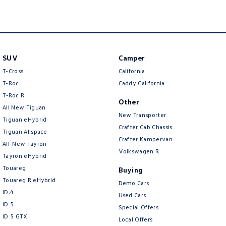
New Transporter
Crafter Cab Chassis
Crafter Kampervan
Volkswagen R
SUV
Camper
T-Cross
California
T-Roc
Caddy California
T‑Roc R
Other
All New Tiguan
New Transporter
Tiguan eHybrid
Crafter Cab Chassis
Tiguan Allspace
Crafter Kampervan
All-New Tayron
Volkswagen R
Tayron eHybrid
Touareg
Buying
Touareg R eHybrid
Demo Cars
ID.4
Used Cars
ID 5
Special Offers
ID 5 GTX
Local Offers