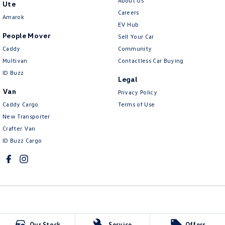
About Us
Ute
Careers
Amarok
EV Hub
People Mover
Sell Your Car
Caddy
Community
Multivan
Contactless Car Buying
ID Buzz
Legal
Van
Privacy Policy
Caddy Cargo
Terms of Use
New Transporter
Crafter Van
ID Buzz Cargo
McCarroll's Volkswagen
Our Stock
Service
Offers