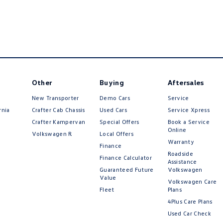
Other
Buying
Aftersales
New Transporter
Demo Cars
Service
rnia
Crafter Cab Chassis
Used Cars
Service Xpress
Crafter Kampervan
Special Offers
Book a Service
Online
Volkswagen R
Local Offers
Warranty
Finance
Roadside
Finance Calculator
Assistance
Guaranteed Future
Volkswagen
Value
Volkswagen Care
Fleet
Plans
4Plus Care Plans
Used Car Check