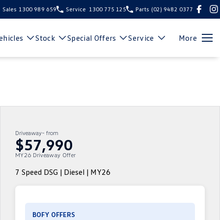
Sales
1300 989 659
Service
1300 775 125
Parts
(02) 9482 0377
hicles
Stock
Special Offers
Service
More
Driveaway~ from
$57,990
MY26 Driveaway Offer
7 Speed DSG | Diesel | MY26
BOFY OFFERS