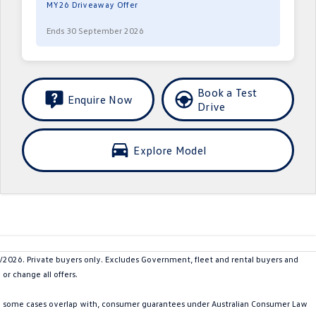
MY26 Driveaway Offer
Ends 30 September 2026
Book a Test
Enquire Now
Drive
Explore Model
26. Private buyers only. Excludes Government, fleet and rental buyers and
or change all offers.
in some cases overlap with, consumer guarantees under Australian Consumer Law