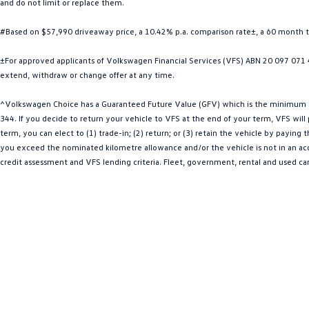
and do not limit or replace them.
#Based on $57,990 driveaway price, a 10.42% p.a. comparison rate±, a 60 month 
±For approved applicants of Volkswagen Financial Services (VFS) ABN 20 097 071 46
extend, withdraw or change offer at any time.
^Volkswagen Choice has a Guaranteed Future Value (GFV) which is the minimum val
344. If you decide to return your vehicle to VFS at the end of your term, VFS wil
term, you can elect to (1) trade-in; (2) return; or (3) retain the vehicle by payin
you exceed the nominated kilometre allowance and/or the vehicle is not in an acce
credit assessment and VFS lending criteria. Fleet, government, rental and used ca