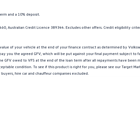
term and a 10% deposit.
0, Australian Credit Licence 389344. Excludes other offers. Credit eligibility cri
ue of your vehicle at the end of your finance contract as determined by Volkswa
l pay you the agreed GFV, which will be put against your final payment subject to 
g the GFV owed to VFS at the end of the loan term after all repayments have been mad
ptable condition. To see if this product is right for you, please see our Target 
r buyers, hire car and chauffeur companies excluded.