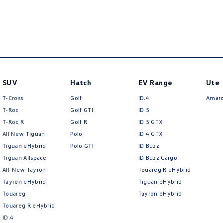
SUV
Hatch
EV Range
Ute
T-Cross
Golf
ID.4
Amar
T-Roc
Golf GTI
ID 5
T‑Roc R
Golf R
ID 5 GTX
All New Tiguan
Polo
ID 4 GTX
Tiguan eHybrid
Polo GTI
ID Buzz
Tiguan Allspace
ID Buzz Cargo
All-New Tayron
Touareg R eHybrid
Tayron eHybrid
Tiguan eHybrid
Touareg
Tayron eHybrid
Touareg R eHybrid
ID.4