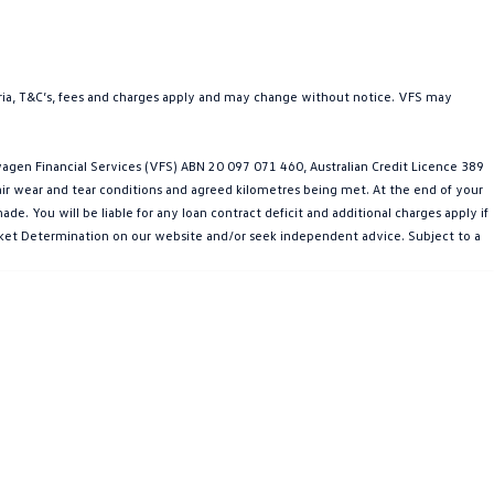
teria, T&C’s, fees and charges apply and may change without notice. VFS may
gen Financial Services (VFS) ABN 20 097 071 460, Australian Credit Licence 389
fair wear and tear conditions and agreed kilometres being met. At the end of your
e. You will be liable for any loan contract deficit and additional charges apply if
Market Determination on our website and/or seek independent advice. Subject to a