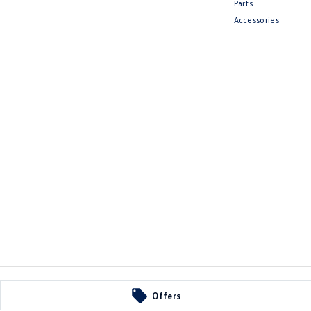
Parts
Accessories
Offers