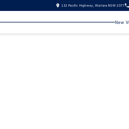
132 Pacific Highway, Waitara NSW 2077
New Ve