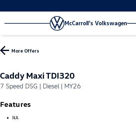
McCarroll's Volkswagen
More Offers
Caddy Maxi TDI320
7 Speed DSG | Diesel | MY26
Features
NA