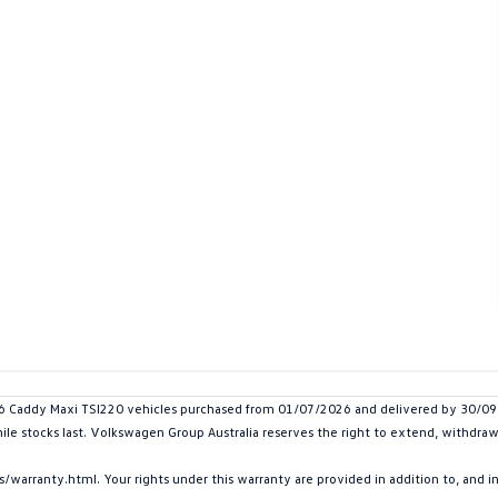
addy Maxi TSI220 vehicles purchased from 01/07/2026 and delivered by 30/09/20
hile stocks last. Volkswagen Group Australia reserves the right to extend, withdraw 
arranty.html. Your rights under this warranty are provided in addition to, and 