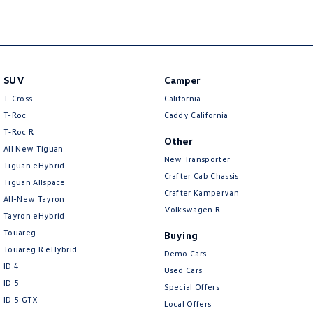
New Transporter
Crafter Cab Chassis
Crafter Kampervan
Volkswagen R
SUV
Camper
T-Cross
California
T-Roc
Caddy California
T‑Roc R
Other
All New Tiguan
New Transporter
Tiguan eHybrid
Crafter Cab Chassis
Tiguan Allspace
Crafter Kampervan
All-New Tayron
Volkswagen R
Tayron eHybrid
Touareg
Buying
Touareg R eHybrid
Demo Cars
ID.4
Used Cars
ID 5
Special Offers
ID 5 GTX
Local Offers