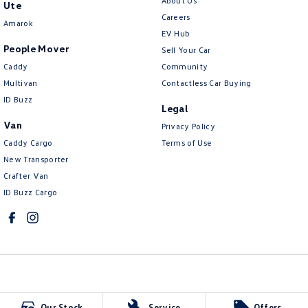
About Us
Ute
Careers
Amarok
EV Hub
People Mover
Sell Your Car
Caddy
Community
Multivan
Contactless Car Buying
ID Buzz
Legal
Van
Privacy Policy
Caddy Cargo
Terms of Use
New Transporter
Crafter Van
ID Buzz Cargo
McCarroll's Volkswagen
Our Stock
Service
Offers