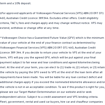
term and a 10% deposit.
Golf
Golf GTI
±For approved applicants of Volkswagen Financial Services (VFS) ABN 20 097 071
Golf R
Polo
460, Australian Credit Licence 389344. Excludes other offers. Credit eligibility
criteria, T&C’s, fees and charges apply and may change without notice. VFS may
Polo GTI
extend, withdraw or change offer at any time.
EV Range
^Volkswagen Choice has a Guaranteed Future Value (GFV) which is the minimum
value of your vehicle at the end of your finance contract as determined by
ID.4
ID 5
Volkswagen Financial Services (VFS) ABN 20 097 071 460, Australian Credit
Licence 389 344. If you decide to return your vehicle to VFS at the end of your
ID 5 GTX
ID 4 GTX
term, VFS will pay you the agreed GFV, which will be put against your final
payment subject to fair wear and tear conditions and agreed kilometres being
met. At the end of your term, you can elect to (1) trade-in; (2) return; or (3) retain
ID Buzz
ID Buzz Cargo
the vehicle by paying the GFV owed to VFS at the end of the loan term after all
repayments have been made. You will be liable for any loan contract deficit and
Touareg R eHybrid
Tiguan eHybrid
additional charges apply if you exceed the nominated kilometre allowance and/or
the vehicle is not in an acceptable condition. To see if this product is right for you,
Tayron eHybrid
please see our Target Market Determination on our website and/or seek
independent advice. Subject to a credit assessment and VFS lending criteria.
Ute
Fleet, government, rental and used car buyers, hire car and chauffeur companies