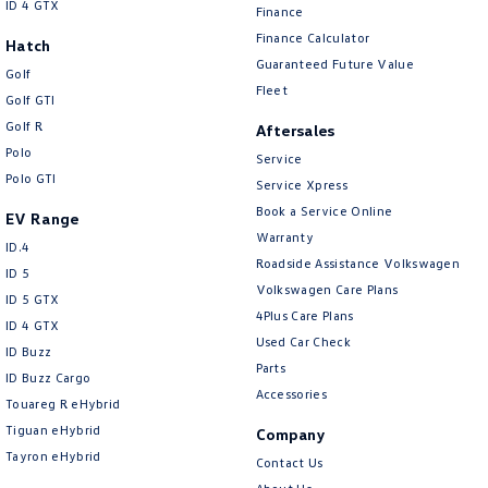
ID 4 GTX
Finance
Finance Calculator
Hatch
Guaranteed Future Value
Golf
Fleet
Golf GTI
Golf R
Aftersales
Polo
Service
Polo GTI
Service Xpress
Book a Service Online
EV Range
Warranty
ID.4
Roadside Assistance Volkswagen
ID 5
Volkswagen Care Plans
ID 5 GTX
4Plus Care Plans
ID 4 GTX
Used Car Check
ID Buzz
Parts
ID Buzz Cargo
Accessories
Touareg R eHybrid
Tiguan eHybrid
Company
Tayron eHybrid
Contact Us