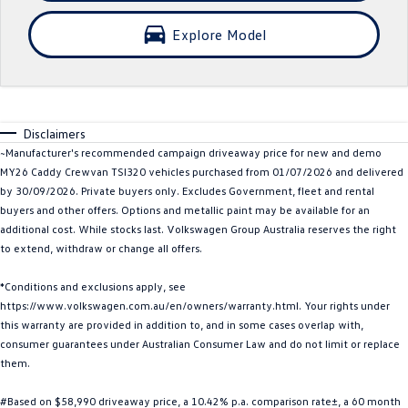
Crafter Kampervan
Volkswagen R
Explore Model
SUV
T-Cross
T-Roc
Disclaimers
T‑Roc R
All New Tiguan
~Manufacturer's recommended campaign driveaway price for new and demo
MY26 Caddy Crewvan TSI320 vehicles purchased from 01/07/2026 and delivered
Tiguan eHybrid
Tiguan Allspace
by 30/09/2026. Private buyers only. Excludes Government, fleet and rental
buyers and other offers. Options and metallic paint may be available for an
All-New Tayron
Tayron eHybrid
additional cost. While stocks last. Volkswagen Group Australia reserves the right
to extend, withdraw or change all offers.
Touareg
Touareg R eHybrid
*Conditions and exclusions apply, see
https://www.volkswagen.com.au/en/owners/warranty.html. Your rights under
ID.4
ID 5
this warranty are provided in addition to, and in some cases overlap with,
consumer guarantees under Australian Consumer Law and do not limit or replace
ID 5 GTX
ID 4 GTX
them.
Hatch
#Based on $58,990 driveaway price, a 10.42% p.a. comparison rate±, a 60 month