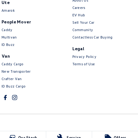
About Us
Ute
Careers
Amarok
EV Hub
People Mover
Sell Your Car
Caddy
Community
Multivan
Contactless Car Buying
ID Buzz
Legal
Van
Privacy Policy
Caddy Cargo
Terms of Use
New Transporter
Crafter Van
ID Buzz Cargo
McCarroll's Volkswagen
Our Stock
Service
Offers