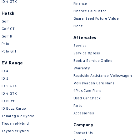
ID 4 GTX
Finance
Finance Calculator
Hatch
Guaranteed Future Value
Golf
Fleet
Golf GTI
Golf R
Aftersales
Polo
Service
Polo GTI
Service Xpress
Book a Service Online
EV Range
Warranty
ID.4
Roadside Assistance Volkswagen
ID 5
Volkswagen Care Plans
ID 5 GTX
4Plus Care Plans
ID 4 GTX
Used Car Check
ID Buzz
Parts
ID Buzz Cargo
Accessories
Touareg R eHybrid
Tiguan eHybrid
Company
Tayron eHybrid
Contact Us