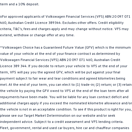
term and a 10% deposit.
Golf
Golf GTI
±For approved applicants of Volkswagen Financial Services (VFS) ABN 20 097 071
Golf R
Polo
460, Australian Credit Licence 389344. Excludes other offers. Credit eligibility
criteria, T&C’s, fees and charges apply and may change without notice. VFS may
Polo GTI
extend, withdraw or change offer at any time.
EV Range
^Volkswagen Choice has a Guaranteed Future Value (GFV) which is the minimum
value of your vehicle at the end of your finance contract as determined by
ID.4
ID 5
Volkswagen Financial Services (VFS) ABN 20 097 071 460, Australian Credit
Licence 389 344. If you decide to return your vehicle to VFS at the end of your
ID 5 GTX
ID 4 GTX
term, VFS will pay you the agreed GFV, which will be put against your final
payment subject to fair wear and tear conditions and agreed kilometres being
met. At the end of your term, you can elect to (1) trade-in; (2) return; or (3) retain
ID Buzz
ID Buzz Cargo
the vehicle by paying the GFV owed to VFS at the end of the loan term after all
repayments have been made. You will be liable for any loan contract deficit and
Touareg R eHybrid
Tiguan eHybrid
additional charges apply if you exceed the nominated kilometre allowance and/or
the vehicle is not in an acceptable condition. To see if this product is right for you,
Tayron eHybrid
please see our Target Market Determination on our website and/or seek
independent advice. Subject to a credit assessment and VFS lending criteria.
Ute
Fleet, government, rental and used car buyers, hire car and chauffeur companies