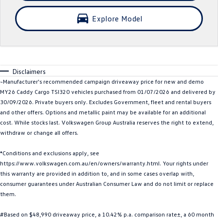
Crafter Kampervan
Volkswagen R
Explore Model
SUV
T-Cross
T-Roc
Disclaimers
T‑Roc R
All New Tiguan
~Manufacturer's recommended campaign driveaway price for new and demo
MY26 Caddy Cargo TSI320 vehicles purchased from 01/07/2026 and delivered by
Tiguan eHybrid
Tiguan Allspace
30/09/2026. Private buyers only. Excludes Government, fleet and rental buyers
and other offers. Options and metallic paint may be available for an additional
All-New Tayron
Tayron eHybrid
cost. While stocks last. Volkswagen Group Australia reserves the right to extend,
withdraw or change all offers.
Touareg
Touareg R eHybrid
*Conditions and exclusions apply, see
https://www.volkswagen.com.au/en/owners/warranty.html. Your rights under
ID.4
ID 5
this warranty are provided in addition to, and in some cases overlap with,
consumer guarantees under Australian Consumer Law and do not limit or replace
ID 5 GTX
ID 4 GTX
them.
Hatch
#Based on $48,990 driveaway price, a 10.42% p.a. comparison rate±, a 60 month