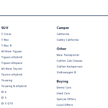
New Transporter
Crafter Cab Chassis
Crafter Kampervan
Volkswagen R
SUV
Camper
T-Cross
California
T-Roc
Caddy California
T‑Roc R
Other
All New Tiguan
New Transporter
Tiguan eHybrid
Crafter Cab Chassis
Tiguan Allspace
Crafter Kampervan
All-New Tayron
Volkswagen R
Tayron eHybrid
Touareg
Buying
Touareg R eHybrid
Demo Cars
ID.4
Used Cars
ID 5
Special Offers
ID 5 GTX
Local Offers