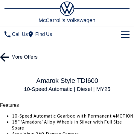
McCarroll's Volkswagen
Call Us
Find Us
New Vehicles
More Offers
All
Stock
T-Cross
T-Roc
Special Offers
Demo Cars
Amarok Style TDI600
T‑Roc R
All New Tiguan
10-Speed Automatic | Diesel | MY25
Used Cars
Service
Special Offers
Tiguan eHybrid
Tiguan Allspace
Local Offers
Parts
Features
Service
All-New Tayron
Tayron eHybrid
10-Speed Automatic Gearbox with Permanent 4MOTION
Service Xpress
Fleet
Parts
18” ‘Amadora’ Alloy Wheels in Silver with Full Size
Spare
Touareg
Touareg R eHybrid
Book a Service Online
Accessories
Finance
Area View 360-Degree Camera