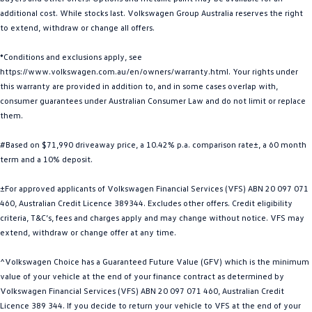
additional cost. While stocks last. Volkswagen Group Australia reserves the right
Golf
Golf GTI
to extend, withdraw or change all offers.
Golf R
Polo
*Conditions and exclusions apply, see
https://www.volkswagen.com.au/en/owners/warranty.html. Your rights under
Polo GTI
this warranty are provided in addition to, and in some cases overlap with,
consumer guarantees under Australian Consumer Law and do not limit or replace
EV Range
them.
ID.4
ID 5
#Based on $71,990 driveaway price, a 10.42% p.a. comparison rate±, a 60 month
term and a 10% deposit.
ID 5 GTX
ID 4 GTX
±For approved applicants of Volkswagen Financial Services (VFS) ABN 20 097 071
ID Buzz
ID Buzz Cargo
460, Australian Credit Licence 389344. Excludes other offers. Credit eligibility
criteria, T&C’s, fees and charges apply and may change without notice. VFS may
Touareg R eHybrid
Tiguan eHybrid
extend, withdraw or change offer at any time.
^Volkswagen Choice has a Guaranteed Future Value (GFV) which is the minimum
Tayron eHybrid
value of your vehicle at the end of your finance contract as determined by
Volkswagen Financial Services (VFS) ABN 20 097 071 460, Australian Credit
Ute
Licence 389 344. If you decide to return your vehicle to VFS at the end of your