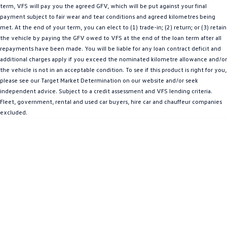
term, VFS will pay you the agreed GFV, which will be put against your final
Amarok
payment subject to fair wear and tear conditions and agreed kilometres being
met. At the end of your term, you can elect to (1) trade-in; (2) return; or (3) retain
People Mover
the vehicle by paying the GFV owed to VFS at the end of the loan term after all
repayments have been made. You will be liable for any loan contract deficit and
Caddy
Multivan
additional charges apply if you exceed the nominated kilometre allowance and/or
the vehicle is not in an acceptable condition. To see if this product is right for you,
ID Buzz
please see our Target Market Determination on our website and/or seek
independent advice. Subject to a credit assessment and VFS lending criteria.
Van
Fleet, government, rental and used car buyers, hire car and chauffeur companies
excluded.
Caddy Cargo
New Transporter
Crafter Van
ID Buzz Cargo
Camper
California
Caddy California
Other