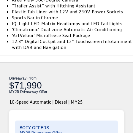
“Trailer Assist” with Hitching Assistant
ID.4
ID 4 GTX
Plastic Tub Liner with 12V and 230V Power Sockets
Essential Servicing
Company
Finance
Sports Bar in Chrome
ID 5
ID 5 GTX
IQ. Light LED-Matrix Headlamps and LED Tail Lights
Warranty
Finance Calculator
Contact Us
‘Climatronic’ Dual-zone Automatic Air Conditioning
Golf
Golf GTI
‘ArtVelour’ Microfleece Seat Package
Roadside Assistance Volkswagen
Guaranteed Future Value
About Us
12.3” Digital Cockpit and 12” Touchscreen Infotainment
with DAB and Navigation
Golf R
Polo
Volkswagen Care Plans
Careers
Polo GTI
Amarok
4Plus Care Plans
EV Hub
Caddy
Multivan
Driveaway~ from
Used Car Check
Sell Your Car
$71,990
ID Buzz
Caddy Cargo
MY25 Driveaway Offer
Community
Crafter Van
ID Buzz Cargo
10-Speed Automatic | Diesel | MY25
Contactless Car Buying
California
Caddy California
New Transporter
Crafter Cab Chassis
BOFY OFFERS
MY25 Driveaway Offer