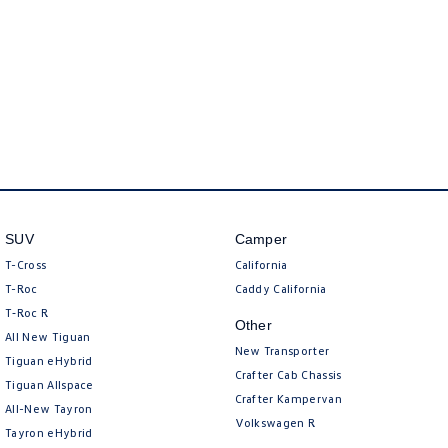
New Transporter
Crafter Cab Chassis
Crafter Kampervan
Volkswagen R
SUV
Camper
T-Cross
California
T-Roc
Caddy California
T‑Roc R
Other
All New Tiguan
New Transporter
Tiguan eHybrid
Crafter Cab Chassis
Tiguan Allspace
Crafter Kampervan
All-New Tayron
Volkswagen R
Tayron eHybrid