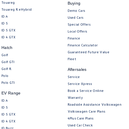
Touareg
Buying
Touareg R eHybrid
Demo Cars
ID.4
Used Cars
ID 5
Special Offers
ID 5 GTX
Local Offers
ID 4 GTX
Finance
Finance Calculator
Hatch
Guaranteed Future Value
Golf
Fleet
Golf GTI
Golf R
Aftersales
Polo
Service
Polo GTI
Service Xpress
Book a Service Online
EV Range
Warranty
ID.4
Roadside Assistance Volkswagen
ID 5
Volkswagen Care Plans
ID 5 GTX
4Plus Care Plans
ID 4 GTX
Used Car Check
ID Buzz