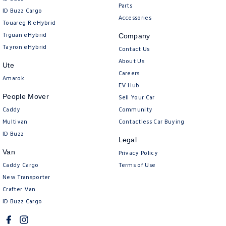
Parts
ID Buzz Cargo
Accessories
Touareg R eHybrid
Tiguan eHybrid
Company
Tayron eHybrid
Contact Us
About Us
Ute
Careers
Amarok
EV Hub
People Mover
Sell Your Car
Caddy
Community
Multivan
Contactless Car Buying
ID Buzz
Legal
Van
Privacy Policy
Caddy Cargo
Terms of Use
New Transporter
Crafter Van
ID Buzz Cargo