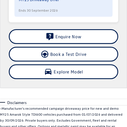
Crafter Kampervan
Volkswagen R
Ends 30 September 2026
SUV
T-Cross
T-Roc
Enquire Now
T‑Roc R
All New Tiguan
Book a Test Drive
Tiguan eHybrid
Tiguan Allspace
All-New Tayron
Tayron eHybrid
Explore Model
Touareg
Touareg R eHybrid
ID.4
ID 5
Disclaimers
ID 5 GTX
ID 4 GTX
~Manufacturer's recommended campaign driveaway price for new and demo
MY25 Amarok Style TDI600 vehicles purchased from 01/07/2026 and delivered
Hatch
by 30/09/2026. Private buyers only. Excludes Government, fleet and rental
buyers and other offers. Options and metallic paint may be available for an