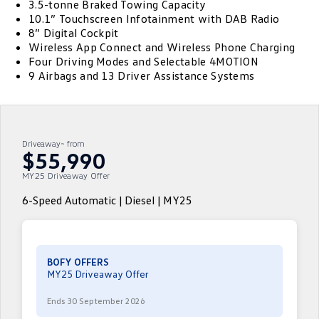
3.5-tonne Braked Towing Capacity
10.1” Touchscreen Infotainment with DAB Radio
ID.4
ID 4 GTX
Essential Servicing
8” Digital Cockpit
Company
Finance
Wireless App Connect and Wireless Phone Charging
ID 5
ID 5 GTX
Four Driving Modes and Selectable 4MOTION
Warranty
Finance Calculator
Contact Us
9 Airbags and 13 Driver Assistance Systems
Golf
Golf GTI
Roadside Assistance Volkswagen
Guaranteed Future Value
About Us
Golf R
Polo
Volkswagen Care Plans
Careers
Driveaway~ from
Polo GTI
Amarok
$55,990
4Plus Care Plans
EV Hub
MY25 Driveaway Offer
Caddy
Multivan
Used Car Check
Sell Your Car
6-Speed Automatic | Diesel | MY25
ID Buzz
Caddy Cargo
Community
Crafter Van
ID Buzz Cargo
BOFY OFFERS
Contactless Car Buying
MY25 Driveaway Offer
California
Caddy California
Ends 30 September 2026
New Transporter
Crafter Cab Chassis