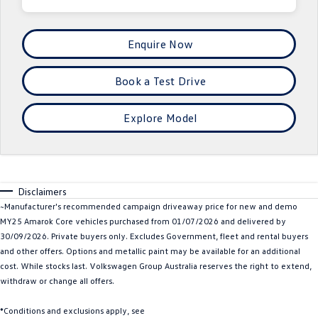
Crafter Kampervan
Volkswagen R
Enquire Now
SUV
Book a Test Drive
T-Cross
T-Roc
T‑Roc R
All New Tiguan
Explore Model
Tiguan eHybrid
Tiguan Allspace
All-New Tayron
Tayron eHybrid
Disclaimers
~Manufacturer's recommended campaign driveaway price for new and demo
Touareg
Touareg R eHybrid
MY25 Amarok Core vehicles purchased from 01/07/2026 and delivered by
30/09/2026. Private buyers only. Excludes Government, fleet and rental buyers
ID.4
ID 5
and other offers. Options and metallic paint may be available for an additional
cost. While stocks last. Volkswagen Group Australia reserves the right to extend,
ID 5 GTX
ID 4 GTX
withdraw or change all offers.
Hatch
*Conditions and exclusions apply, see