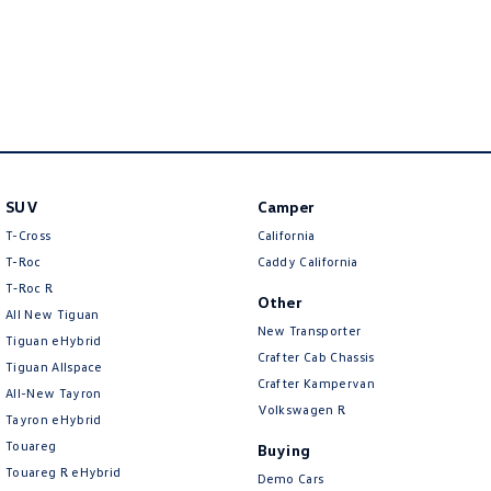
New Transporter
Crafter Cab Chassis
Crafter Kampervan
Volkswagen R
SUV
Camper
T-Cross
California
T-Roc
Caddy California
T‑Roc R
Other
All New Tiguan
New Transporter
Tiguan eHybrid
Crafter Cab Chassis
Tiguan Allspace
Crafter Kampervan
All-New Tayron
Volkswagen R
Tayron eHybrid
Touareg
Buying
Touareg R eHybrid
Demo Cars