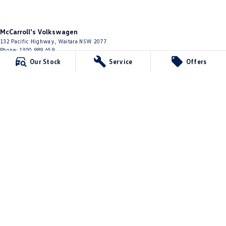
McCarroll's Volkswagen
132 Pacific Highway
,
Waitara
NSW
2077
Phone:
1300 989 659
11624
Our Stock
Service
Offers
McCarroll's Volkswagen - Service
9 Pattison Avenue
,
Waitara
NSW
2077
Phone:
1300 775 125
McCarroll's Volkswagen - Parts
10 James Street
,
Waitara
NSW
2077
Phone:
(02) 9482 0377