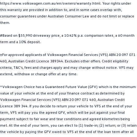
https://www.volkswagen.com.au/en/owners/warranty.html. Your rights under
Golf
Golf GTI
this warranty are provided in addition to, and in some cases overlap with,
consumer guarantees under Australian Consumer Law and do not limit or replace
Golf R
Polo
them.
Polo GTI
#Based on $55,990 driveaway price, a 10.42% p.a. comparison rate±, a 60 month
term and a 10% deposit.
EV Range
±For approved applicants of Volkswagen Financial Services (VFS) ABN 20 097 071
ID.4
ID 5
460, Australian Credit Licence 389344. Excludes other offers. Credit eligibility
criteria, T&C’s, fees and charges apply and may change without notice. VFS may
extend, withdraw or change offer at any time.
ID 5 GTX
ID 4 GTX
^Volkswagen Choice has a Guaranteed Future Value (GFV) which is the minimum
ID Buzz
ID Buzz Cargo
value of your vehicle at the end of your finance contract as determined by
Volkswagen Financial Services (VFS) ABN 20 097 071 460, Australian Credit
Touareg R eHybrid
Tiguan eHybrid
Licence 389 344. If you decide to return your vehicle to VFS at the end of your
term, VFS will pay you the agreed GFV, which will be put against your final
Tayron eHybrid
payment subject to fair wear and tear conditions and agreed kilometres being
met. At the end of your term, you can elect to (1) trade-in; (2) return; or (3) retain
Ute
the vehicle by paying the GFV owed to VFS at the end of the loan term after all