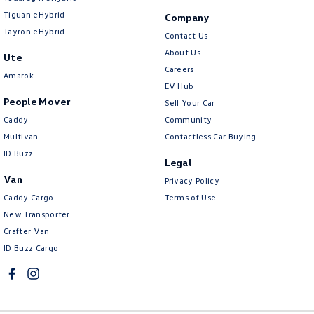
Tiguan eHybrid
Company
Tayron eHybrid
Contact Us
About Us
Ute
Careers
Amarok
EV Hub
People Mover
Sell Your Car
Caddy
Community
Multivan
Contactless Car Buying
ID Buzz
Legal
Van
Privacy Policy
Caddy Cargo
Terms of Use
New Transporter
Crafter Van
ID Buzz Cargo