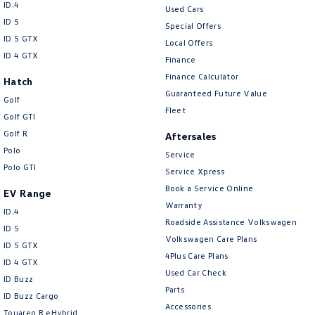
ID.4
Used Cars
ID 5
Special Offers
ID 5 GTX
Local Offers
ID 4 GTX
Finance
Finance Calculator
Hatch
Guaranteed Future Value
Golf
Fleet
Golf GTI
Golf R
Aftersales
Polo
Service
Polo GTI
Service Xpress
Book a Service Online
EV Range
Warranty
ID.4
Roadside Assistance Volkswagen
ID 5
Volkswagen Care Plans
ID 5 GTX
4Plus Care Plans
ID 4 GTX
Used Car Check
ID Buzz
Parts
ID Buzz Cargo
Accessories
Touareg R eHybrid