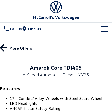
McCarroll's Volkswagen
Call Us
Find Us
New Vehicles
More Offers
All
Stock
T-Cross
T-Roc
Special Offers
Demo Cars
Amarok Core TDI405
T‑Roc R
All New Tiguan
6-Speed Automatic | Diesel | MY25
Used Cars
Service
Special Offers
Tiguan eHybrid
Tiguan Allspace
Features
Local Offers
Parts
Service
All-New Tayron
Tayron eHybrid
17” ‘Combra’ Alloy Wheels with Steel Spare Wheel
Service Xpress
Fleet
Parts
LED Headlights
Touareg
Touareg R eHybrid
ANCAP 5-star Safety Rating
Book a Service Online
Accessories
Finance