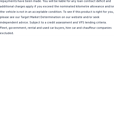
repayments have been made. You will be liable for any loan contract deficit and
Amarok
additional charges apply if you exceed the nominated kilometre allowance and/or
the vehicle is not in an acceptable condition. To see if this product is right for you,
People Mover
please see our Target Market Determination on our website and/or seek
independent advice. Subject to a credit assessment and VFS lending criteria.
Caddy
Multivan
Fleet, government, rental and used car buyers, hire car and chauffeur companies
excluded.
ID Buzz
Van
Caddy Cargo
New Transporter
Crafter Van
ID Buzz Cargo
Camper
California
Caddy California
Other