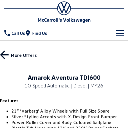
McCarroll's Volkswagen
Call Us
Find Us
New Vehicles
More Offers
All
Stock
T-Cross
T-Roc
Special Offers
Demo Cars
Amarok Aventura TDI600
T‑Roc R
All New Tiguan
10-Speed Automatic | Diesel | MY26
Used Cars
Service
Special Offers
Tiguan eHybrid
Tiguan Allspace
Features
Local Offers
Parts
Service
All-New Tayron
Tayron eHybrid
21” ‘Varberg’ Alloy Wheels with Full Size Spare
Service Xpress
Fleet
Parts
Silver Styling Accents with X-Design Front Bumper
Power Roller Cover and Body Coloured Sailplane
Touareg
Touareg R eHybrid
Book a Service Online
Accessories
Finance