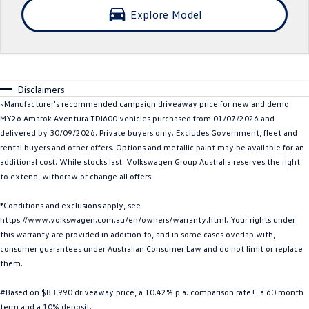
Explore Model
Crafter Kampervan
Volkswagen R
SUV
T-Cross
T-Roc
Disclaimers
~Manufacturer's recommended campaign driveaway price for new and demo
T‑Roc R
All New Tiguan
MY26 Amarok Aventura TDI600 vehicles purchased from 01/07/2026 and
delivered by 30/09/2026. Private buyers only. Excludes Government, fleet and
Tiguan eHybrid
Tiguan Allspace
rental buyers and other offers. Options and metallic paint may be available for an
additional cost. While stocks last. Volkswagen Group Australia reserves the right
All-New Tayron
Tayron eHybrid
to extend, withdraw or change all offers.
Touareg
Touareg R eHybrid
*Conditions and exclusions apply, see
https://www.volkswagen.com.au/en/owners/warranty.html. Your rights under
ID.4
ID 5
this warranty are provided in addition to, and in some cases overlap with,
consumer guarantees under Australian Consumer Law and do not limit or replace
them.
ID 5 GTX
ID 4 GTX
#Based on $83,990 driveaway price, a 10.42% p.a. comparison rate±, a 60 month
Hatch
term and a 10% deposit.