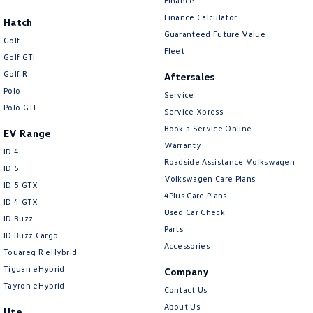
Finance
Finance Calculator
Hatch
Guaranteed Future Value
Golf
Fleet
Golf GTI
Golf R
Aftersales
Polo
Service
Polo GTI
Service Xpress
Book a Service Online
EV Range
Warranty
ID.4
Roadside Assistance Volkswagen
ID 5
Volkswagen Care Plans
ID 5 GTX
4Plus Care Plans
ID 4 GTX
Used Car Check
ID Buzz
Parts
ID Buzz Cargo
Accessories
Touareg R eHybrid
Tiguan eHybrid
Company
Tayron eHybrid
Contact Us
About Us
Ute