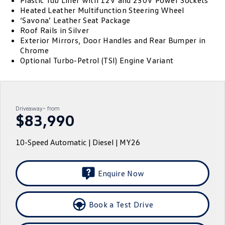
Plastic Tub Liner with 12V and 230V Power Sockets
Heated Leather Multifunction Steering Wheel
ID.4
ID 4 GTX
‘Savona’ Leather Seat Package
Essential Servicing
Company
Finance
Roof Rails in Silver
ID 5
ID 5 GTX
Exterior Mirrors, Door Handles and Rear Bumper in
Warranty
Finance Calculator
Contact Us
Chrome
Golf
Golf GTI
Optional Turbo-Petrol (TSI) Engine Variant
Roadside Assistance Volkswagen
Guaranteed Future Value
About Us
Golf R
Polo
Volkswagen Care Plans
Careers
Polo GTI
Amarok
Driveaway~ from
4Plus Care Plans
$83,990
EV Hub
Caddy
Multivan
Used Car Check
Sell Your Car
10-Speed Automatic | Diesel | MY26
ID Buzz
Caddy Cargo
Community
Crafter Van
ID Buzz Cargo
Enquire Now
Contactless Car Buying
California
Caddy California
Book a Test Drive
New Transporter
Crafter Cab Chassis