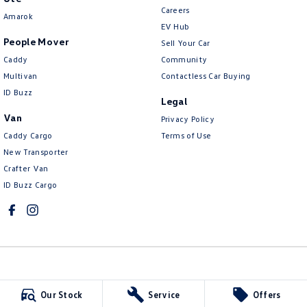
Careers
Amarok
EV Hub
People Mover
Sell Your Car
Caddy
Community
Multivan
Contactless Car Buying
ID Buzz
Legal
Van
Privacy Policy
Caddy Cargo
Terms of Use
New Transporter
Crafter Van
ID Buzz Cargo
McCarroll's Volkswagen
Our Stock
Service
Offers
132 Pacific Highway
,
Waitara
NSW
2077