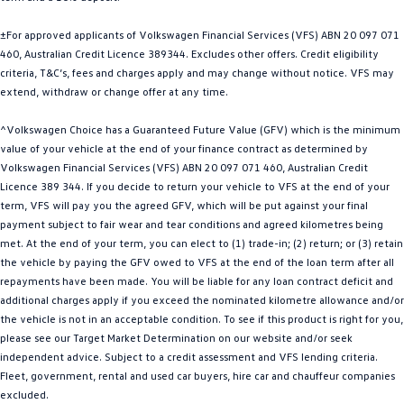
Golf
Golf GTI
±For approved applicants of Volkswagen Financial Services (VFS) ABN 20 097 071
460, Australian Credit Licence 389344. Excludes other offers. Credit eligibility
Golf R
Polo
criteria, T&C’s, fees and charges apply and may change without notice. VFS may
extend, withdraw or change offer at any time.
Polo GTI
^Volkswagen Choice has a Guaranteed Future Value (GFV) which is the minimum
EV Range
value of your vehicle at the end of your finance contract as determined by
Volkswagen Financial Services (VFS) ABN 20 097 071 460, Australian Credit
ID.4
ID 5
Licence 389 344. If you decide to return your vehicle to VFS at the end of your
term, VFS will pay you the agreed GFV, which will be put against your final
ID 5 GTX
ID 4 GTX
payment subject to fair wear and tear conditions and agreed kilometres being
met. At the end of your term, you can elect to (1) trade-in; (2) return; or (3) retain
ID Buzz
ID Buzz Cargo
the vehicle by paying the GFV owed to VFS at the end of the loan term after all
repayments have been made. You will be liable for any loan contract deficit and
additional charges apply if you exceed the nominated kilometre allowance and/or
Touareg R eHybrid
Tiguan eHybrid
the vehicle is not in an acceptable condition. To see if this product is right for you,
please see our Target Market Determination on our website and/or seek
Tayron eHybrid
independent advice. Subject to a credit assessment and VFS lending criteria.
Fleet, government, rental and used car buyers, hire car and chauffeur companies
Ute
excluded.