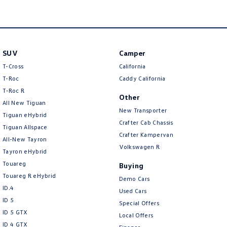
New Transporter
Crafter Cab Chassis
Crafter Kampervan
Volkswagen R
SUV
Camper
T-Cross
California
T-Roc
Caddy California
T‑Roc R
Other
All New Tiguan
New Transporter
Tiguan eHybrid
Crafter Cab Chassis
Tiguan Allspace
Crafter Kampervan
All-New Tayron
Volkswagen R
Tayron eHybrid
Touareg
Buying
Touareg R eHybrid
Demo Cars
ID.4
Used Cars
ID 5
Special Offers
ID 5 GTX
Local Offers
ID 4 GTX