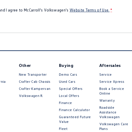
 and I agree to
McCarroll's Volkswagen's
Website Terms of Use.
*
Other
Buying
Aftersales
New Transporter
Demo Cars
Service
rnia
Crafter Cab Chassis
Used Cars
Service Xpress
Crafter Kampervan
Special Offers
Book a Service
Online
Volkswagen R
Local Offers
Warranty
Finance
Roadside
Finance Calculator
Assistance
Guaranteed Future
Volkswagen
Value
Volkswagen Care
Fleet
Plans