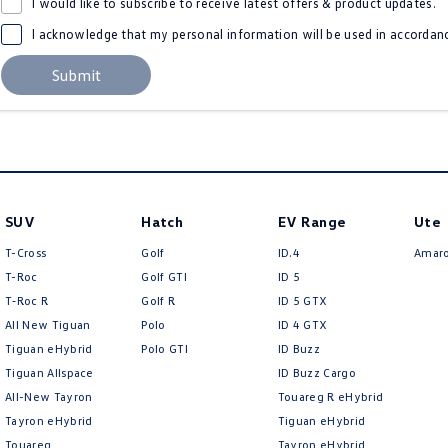
I would like to subscribe to receive latest offers & product updates.
I acknowledge that my personal information will be used in accordan
Submit
SUV
Hatch
EV Range
Ute
T-Cross
Golf
ID.4
Amar
T-Roc
Golf GTI
ID 5
T‑Roc R
Golf R
ID 5 GTX
All New Tiguan
Polo
ID 4 GTX
Tiguan eHybrid
Polo GTI
ID Buzz
Tiguan Allspace
ID Buzz Cargo
All-New Tayron
Touareg R eHybrid
Tayron eHybrid
Tiguan eHybrid
Touareg
Tayron eHybrid