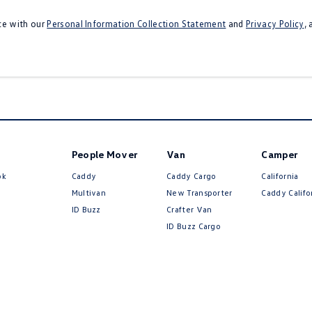
ce with our
Personal Information Collection Statement
and
Privacy Policy
,
People Mover
Van
Camper
ok
Caddy
Caddy Cargo
California
Multivan
New Transporter
Caddy Califo
ID Buzz
Crafter Van
ID Buzz Cargo