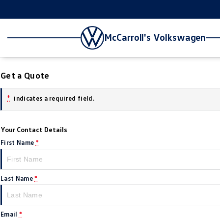
McCarroll's Volkswagen
Get a Quote
*
indicates a required field.
Your Contact Details
First Name
*
Last Name
*
Email
*