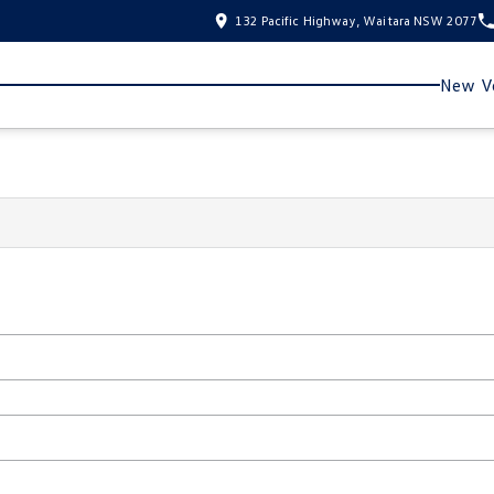
132 Pacific Highway, Waitara NSW 2077
New Ve