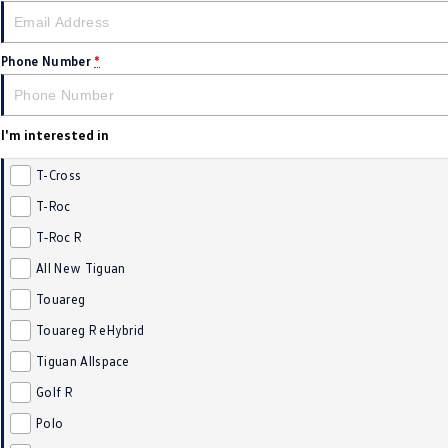
Phone Number
*
I'm interested in
T-Cross
T-Roc
T‑Roc R
All New Tiguan
Touareg
Touareg R eHybrid
Tiguan Allspace
Golf R
Polo