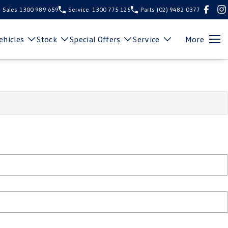
Sales
1300 989 659
Service
1300 775 125
Parts
(02) 9482 0377
hicles
Stock
Special Offers
Service
More