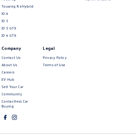
Touareg R eHybrid
ID.4
ID 5
ID 5 GTX
ID 4 GTX
Company
Legal
Contact Us
Privacy Policy
About Us
Terms of Use
Careers
EV Hub
Sell Your Car
Community
Contactless Car
Buying