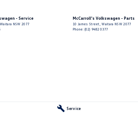
kswagen - Service
McCarroll's Volkswagen - Parts
Waitara
NSW
2077
10 James Street
,
Waitara
NSW
2077
5
Phone:
(02) 9482 0377
Service