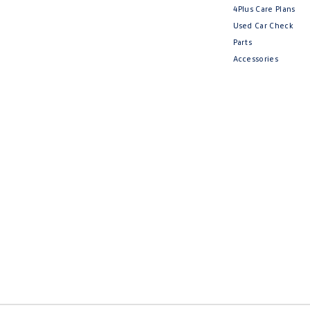
4Plus Care Plans
Used Car Check
Parts
Accessories