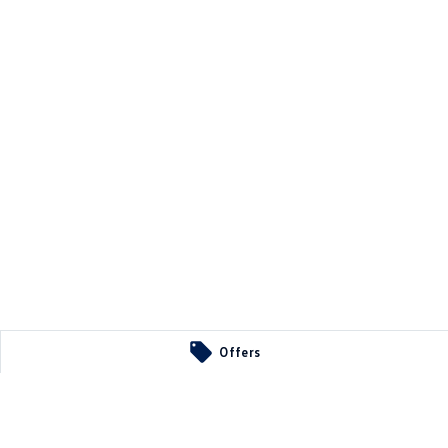
Offers