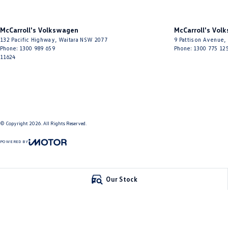
McCarroll's Volkswagen
McCarroll's Vol
132 Pacific Highway
,
Waitara
NSW
2077
9 Pattison Avenue
,
Phone:
1300 989 659
Phone:
1300 775 12
11624
© Copyright
2026
. All Rights Reserved.
POWERED BY
CMS Login
Visit iMotor
Our Stock