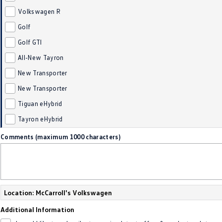
Volkswagen R
Golf
Golf GTI
All-New Tayron
New Transporter
New Transporter
Tiguan eHybrid
Tayron eHybrid
Comments (maximum 1000 characters)
Location: McCarroll's Volkswagen
Additional Information