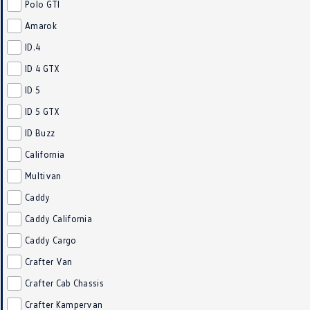
Polo GTI
Amarok
ID.4
ID 4 GTX
ID 5
ID 5 GTX
ID Buzz
California
Multivan
Caddy
Caddy California
Caddy Cargo
Crafter Van
Crafter Cab Chassis
Crafter Kampervan