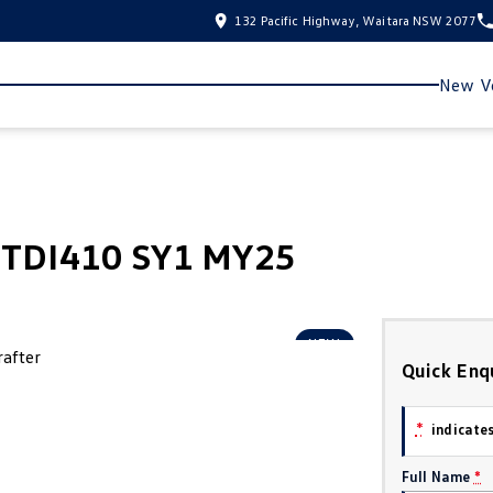
132 Pacific Highway, Waitara NSW 2077
New Ve
5 TDI410 SY1 MY25
NEW
Quick Enq
*
indicates
Full Name
*