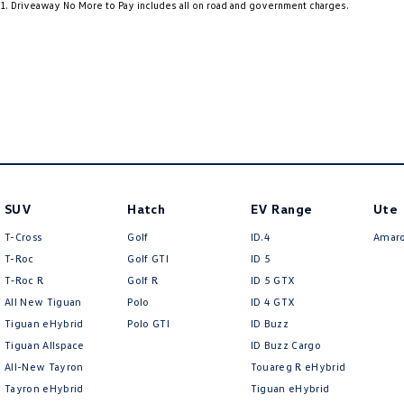
1
.
Driveaway No More to Pay includes all on road and government charges.
4 Speaker Stereo
Fog L
ABS (Antilock Brakes)
Grab 
Adjustable Steering Col. - Tilt & Reach
Grab 
Air Cond. - Climate Control
Headl
Air Conditioning - Pollen Filter
Headr
Airbag - Driver
Heat 
Airbag - Passenger
Heat 
SUV
Hatch
EV Range
Ute
Airbags - Head for 1st Row Seats (Front)
Hill H
T-Cross
Golf
ID.4
Amar
Airbags - Side for 1st Row Occupants (Front)
Inter
T-Roc
Golf GTI
ID 5
T‑Roc R
Golf R
ID 5 GTX
Armrest - Drivers Seat (Individual)
Keyle
All New Tiguan
Polo
ID 4 GTX
Audio - AAC Decoder
Lane 
Tiguan eHybrid
Polo GTI
ID Buzz
Tiguan Allspace
ID Buzz Cargo
Audio - Aux Input Socket (MP3/CD/Cassette)
Lane 
All-New Tayron
Touareg R eHybrid
Audio - Aux Input USB Socket
Map/R
Tayron eHybrid
Tiguan eHybrid