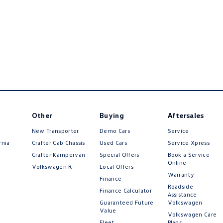
Other
Buying
Aftersales
New Transporter
Demo Cars
Service
rnia
Crafter Cab Chassis
Used Cars
Service Xpress
Crafter Kampervan
Special Offers
Book a Service
Online
Volkswagen R
Local Offers
Warranty
Finance
Roadside
Finance Calculator
Assistance
Guaranteed Future
Volkswagen
Value
Volkswagen Care
Fleet
Plans