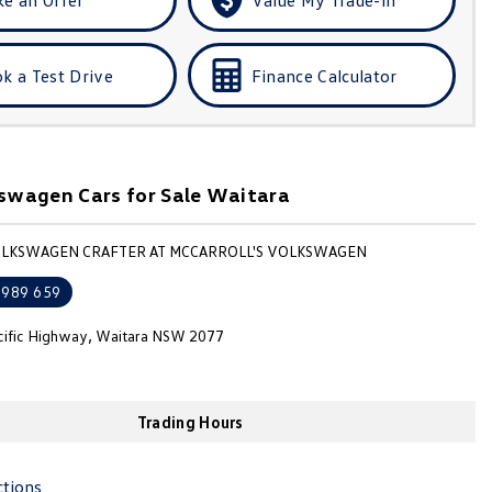
k a Test Drive
Finance Calculator
swagen Cars for Sale Waitara
OLKSWAGEN CRAFTER AT MCCARROLL'S VOLKSWAGEN
 989 659
cific Highway, Waitara NSW 2077
Trading Hours
ctions