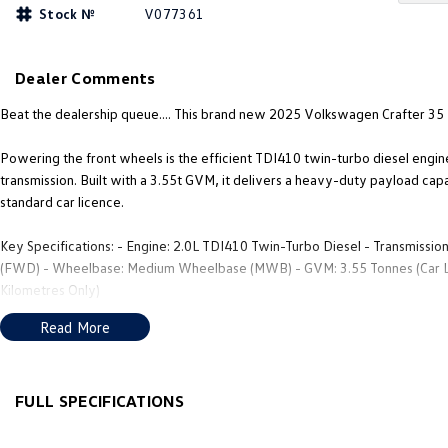
Stock №
V077361
Dealer Comments
Beat the dealership queue.... This brand new 2025 Volkswagen Crafter 35
Powering the front wheels is the efficient TDI410 twin-turbo diesel engi
transmission. Built with a 3.55t GVM, it delivers a heavy-duty payload cap
standard car licence.
Key Specifications: - Engine: 2.0L TDI410 Twin-Turbo Diesel - Transmissio
(FWD) - Wheelbase: Medium Wheelbase (MWB) - GVM: 3.55 Tonnes (Car Lic
Kilometres Only)
Read More
Top Features: - Low Loading Height: FWD drivetrain allows for a lower ca
with Apple CarPlay and Android Auto. - Driver Assistance: Autonomous Emer
Easy Access: Dual rear barn doors and a wide passenger-side sliding door.
FULL SPECIFICATIONS
Warranty: VW's 5-Year/Unlimited Kilometre Factory Warranty.This is the ul
12 V Socket(s) - Auxiliary
Engin
mobile workshop trade setup, or a luxury camper conversion.