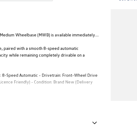
 Medium Wheelbase (MWB) is available immediately....
ne, paired with a smooth 8-speed automatic
acity while remaining completely drivable on a
n: 8-Speed Automatic - Drivetrain: Front-Wheel Drive
ence Friendly) - Condition: Brand New (Delivery
rgo floor. - Premium Cabin: Touchscreen infotainment
gency Braking, Lane Assist, and Blind spot monitor. -
timate blank canvas for a premium courier fleet, a
e Immobiliser