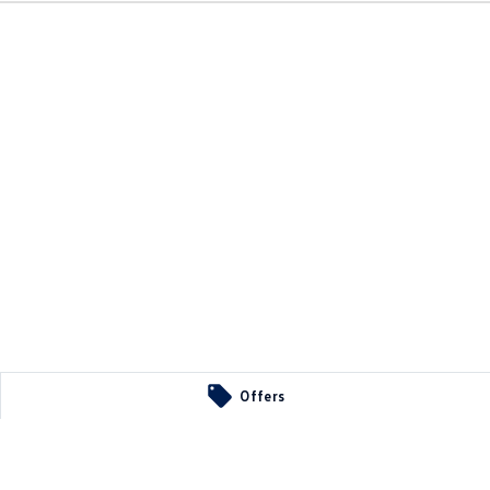
Offers