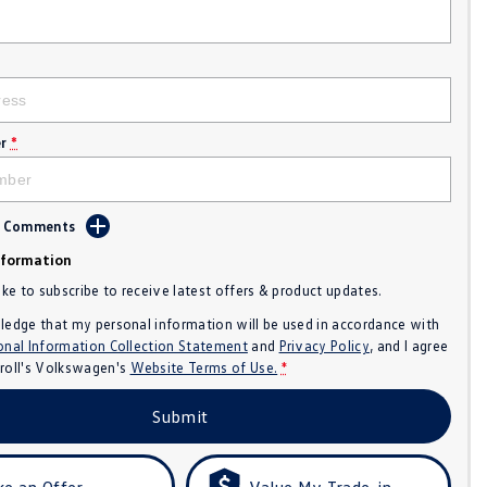
r
*
d Comments
nformation
like to subscribe to receive latest offers & product updates.
ledge that my personal information will be used in accordance with
onal Information Collection Statement
and
Privacy Policy
, and I agree
roll's Volkswagen's
Website Terms of Use.
*
Submit
e an Offer
Value My Trade-in