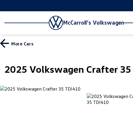
McCarroll's Volkswagen
More
Cars
2025 Volkswagen Crafter 3