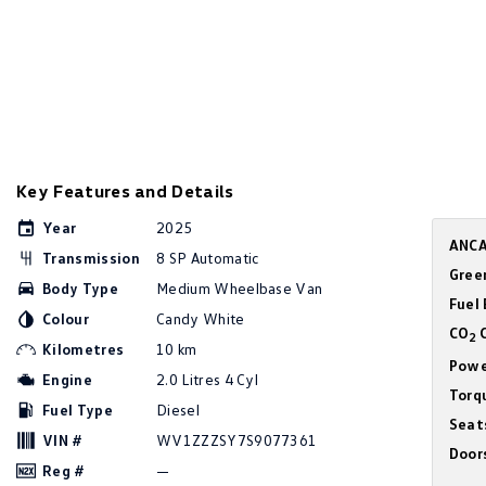
Key Features and Details
Year
2025
ANCA
Transmission
8 SP Automatic
Gree
Body Type
Medium Wheelbase Van
Fuel
Colour
Candy White
CO
C
2
Kilometres
10 km
Powe
Engine
2.0 Litres 4 Cyl
Torq
Fuel Type
Diesel
Seat
VIN #
WV1ZZZSY7S9077361
Door
Reg #
—