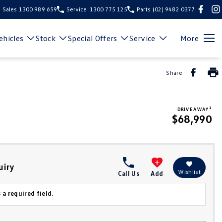
Sales
1300 989 659
Service
1300 775 125
Parts
(02) 9482 0377
hicles
Stock
Special Offers
Service
More
Share
1
DRIVE AWAY
$68,990
uiry
Wishlist
Call Us
Add
 a required field.