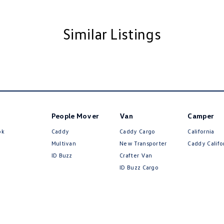
amp/s - Rear
Handle - Drivers Side
Similar Listings
Handle - Passengers Side
amps - Halogen
ests - Adjustable 1st Row (Front)
Insulated - Side Windows
Insulated - Windscreen
People Mover
Van
Camper
older
ok
Caddy
Caddy Cargo
California
mittent Wipers - Variable
Multivan
New Transporter
Caddy Califo
ID Buzz
Crafter Van
ss Start - Key/FOB Proximity related
ID Buzz Cargo
Departure Warning
Keeping - Active Assist
eading Lamps - for 1st Row