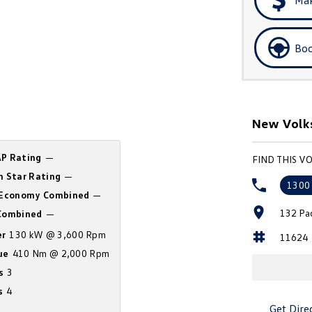
Boo
New Volk
P Rating
—
FIND THIS V
n Star Rating
—
1300
 Economy Combined
—
132 Pa
ombined
—
r
130 kW @ 3,600 Rpm
11624
ue
410 Nm @ 2,000 Rpm
s
3
s
4
Get Dire