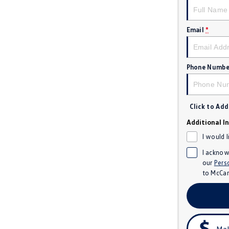
Email
*
Phone Numbe
Click to Ad
Additional I
I would 
I acknow
our
Pers
to
McCar
Mak