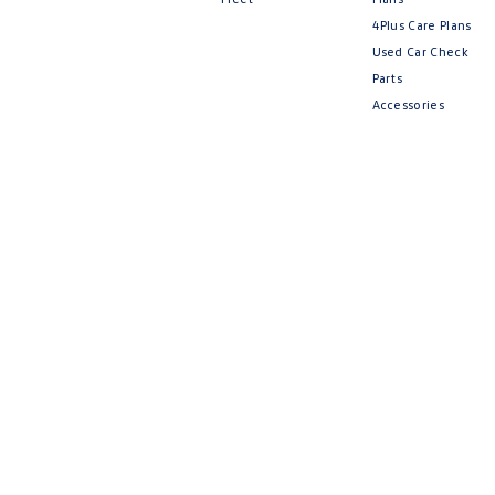
4Plus Care Plans
Used Car Check
Parts
Accessories