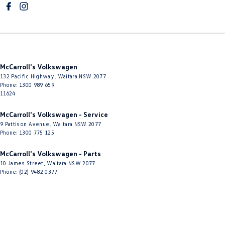
McCarroll's Volkswagen
132 Pacific Highway
,
Waitara
NSW
2077
Phone:
1300 989 659
11624
McCarroll's Volkswagen - Service
9 Pattison Avenue
,
Waitara
NSW
2077
Phone:
1300 775 125
McCarroll's Volkswagen - Parts
10 James Street
,
Waitara
NSW
2077
Phone:
(02) 9482 0377