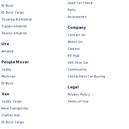
Used Car Check
ID Buzz
Parts
ID Buzz Cargo
Accessories
Touareg R eHybrid
Tiguan eHybrid
Company
Tayron eHybrid
Contact Us
About Us
Ute
Careers
Amarok
EV Hub
People Mover
Sell Your Car
Caddy
Community
Multivan
Contactless Car Buying
ID Buzz
Legal
Van
Privacy Policy
Caddy Cargo
Terms of Use
New Transporter
Crafter Van
ID Buzz Cargo