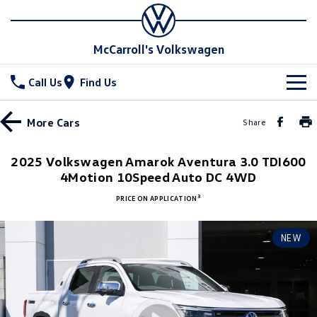
McCarroll's Volkswagen
Call Us
Find Us
New Vehicles
More
Cars
Share
All
Stock
2025 Volkswagen Amarok Aventura 3.0 TDI600
4Motion 10Speed Auto DC 4WD
T-Cross
T-Roc
Special Offers
Demo Cars
3
PRICE ON APPLICATION
T‑Roc R
All New Tiguan
Used Cars
Service
Special Offers
NEW
Tiguan eHybrid
Tiguan Allspace
Local Offers
Parts
Service
All-New Tayron
Tayron eHybrid
Service Xpress
Fleet
Parts
Touareg
Touareg R eHybrid
Book a Service Online
Accessories
Finance