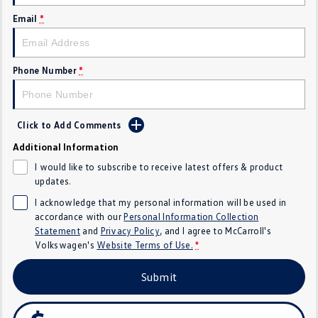
Crafter Kampervan
Volkswagen R
Email
*
SUV
Phone Number
*
T-Cross
T-Roc
T‑Roc R
All New Tiguan
Click to Add Comments
Tiguan eHybrid
Tiguan Allspace
Additional Information
I would like to subscribe to receive latest offers & product
All-New Tayron
Tayron eHybrid
updates.
I acknowledge that my personal information will be used in
Touareg
Touareg R eHybrid
accordance with our
Personal Information Collection
Statement
and
Privacy Policy
, and I agree to
McCarroll's
ID.4
ID 5
Volkswagen's
Website Terms of Use.
*
ID 5 GTX
ID 4 GTX
Submit
Hatch