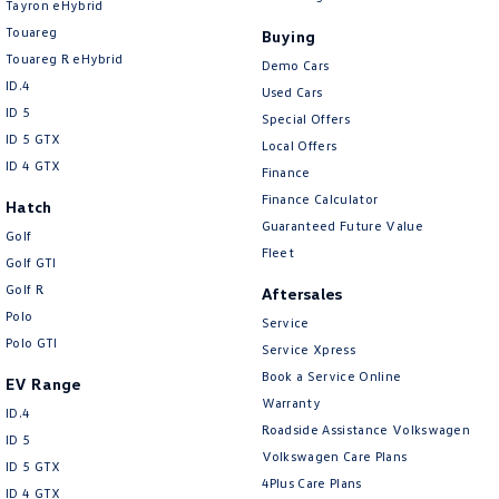
Tayron eHybrid
Touareg
Buying
Touareg R eHybrid
Demo Cars
ID.4
Used Cars
ID 5
Special Offers
ID 5 GTX
Local Offers
ID 4 GTX
Finance
Finance Calculator
Hatch
Guaranteed Future Value
Golf
Fleet
Golf GTI
Golf R
Aftersales
Polo
Service
Polo GTI
Service Xpress
Book a Service Online
EV Range
Warranty
ID.4
Roadside Assistance Volkswagen
ID 5
Volkswagen Care Plans
ID 5 GTX
4Plus Care Plans
ID 4 GTX