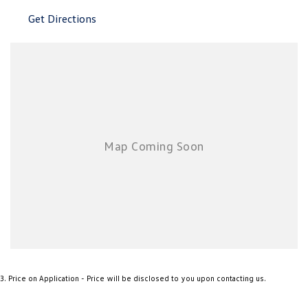
New Transporter
Crafter Cab Chassis
Get Directions
Crafter Kampervan
Volkswagen R
3
.
Price on Application - Price will be disclosed to you upon contacting us.