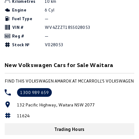
Kilometres
10 km
Amarok
Engine
6 Cyl
Fuel Type
—
People Mover
VIN #
WV4ZZZT18SS028053
Caddy
Multivan
Reg #
—
Stock №
V028053
ID Buzz
Van
New Volkswagen Cars for Sale Waitara
Caddy Cargo
New Transporter
FIND THIS VOLKSWAGEN AMAROK AT MCCARROLL'S VOLKSWAGEN
Crafter Van
ID Buzz Cargo
1300 989 659
Camper
132 Pacific Highway, Waitara NSW 2077
California
Caddy California
11624
Other
Trading Hours