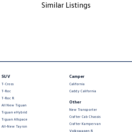
Similar Listings
SUV
Camper
T-Cross
California
T-Roc
Caddy California
T‑Roc R
Other
All New Tiguan
New Transporter
Tiguan eHybrid
Crafter Cab Chassis
Tiguan Allspace
Crafter Kampervan
All-New Tayron
Volkswagen R