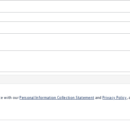
ce with our
Personal Information Collection Statement
and
Privacy Policy
,