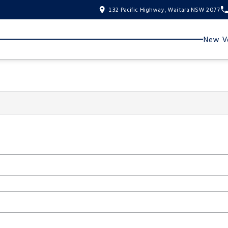
132 Pacific Highway, Waitara NSW 2077
New Ve