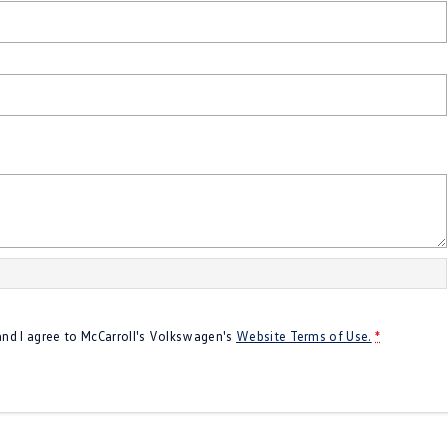
 and I agree to
McCarroll's Volkswagen's
Website Terms of Use.
*