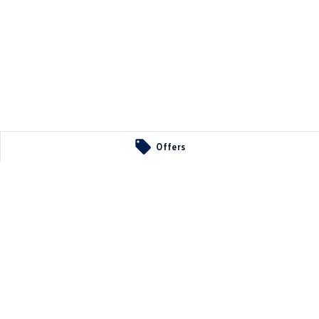
Offers