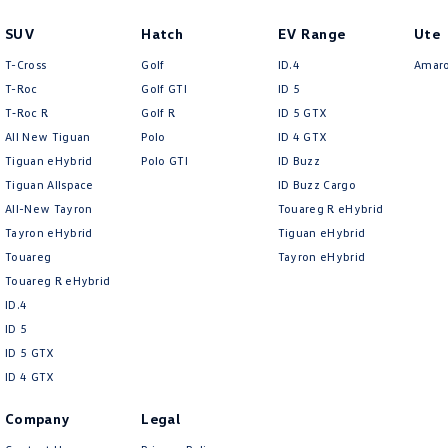
SUV
Hatch
EV Range
Ute
T-Cross
Golf
ID.4
Amar
T-Roc
Golf GTI
ID 5
T‑Roc R
Golf R
ID 5 GTX
All New Tiguan
Polo
ID 4 GTX
Tiguan eHybrid
Polo GTI
ID Buzz
Tiguan Allspace
ID Buzz Cargo
All-New Tayron
Touareg R eHybrid
Tayron eHybrid
Tiguan eHybrid
Touareg
Tayron eHybrid
Touareg R eHybrid
ID.4
ID 5
ID 5 GTX
ID 4 GTX
Company
Legal