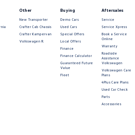
Other
Buying
Aftersales
New Transporter
Demo Cars
Service
rnia
Crafter Cab Chassis
Used Cars
Service Xpress
Crafter Kampervan
Special Offers
Book a Service
Online
Volkswagen R
Local Offers
Warranty
Finance
Roadside
Finance Calculator
Assistance
Guaranteed Future
Volkswagen
Value
Volkswagen Care
Fleet
Plans
4Plus Care Plans
Used Car Check
Parts
Accessories