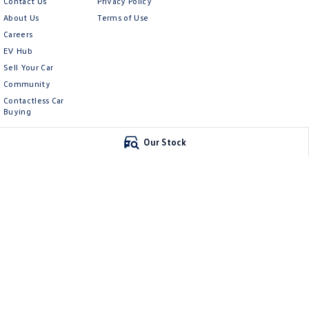
Contact Us
Privacy Policy
About Us
Terms of Use
Careers
EV Hub
Sell Your Car
Community
Contactless Car
Buying
Our Stock
McCarroll's Volkswagen
McCarroll's Vol
132 Pacific Highway
,
Waitara
NSW
2077
9 Pattison Avenue
,
Phone:
1300 989 659
Phone:
1300 775 12
11624