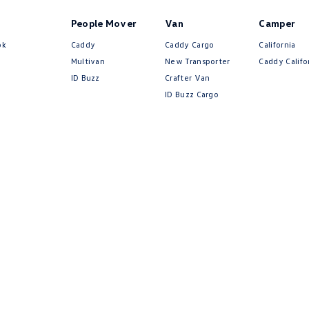
People Mover
Van
Camper
ok
Caddy
Caddy Cargo
California
Multivan
New Transporter
Caddy Califo
ID Buzz
Crafter Van
ID Buzz Cargo