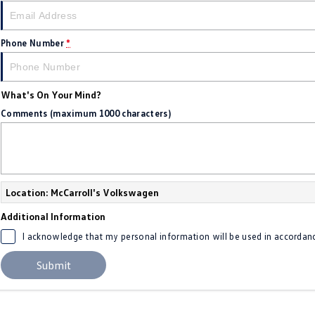
Phone Number
*
What's On Your Mind?
Comments (maximum 1000 characters)
Location: McCarroll's Volkswagen
Additional Information
I acknowledge that my personal information will be used in accordan
Submit