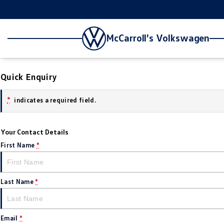
McCarroll's Volkswagen
Quick Enquiry
*
indicates a required field.
Your Contact Details
First Name
*
Last Name
*
Email
*