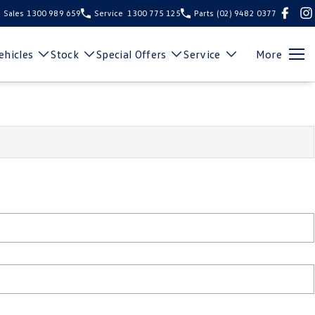
Sales
1300 989 659
Service
1300 775 125
Parts
(02) 9482 0377
hicles
Stock
Special Offers
Service
More