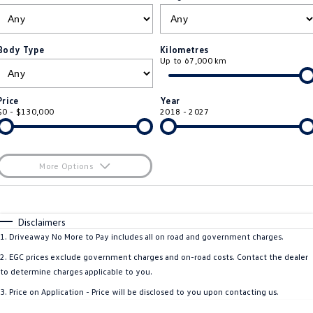
ID.4
ID 4 GTX
Essential Servicing
Company
Finance
ID 5
ID 5 GTX
Body Type
Kilometres
Up to 67,000 km
Warranty
Finance Calculator
Contact Us
Golf
Golf GTI
Roadside Assistance Volkswagen
Guaranteed Future Value
About Us
Price
Year
Golf R
Polo
$0 - $130,000
2018 - 2027
Volkswagen Care Plans
Careers
Polo GTI
Amarok
4Plus Care Plans
EV Hub
More Options
Caddy
Multivan
Used Car Check
$170
Sell Your Car
Fuel Type
I Can Afford
ID Buzz
Caddy Cargo
Automatic
Manual
Specials
Disclaimers
Community
Per
Deposit/Trade-In
1
.
Driveaway No More to Pay includes all on road and government charges.
Crafter Van
ID Buzz Cargo
Colour
Seats
2
.
EGC prices exclude government charges and on-road costs. Contact the dealer
Contactless Car Buying
California
Caddy California
to determine charges applicable to you.
3
.
Price on Application - Price will be disclosed to you upon contacting us.
New Transporter
Crafter Cab Chassis