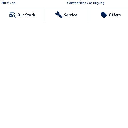
Multivan
Contactless Car Buying
ID Buzz
Legal
Our Stock
Service
Offers
Van
Privacy Policy
Caddy Cargo
Terms of Use
New Transporter
Crafter Van
ID Buzz Cargo
McCarroll's Volkswagen
132 Pacific Highway
,
Waitara
NSW
2077
Phone:
1300 989 659
11624
McCarroll's Volkswagen - Service
9 Pattison Avenue
,
Waitara
NSW
2077