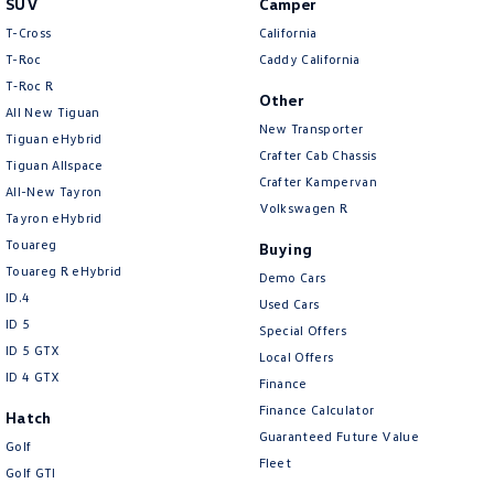
SUV
Camper
Amarok
T-Cross
California
T-Roc
Caddy California
People Mover
T‑Roc R
Other
All New Tiguan
Caddy
Multivan
New Transporter
Tiguan eHybrid
Crafter Cab Chassis
Tiguan Allspace
ID Buzz
Crafter Kampervan
All-New Tayron
Volkswagen R
Van
Tayron eHybrid
Touareg
Buying
Caddy Cargo
New Transporter
Touareg R eHybrid
Demo Cars
ID.4
Used Cars
Crafter Van
ID Buzz Cargo
ID 5
Special Offers
ID 5 GTX
Local Offers
Camper
ID 4 GTX
Finance
California
Caddy California
Finance Calculator
Hatch
Guaranteed Future Value
Golf
Other
Fleet
Golf GTI