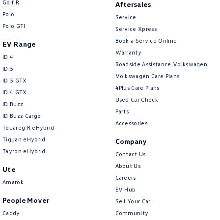
Golf R
Aftersales
New Transporter
Crafter Cab Chassis
Polo
Service
Polo GTI
Crafter Kampervan
Volkswagen R
Service Xpress
Book a Service Online
EV Range
Warranty
ID.4
Roadside Assistance Volkswagen
ID 5
Volkswagen Care Plans
ID 5 GTX
4Plus Care Plans
ID 4 GTX
Used Car Check
ID Buzz
Parts
ID Buzz Cargo
Accessories
Touareg R eHybrid
Tiguan eHybrid
Company
Tayron eHybrid
Contact Us
About Us
Ute
Careers
Amarok
EV Hub
People Mover
Sell Your Car
Caddy
Community