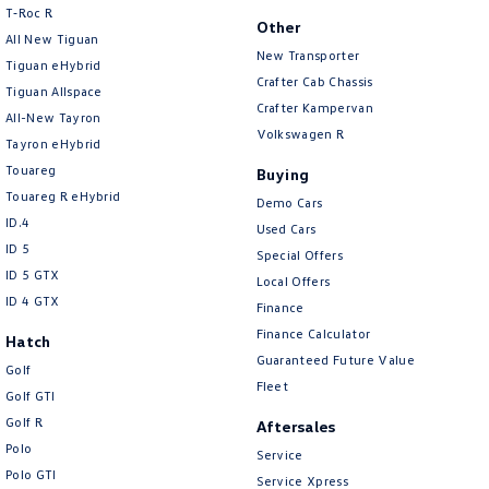
T‑Roc R
Brake Assist
Other
All New Tiguan
New Transporter
Brake Emergency Display - Hazard/Stoplights
Tiguan eHybrid
Crafter Cab Chassis
Tiguan Allspace
Brakes - Regenerative
Crafter Kampervan
All-New Tayron
Calipers - Painted Front
Volkswagen R
Tayron eHybrid
Calipers - Painted Rear
Touareg
Buying
Touareg R eHybrid
Camera - Front Vision
Demo Cars
ID.4
Used Cars
Camera - Rear Vision
ID 5
Special Offers
Camera - Side Vision
ID 5 GTX
Local Offers
ID 4 GTX
Finance
Carbon Fibre Look - Interior Highlights
Finance Calculator
Hatch
Cargo Cover
Guaranteed Future Value
Golf
Cargo Tie Down Hooks/Rings
Fleet
Golf GTI
Central Locking - Key Proximity
Golf R
Aftersales
Polo
Central Locking - Once Mobile
Service
Polo GTI
Service Xpress