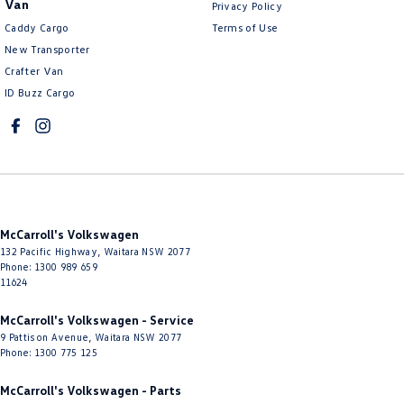
Van
Privacy Policy
Control - Electronic Damper
Caddy Cargo
Terms of Use
Control - Electronic Stability
New Transporter
Crafter Van
Control - Park Distance Front
ID Buzz Cargo
Control - Park Distance Rear
Control - Park Distance Side
Control - Pedestrian Avoidance with Braking
Control - Traction
Cross Traffic Alert - Front
McCarroll's Volkswagen
Cruise Control - Distance Control
132 Pacific Highway
,
Waitara
NSW
2077
Phone:
1300 989 659
Cruise Control - Lead Vehicle Start Active Assist
11624
Cruise Control - Lead Vehicle Start Alert
McCarroll's Volkswagen - Service
9 Pattison Avenue
,
Waitara
NSW
2077
Cruise Control - with Brake Function (limiter)
Phone:
1300 775 125
Cup Holders - 1st Row
McCarroll's Volkswagen - Parts
Cup Holders - 2nd Row