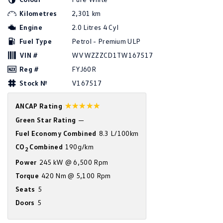
Amarok
Kilometres
2,301 km
Engine
2.0 Litres 4 Cyl
People Mover
Fuel Type
Petrol - Premium ULP
Caddy
Multivan
VIN #
WVWZZZCD1TW167517
Reg #
FYJ60R
ID Buzz
Stock №
V167517
Van
☆☆☆☆☆
ANCAP Rating
Caddy Cargo
New Transporter
Green Star Rating
—
Fuel Economy Combined
8.3 L/100km
Crafter Van
ID Buzz Cargo
CO
Combined
190g/km
2
Camper
Power
245 kW @ 6,500 Rpm
Torque
420 Nm @ 5,100 Rpm
California
Caddy California
Seats
5
Doors
5
Other