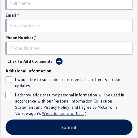
Crafter Kampervan
Volkswagen R
Email
*
SUV
T-Cross
T-Roc
Phone Number
*
T‑Roc R
All New Tiguan
Click to Add Comments
Tiguan eHybrid
Tiguan Allspace
Additional Information
All-New Tayron
Tayron eHybrid
I would like to subscribe to receive latest offers & product
updates.
Touareg
Touareg R eHybrid
I acknowledge that my personal information will be used in
accordance with our
Personal Information Collection
ID.4
ID 5
Statement
and
Privacy Policy
, and I agree to
McCarroll's
Volkswagen's
Website Terms of Use.
*
ID 5 GTX
ID 4 GTX
Submit
Hatch