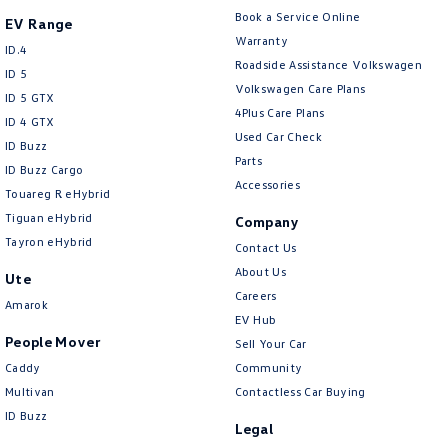
Central Locking - Remote/Keyless
Book a Service Online
EV Range
Chrome Air Vents Surrounds
Warranty
ID.4
Roadside Assistance Volkswagen
Chrome Door Mirrors
ID 5
Volkswagen Care Plans
ID 5 GTX
Chrome Exhaust Tip(s)
4Plus Care Plans
ID 4 GTX
Chrome Interior highlights
Used Car Check
ID Buzz
Parts
Collision Mitigation - Emergency Steering Assist
ID Buzz Cargo
Accessories
Touareg R eHybrid
Collision Mitigation - Forward (High speed)
Tiguan eHybrid
Company
Collision Mitigation - Forward (Low speed)
Tayron eHybrid
Contact Us
Collision Mitigation - Post Collision Steer/Brake
About Us
Ute
Careers
Collision Mitigation - Reversing
Amarok
EV Hub
Collision Mitigation - VRU
People Mover
Sell Your Car
Collision Warning - Forward
Caddy
Community
Multivan
Contactless Car Buying
Collision Warning - Rearward
ID Buzz
Legal
Collision Warning - VRU