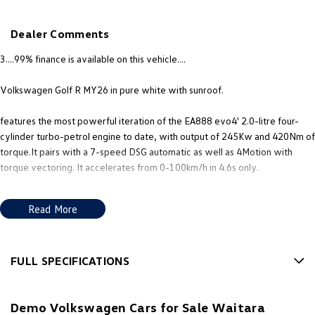
New Transporter
Crafter Cab Chassis
Dealer Comments
Crafter Kampervan
Volkswagen R
3....99% finance is available on this vehicle....
Volkswagen Golf R MY26 in pure white with sunroof.
features the most powerful iteration of the EA888 evo4' 2.0-litre four-
cylinder turbo-petrol engine to date, with output of 245Kw and 420Nm of
torque.It pairs with a 7-speed DSG automatic as well as 4Motion with
torque vectoring. It accelerates from 0-100km/h in 4.6s only.
Standard features in this car includes, - Torque Vectoring: The 4MOTION
Read More
system now includes a twin-clutch rear axle that can distribute 100% of
rear torque to a single outside wheel. - Special Drive Modes: Includes Drift
Mode for track use and Special (Nrburgring) Mode tuned for uneven
surfaces. - Adaptive Chassis Control (DCC): Active damping system to
FULL SPECIFICATIONS
adjust suspension between Comfort and Race. - Nappa leather upholstery
12 V Socket(s) - Auxiliary
with heated and ventilated front sports seats and many more.
Demo Volkswagen Cars for Sale Waitara
19" Alloy Wheels