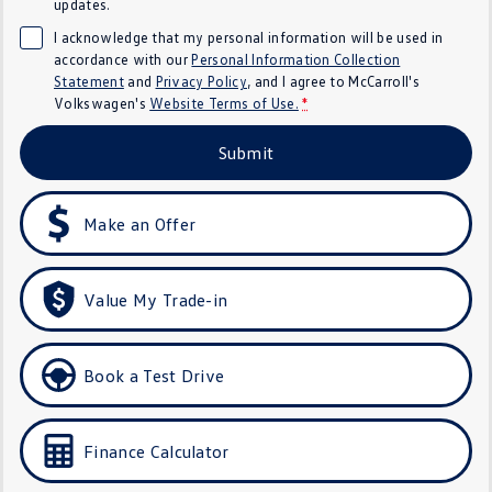
updates.
Crafter Kampervan
Volkswagen R
I acknowledge that my personal information will be used in
accordance with our
Personal Information Collection
SUV
Statement
and
Privacy Policy
, and I agree to
McCarroll's
Volkswagen's
Website Terms of Use.
*
T-Cross
T-Roc
Submit
T‑Roc R
All New Tiguan
Make an Offer
Tiguan eHybrid
Tiguan Allspace
All-New Tayron
Tayron eHybrid
Value My Trade-in
Touareg
Touareg R eHybrid
ID.4
ID 5
Book a Test Drive
ID 5 GTX
ID 4 GTX
Finance Calculator
Hatch