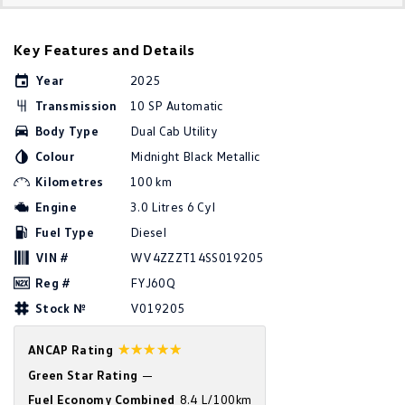
Golf
Golf GTI
Key Features and Details
Golf R
Polo
Year
2025
Polo GTI
Transmission
10 SP Automatic
Body Type
Dual Cab Utility
EV Range
Colour
Midnight Black Metallic
ID.4
ID 5
Kilometres
100 km
Engine
3.0 Litres 6 Cyl
ID 5 GTX
ID 4 GTX
Fuel Type
Diesel
VIN #
WV4ZZZT14SS019205
ID Buzz
ID Buzz Cargo
Reg #
FYJ60Q
Touareg R eHybrid
Tiguan eHybrid
Stock №
V019205
Tayron eHybrid
☆☆☆☆☆
ANCAP Rating
Green Star Rating
—
Ute
Fuel Economy Combined
8.4 L/100km