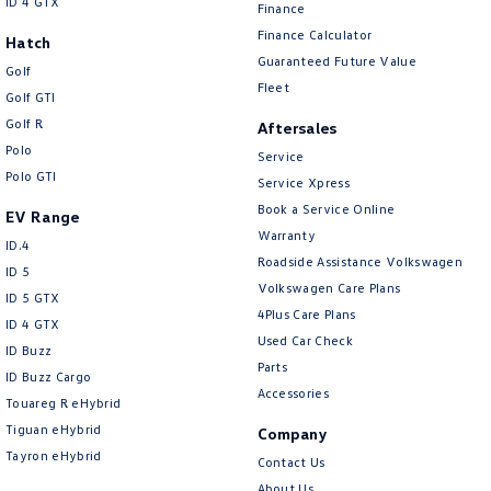
ID 4 GTX
Finance
Collision Warning - Forward
Finance Calculator
Hatch
Collision Warning - VRU
Guaranteed Future Value
Golf
Control - Electronic Stability
Fleet
Golf GTI
Control - Hill Descent
Golf R
Aftersales
Polo
Control - Park Distance Front
Service
Polo GTI
Service Xpress
Control - Park Distance Rear
Book a Service Online
EV Range
Control - Pedestrian Avoidance with Braking
Warranty
ID.4
Roadside Assistance Volkswagen
Control - Rollover Stability
ID 5
Volkswagen Care Plans
ID 5 GTX
Control - Traction
4Plus Care Plans
ID 4 GTX
Control - Trailer Sway
Used Car Check
ID Buzz
Parts
Courtesy Lamps - in Doors Front
ID Buzz Cargo
Accessories
Touareg R eHybrid
Cruise Control - Distance Control
Tiguan eHybrid
Company
Cruise Control - Lead Vehicle Start Active Assist
Tayron eHybrid
Contact Us
Cruise Control - Lead Vehicle Start Alert
About Us