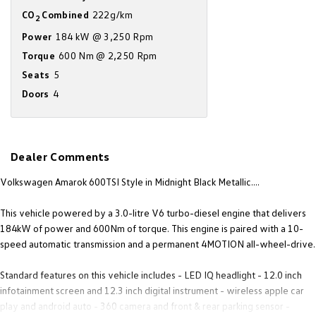
Amarok
CO
Combined
222g/km
2
Power
184 kW @ 3,250 Rpm
People Mover
Torque
600 Nm @ 2,250 Rpm
Seats
5
Caddy
Multivan
Doors
4
ID Buzz
Van
Dealer Comments
Caddy Cargo
New Transporter
Volkswagen Amarok 600TSI Style in Midnight Black Metallic....
Crafter Van
ID Buzz Cargo
This vehicle powered by a 3.0-litre V6 turbo-diesel engine that delivers
184kW of power and 600Nm of torque. This engine is paired with a 10-
Camper
speed automatic transmission and a permanent 4MOTION all-wheel-drive.
California
Caddy California
Standard features on this vehicle includes - LED IQ headlight - 12.0 inch
infotainment screen and 12.3 inch digital instrument - wireless apple car
Other
play and android auto - 360 camera and front & rear parking sensor -