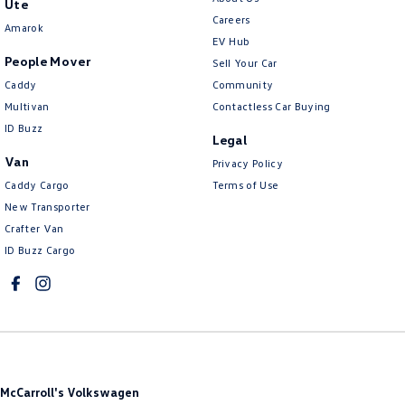
Ute
Careers
Cruise Control - with Brake Function (limiter)
Amarok
EV Hub
Daytime Running Lamps - LED
People Mover
Sell Your Car
Diff lock(s)
Caddy
Community
Multivan
Contactless Car Buying
Digital Instrument Display - Full
ID Buzz
Legal
Disc Brakes Front Ventilated
Van
Privacy Policy
Disc Brakes Rear Ventilated
Caddy Cargo
Terms of Use
Driver Attention Detection
New Transporter
Crafter Van
Driving Mode - Selectable
ID Buzz Cargo
EBD (Electronic Brake Force Distribution)
Electric Seat - Drivers
Floor Mats
Fog Lamps - Front LED
GPS (Satellite Navigation)
McCarroll's Volkswagen