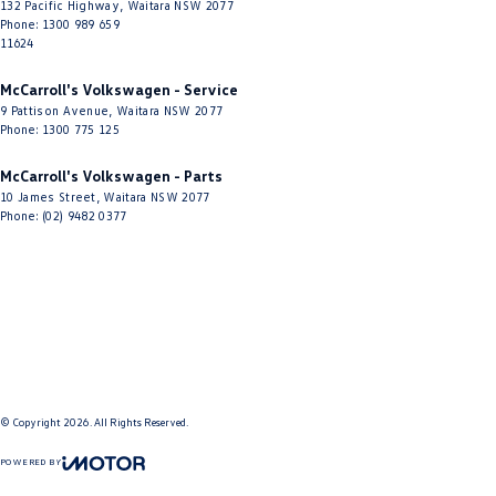
Headlamp - Auto Dipping
132 Pacific Highway
,
Waitara
NSW
2077
Phone:
1300 989 659
Headlamp - High Beam Auto Dipping
11624
Headlamps - Electric Level Adjustment
McCarroll's Volkswagen - Service
9 Pattison Avenue
,
Waitara
NSW
2077
Headlamps - High Beam Active Shadowing
Phone:
1300 775 125
Headlamps - LED
McCarroll's Volkswagen - Parts
Headlamps Automatic (light sensitive)
10 James Street
,
Waitara
NSW
2077
Phone:
(02) 9482 0377
Headrests - Adjustable 1st Row (Front)
Headrests - Adjustable 2nd Row x3
Heat Insulated - Windscreen
Heated Seats - 1st Row
Illuminated (puddle lamps) Door Mirrors
Keyless Start - Key/FOB Proximity related
© Copyright
2026
. All Rights Reserved.
Lane Departure Warning
POWERED BY
Lane Keeping - Active Assist
CMS Login
Visit iMotor