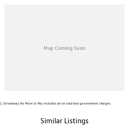
Airbag - Knee Driver
Airbag - Passenger
Airbags - Head for 1st Row Seats (Front)
Airbags - Head for 2nd Row Seats
Airbags - Side for 1st Row Occupants (Front)
Alarm with Motion Sensor
Alarm with Tow Away Protection
Ambient Lighting - Interior
Armrest - Rear Centre (Shared)
Audio - Aux Input USB Socket
Bedliner
1
.
Driveaway No More to Pay includes all on road and government charges.
Blind Spot Sensor
Brake Assist
Similar Listings
Camera - Front Vision