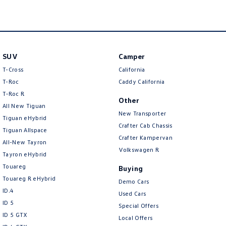
Camera - Rear Vision
Camera - Side Vision
Cargo Tie Down Hooks/Rings
SUV
Camper
Carpeted - Cabin Floor
T-Cross
California
Central Locking - Remote/Keyless
T-Roc
Caddy California
T‑Roc R
Chrome Door Handles - Interior
Other
All New Tiguan
New Transporter
Chrome Door Mirrors
Tiguan eHybrid
Crafter Cab Chassis
Tiguan Allspace
Chrome Rear Garnish
Crafter Kampervan
All-New Tayron
Collision Mitigation - Forward (High speed)
Volkswagen R
Tayron eHybrid
Collision Mitigation - Forward (Low speed)
Touareg
Buying
Touareg R eHybrid
Collision Mitigation - Post Collision Steer/Brake
Demo Cars
ID.4
Used Cars
Collision Mitigation - Reversing
ID 5
Special Offers
Collision Mitigation - VRU
ID 5 GTX
Local Offers