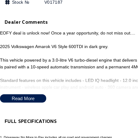
Stock №
V017187
Dealer Comments
EOFY deal is unlock now! Once a year opportunity, do not miss out....
2025 Volkswagen Amarok V6 Style 600TDI in dark grey.
This vehicle powered by a 3.0-litre V6 turbo-diesel engine that deliv
is paired with a 10-speed automatic transmission and a permanent 4M
Standard features on this vehicle includes - LED IQ headlight - 12.0 in
instrument - wireless apple car play and android auto - 360 camera and
with heating - adaptive cruise control and lane assist - Tow bar is inc
Read More
FULL SPECIFICATIONS
Welcome to Our Family-Owned Dealership on the upper North Shore! 
minutes from the Central Coast, we offer a wide selection of over 100
12 V Socket(s) - Auxiliary
Headl
1
.
Driveaway No More to Pay includes all on road and government charges.