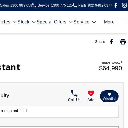
Sales
1300 989 659
Service
1300 775 125
Parts
(02) 9482 0377
icles
Stock
Special Offers
Service
More
Share
1
stant
DRIVE AWAY
$64,990
uiry
Wishlist
Call Us
Add
a required field.