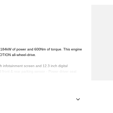
ers 184kW of power and 600Nm of torque. This engine
OTION all-wheel-drive.
ch infotainment screen and 12.3 inch digital
 front & rear parking sensor - Power driver seat
luded! and many more!
Located just 30 minutes from Sydney's CBD and 40
 new, demo, and pre-owned vehicles in stock.
amp - Auto Dipping