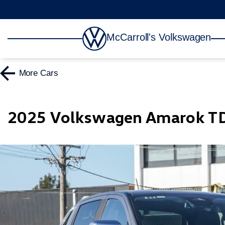
McCarroll's Volkswagen
More
Cars
2025 Volkswagen Amarok TD