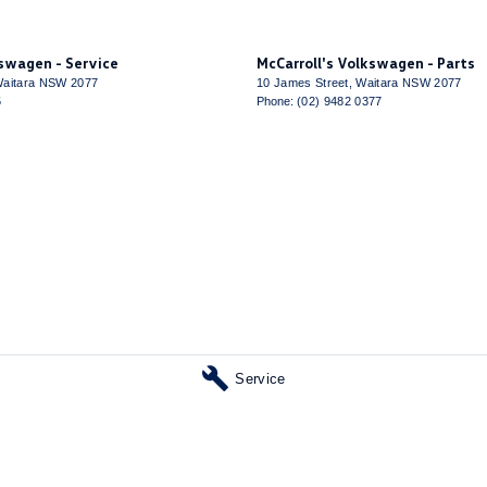
 Steering
 - Digital (DAB+)
kswagen - Service
McCarroll's Volkswagen - Parts
Sensor (Auto wipers)
aitara
NSW
2077
10 James Street
,
Waitara
NSW
2077
5
Phone:
(02) 9482 0377
View Mirror - Electric Anti Glare
Windows - Extra Dark/Privacy
 Height Adjustable Driver
- Height Adjustable Passenger
ack Pocket - Front Driver Seat
elt - Pretensioners 1st Row (Front)
elt - Pretensioners 2nd Row(Rear Outer seats)
elts - Lap/Sash for 5 seats
Service
Steps
 Device App Display/Control
 Device Integration - Android Auto Wireless