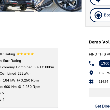
Boo
Demo Vol
☆☆☆☆☆
P Rating
FIND THIS 
n Star Rating
—
1300
 Economy Combined
8.4 L/100km
132 Pa
Combined
222g/km
r
184 kW @ 3,250 Rpm
11624
ue
600 Nm @ 2,250 Rpm
s
5
s
4
Get Dire