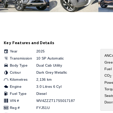
Key Features and Details
Year
2025
ANCA
Transmission
10 SP Automatic
Gree
Body Type
Dual Cab Utility
Fuel
Colour
Dark Grey Metallic
CO
2
Kilometres
2,136 km
Powe
Engine
3.0 Litres 6 Cyl
Torq
Fuel Type
Diesel
Seat
VIN #
WV4ZZZT17SS017187
Door
Reg #
FYJ51U