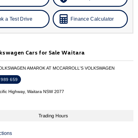
k a Test Drive
Finance Calculator
kswagen Cars for Sale Waitara
VOLKSWAGEN AMAROK AT MCCARROLL'S VOLKSWAGEN
 989 659
cific Highway, Waitara NSW 2077
Trading Hours
ctions