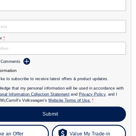
r
*
d Comments
formation
like to subscribe to receive latest offers & product updates.
ledge that my personal information will be used in accordance with
onal Information Collection Statement
and
Privacy Policy
, and I
o
McCarroll's Volkswagen's
Website Terms of Use.
*
Submit
e an Offer
Value My Trade-in