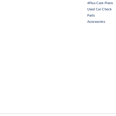
4Plus Care Plans
Used Car Check
Parts
Accessories