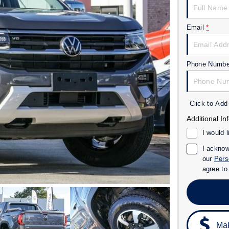
Email
*
Phone Numbe
Click to Ad
Additional In
I would 
I acknow
our
Pers
agree t
Mak