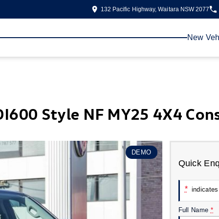
132 Pacific Highway, Waitara NSW 2077
New Veh
I600 Style NF MY25 4X4 Con
DEMO
Quick Enq
*
indicates 
Full Name
*