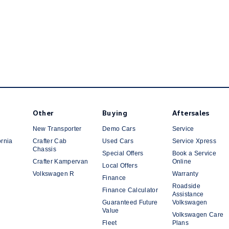
Other
Buying
Aftersales
New Transporter
Demo Cars
Service
ornia
Crafter Cab
Used Cars
Service Xpress
Chassis
Special Offers
Book a Service
Crafter Kampervan
Online
Local Offers
Volkswagen R
Warranty
Finance
Roadside
Finance Calculator
Assistance
Guaranteed Future
Volkswagen
Value
Volkswagen Care
Fleet
Plans