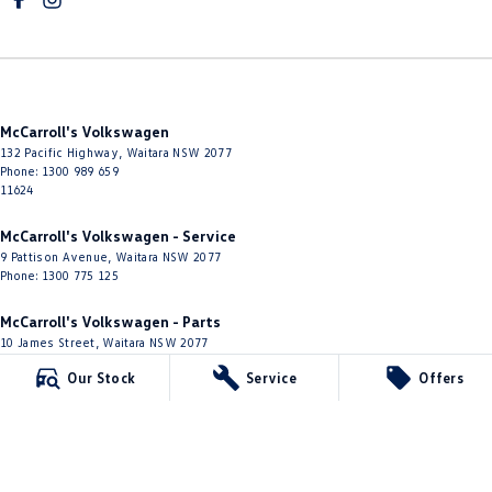
McCarroll's Volkswagen
132 Pacific Highway
,
Waitara
NSW
2077
Phone:
1300 989 659
11624
McCarroll's Volkswagen - Service
9 Pattison Avenue
,
Waitara
NSW
2077
Phone:
1300 775 125
McCarroll's Volkswagen - Parts
10 James Street
,
Waitara
NSW
2077
Phone:
(02) 9482 0377
Our Stock
Service
Offers