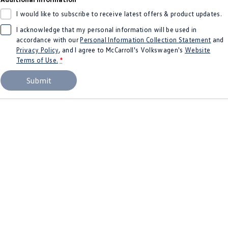
Amarok
I would like to subscribe to receive latest offers & product updates.
I acknowledge that my personal information will be used in
People Mover
accordance with our
Personal Information Collection Statement
and
Privacy Policy
, and I agree to
McCarroll's Volkswagen's
Website
Caddy
Multivan
Terms of Use.
*
ID Buzz
Submit
Van
Caddy Cargo
New Transporter
Crafter Van
ID Buzz Cargo
Camper
California
Caddy California
Other