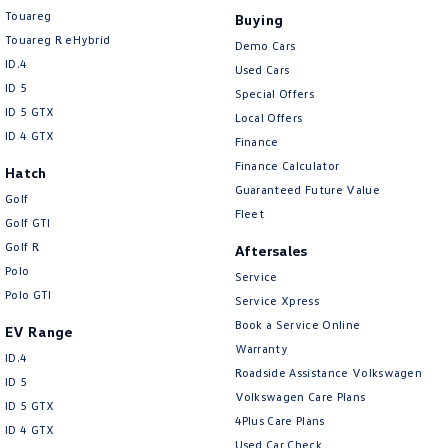
Touareg
Buying
Touareg R eHybrid
Demo Cars
ID.4
Used Cars
ID 5
Special Offers
ID 5 GTX
Local Offers
ID 4 GTX
Finance
Finance Calculator
Hatch
Guaranteed Future Value
Golf
Fleet
Golf GTI
Golf R
Aftersales
Polo
Service
Polo GTI
Service Xpress
Book a Service Online
EV Range
Warranty
ID.4
Roadside Assistance Volkswagen
ID 5
Volkswagen Care Plans
ID 5 GTX
4Plus Care Plans
ID 4 GTX
Used Car Check