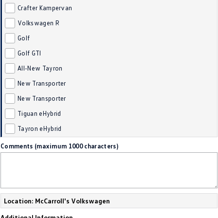
Crafter Kampervan
Golf
Golf GTI
Volkswagen R
Golf R
Polo
Golf
Golf GTI
Polo GTI
All-New Tayron
EV Range
New Transporter
ID.4
ID 5
New Transporter
Tiguan eHybrid
ID 5 GTX
ID 4 GTX
Tayron eHybrid
ID Buzz
ID Buzz Cargo
Comments (maximum 1000 characters)
Touareg R eHybrid
Tiguan eHybrid
Tayron eHybrid
Location: McCarroll's Volkswagen
Ute
Additional Information