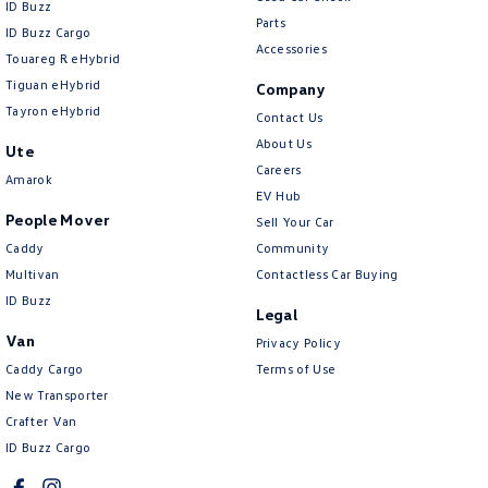
ID Buzz
Parts
ID Buzz Cargo
Accessories
Touareg R eHybrid
Tiguan eHybrid
Company
Tayron eHybrid
Contact Us
About Us
Ute
Careers
Amarok
EV Hub
People Mover
Sell Your Car
Caddy
Community
Multivan
Contactless Car Buying
ID Buzz
Legal
Van
Privacy Policy
Caddy Cargo
Terms of Use
New Transporter
Crafter Van
ID Buzz Cargo