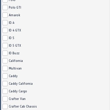
Crafter Kampervan
Volkswagen R
Polo GTI
Amarok
SUV
ID.4
T-Cross
T-Roc
ID 4 GTX
ID 5
T‑Roc R
All New Tiguan
ID 5 GTX
Tiguan eHybrid
Tiguan Allspace
ID Buzz
California
All-New Tayron
Tayron eHybrid
Multivan
Touareg
Touareg R eHybrid
Caddy
ID.4
ID 5
Caddy California
Caddy Cargo
ID 5 GTX
ID 4 GTX
Crafter Van
Hatch
Crafter Cab Chassis