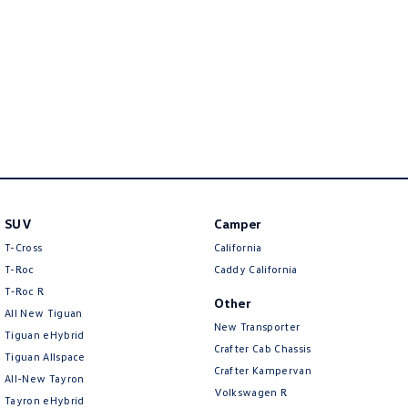
New Transporter
Crafter Cab Chassis
Crafter Kampervan
Volkswagen R
SUV
Camper
T-Cross
California
T-Roc
Caddy California
T‑Roc R
Other
All New Tiguan
New Transporter
Tiguan eHybrid
Crafter Cab Chassis
Tiguan Allspace
Crafter Kampervan
All-New Tayron
Volkswagen R
Tayron eHybrid