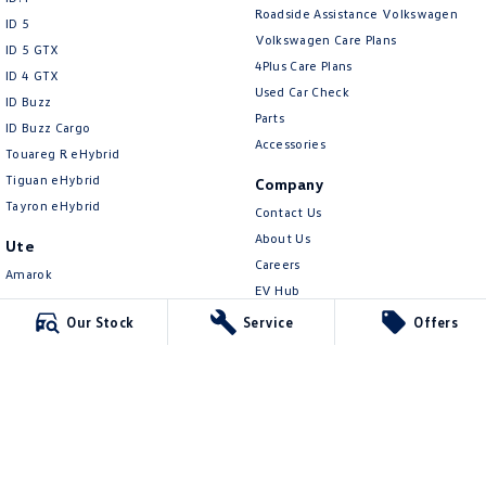
New Transporter
Crafter Cab Chassis
Roadside Assistance Volkswagen
ID 5
Volkswagen Care Plans
ID 5 GTX
Crafter Kampervan
Volkswagen R
4Plus Care Plans
ID 4 GTX
Used Car Check
ID Buzz
Parts
ID Buzz Cargo
Accessories
Touareg R eHybrid
Tiguan eHybrid
Company
Tayron eHybrid
Contact Us
About Us
Ute
Careers
Amarok
EV Hub
People Mover
Sell Your Car
Our Stock
Service
Offers
Caddy
Community
Multivan
Contactless Car Buying
ID Buzz
Legal
Van
Privacy Policy
Caddy Cargo
Terms of Use