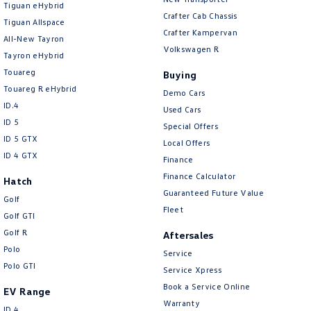
Tiguan eHybrid
Amarok
Crafter Cab Chassis
Tiguan Allspace
Crafter Kampervan
All-New Tayron
People Mover
Volkswagen R
Tayron eHybrid
Touareg
Caddy
Multivan
Buying
Touareg R eHybrid
Demo Cars
ID Buzz
ID.4
Used Cars
ID 5
Special Offers
Van
ID 5 GTX
Local Offers
ID 4 GTX
Finance
Caddy Cargo
New Transporter
Finance Calculator
Hatch
Guaranteed Future Value
Crafter Van
ID Buzz Cargo
Golf
Fleet
Golf GTI
Camper
Golf R
Aftersales
Polo
Service
California
Caddy California
Polo GTI
Service Xpress
Other
Book a Service Online
EV Range
Warranty
ID.4