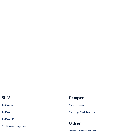
Golf
Golf GTI
Golf R
Polo
Polo GTI
EV Range
ID.4
ID 5
ID 5 GTX
ID 4 GTX
ID Buzz
ID Buzz Cargo
SUV
Camper
Touareg R eHybrid
Tiguan eHybrid
T-Cross
California
Tayron eHybrid
T-Roc
Caddy California
T‑Roc R
Other
Ute
All New Tiguan
New Transporter