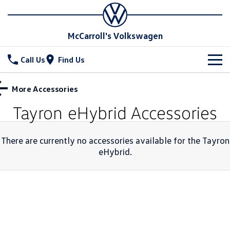
McCarroll's Volkswagen
Call Us
Find Us
New Vehicles
More Accessories
All
Tayron eHybrid
Accessories
Stock
T-Cross
T-Roc
Special Offers
Demo Cars
There are currently no accessories available for the
Tayron
T‑Roc R
eHybrid
.
All New Tiguan
Used Cars
Service
Special Offers
Tiguan eHybrid
Tiguan Allspace
Local Offers
Parts
Service
All-New Tayron
Tayron eHybrid
Service Xpress
Fleet
Parts
Touareg
Touareg R eHybrid
Book a Service Online
Finance
Accessories