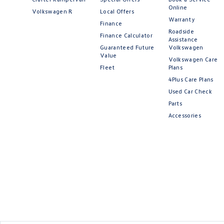
Online
Volkswagen R
Local Offers
Warranty
Finance
Roadside
Finance Calculator
Assistance
Guaranteed Future
Volkswagen
Value
Volkswagen Care
Fleet
Plans
4Plus Care Plans
Used Car Check
Parts
Accessories