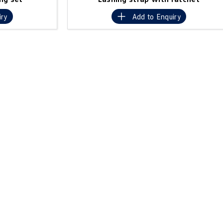
iry
Add to
Enquiry