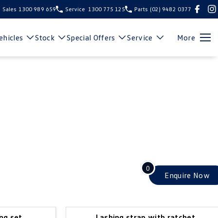
Sales
1300 989 659
Service
1300 775 125
Parts
(02) 9482 0377
hicles
Stock
Special Offers
Service
More
0
Enquire
Now
ng set
Lashing strap with ratchet