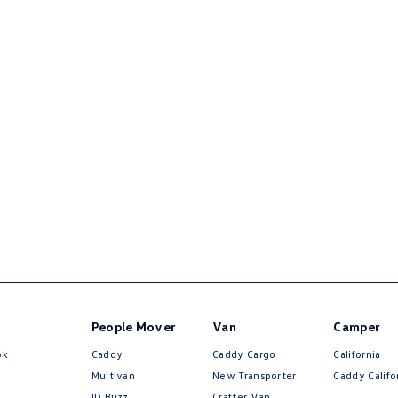
People Mover
Van
Camper
ok
Caddy
Caddy Cargo
California
Multivan
New Transporter
Caddy Califo
ID Buzz
Crafter Van