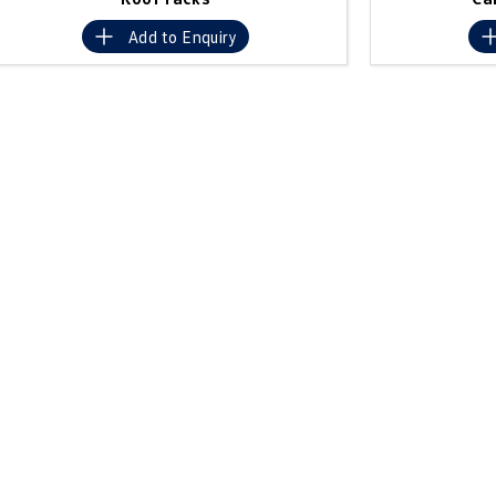
Add to
Enquiry