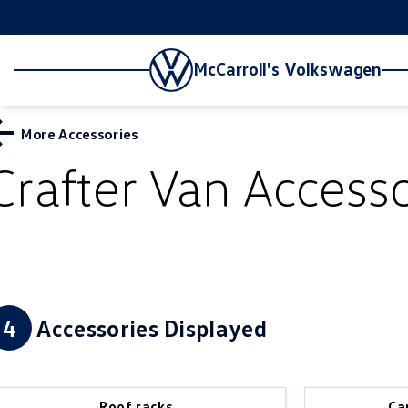
McCarroll's Volkswagen
More Accessories
Crafter Van
Accesso
4
Accessories Displayed
Roof racks
Ca