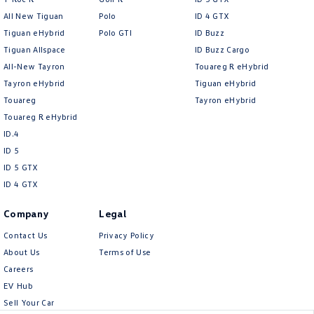
All New Tiguan
Polo
ID 4 GTX
Tiguan eHybrid
Polo GTI
ID Buzz
Tiguan Allspace
ID Buzz Cargo
All-New Tayron
Touareg R eHybrid
Tayron eHybrid
Tiguan eHybrid
Touareg
Tayron eHybrid
Touareg R eHybrid
ID.4
ID 5
ID 5 GTX
ID 4 GTX
Company
Legal
Contact Us
Privacy Policy
About Us
Terms of Use
Careers
EV Hub
Sell Your Car