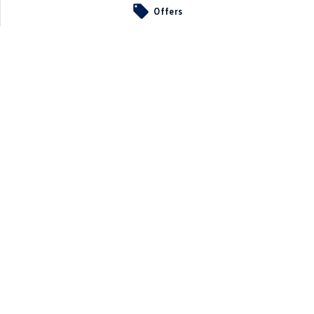
Offers