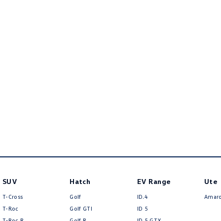
SUV
Hatch
EV Range
Ute
T-Cross
Golf
ID.4
Amar
T-Roc
Golf GTI
ID 5
T‑Roc R
Golf R
ID 5 GTX