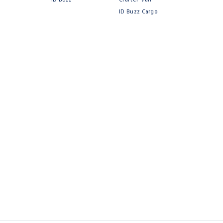
ID Buzz Cargo