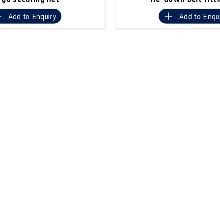
Add to
Enquiry
Add to
Enqu