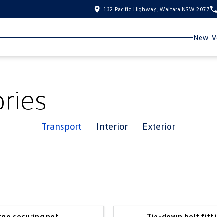
132 Pacific Highway, Waitara NSW 2077
New Ve
ries
Transport
Interior
Exterior
rgo securing net
Tie-down belt fitti