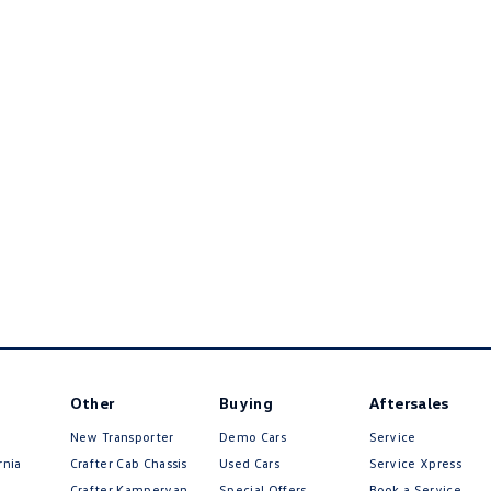
Other
Buying
Aftersales
New Transporter
Demo Cars
Service
rnia
Crafter Cab Chassis
Used Cars
Service Xpress
Crafter Kampervan
Special Offers
Book a Service