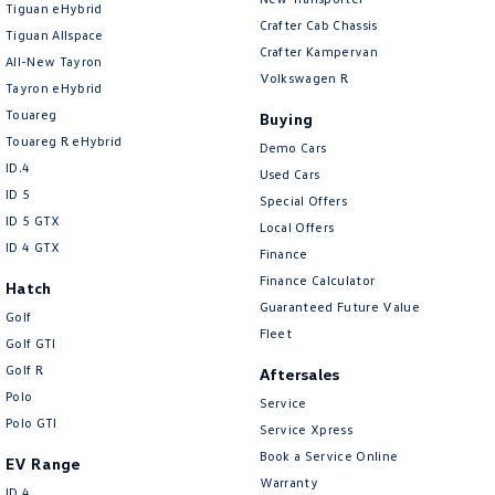
Tiguan eHybrid
Amarok
Crafter Cab Chassis
Tiguan Allspace
Crafter Kampervan
All-New Tayron
People Mover
Volkswagen R
Tayron eHybrid
Touareg
Caddy
Multivan
Buying
Touareg R eHybrid
Demo Cars
ID Buzz
ID.4
Used Cars
ID 5
Special Offers
Van
ID 5 GTX
Local Offers
ID 4 GTX
Finance
Caddy Cargo
New Transporter
Finance Calculator
Hatch
Guaranteed Future Value
Crafter Van
ID Buzz Cargo
Golf
Fleet
Golf GTI
Camper
Golf R
Aftersales
Polo
Service
California
Caddy California
Polo GTI
Service Xpress
Other
Book a Service Online
EV Range
Warranty
ID.4