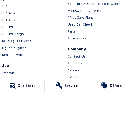
New Transporter
Crafter Cab Chassis
Roadside Assistance Volkswagen
ID 5
Volkswagen Care Plans
ID 5 GTX
Crafter Kampervan
Volkswagen R
4Plus Care Plans
ID 4 GTX
Used Car Check
ID Buzz
Parts
ID Buzz Cargo
Accessories
Touareg R eHybrid
Tiguan eHybrid
Company
Tayron eHybrid
Contact Us
About Us
Ute
Careers
Amarok
EV Hub
People Mover
Sell Your Car
Our Stock
Service
Offers
Caddy
Community
Multivan
Contactless Car Buying
ID Buzz
Legal
Van
Privacy Policy
Caddy Cargo
Terms of Use