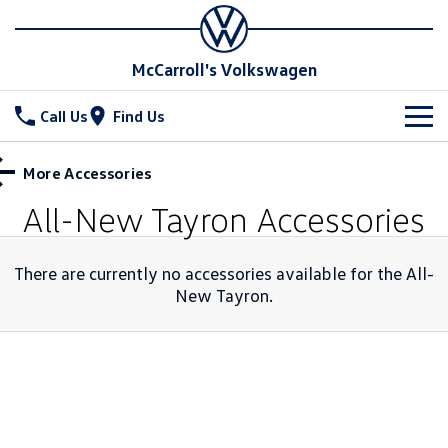
McCarroll's Volkswagen
Call Us
Find Us
New Vehicles
More Accessories
All
All-New Tayron
Accessories
Stock
T-Cross
T-Roc
Special Offers
Demo Cars
There are currently no accessories available for the
All-
T‑Roc R
New Tayron
.
All New Tiguan
Used Cars
Service
Special Offers
Tiguan eHybrid
Tiguan Allspace
Local Offers
Parts
Service
All-New Tayron
Tayron eHybrid
Service Xpress
Fleet
Parts
Touareg
Touareg R eHybrid
Book a Service Online
Finance
Accessories