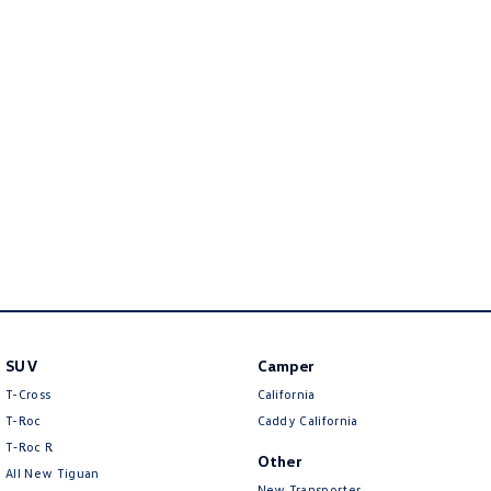
Golf
Golf GTI
Golf R
Polo
Polo GTI
EV Range
ID.4
ID 5
ID 5 GTX
ID 4 GTX
ID Buzz
ID Buzz Cargo
SUV
Camper
Touareg R eHybrid
Tiguan eHybrid
T-Cross
California
Tayron eHybrid
T-Roc
Caddy California
T‑Roc R
Other
Ute
All New Tiguan
New Transporter